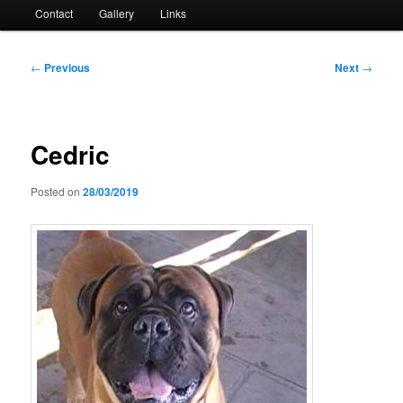
Contact
Gallery
Links
Post
←
Previous
Next
→
navigation
Cedric
Posted on
28/03/2019