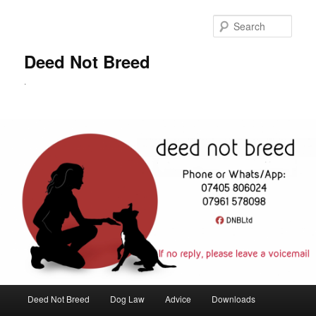
Skip
to
Sear
primary
content
Deed Not Breed
.
Main
Deed Not Breed
Dog Law
Advice
Downloads
menu