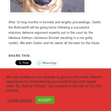
After 12 long months in kennels and lengthy proceedings, Cedric
the Bullmastiff will be going home following a successful
statutory defence argument expertly put to the court by the
fabulous Kathryn Jamieson-Sinclair resulting in a not guilty
verdict. We wish Cedric and his owner all the best for the future
SHARE THIS:
WhatsApp
This entry was posted in
Latest news
by
deed not breed
. Bookmark
We use cookies on our website to give you the most relevant
the
permalink
.
experience by remembering your preferences and repeat
visits. By clicking “Accept”, you consent to the use of ALL the
cookies.
Privacy policy
Proudly powered by WordPress
Cookie settings
ACCEPT