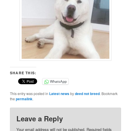
SHARE THIS:
WhatsApp
This entry was posted in
Latest news
by
deed not breed
. Bookmark
the
permalink
.
Leave a Reply
Your email address will not be published.
Required fields