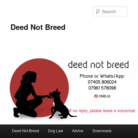
Skip
to
Sear
primary
content
Deed Not Breed
.
Main
Deed Not Breed
Dog Law
Advice
Downloads
menu