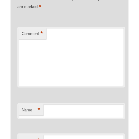
*
are marked
*
Comment
*
Name