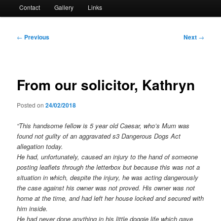
Contact
Gallery
Links
Post
←
Previous
Next
→
navigation
From our solicitor, Kathryn
Posted on
24/02/2018
“This handsome fellow is 5 year old Caesar, who’s Mum was
found not guilty of an aggravated s3 Dangerous Dogs Act
allegation today.
He had, unfortunately, caused an injury to the hand of someone
posting leaflets through the letterbox but because this was not a
situation in which, despite the injury, he was acting dangerously
the case against his owner was not proved. His owner was not
home at the time, and had left her house locked and secured with
him inside.
He had never done anything in his little doggie life which gave