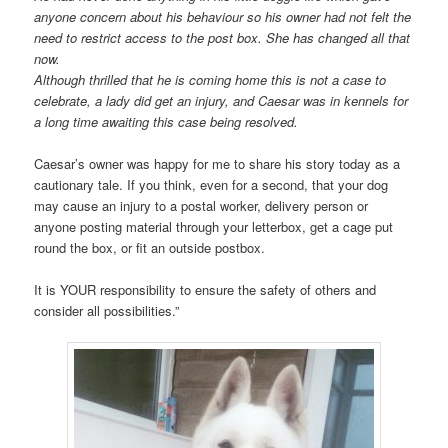
anyone concern about his behaviour so his owner had not felt the
need to restrict access to the post box. She has changed all that
now.
Although thrilled that he is coming home this is not a case to
celebrate, a lady did get an injury, and Caesar was in kennels for
a long time awaiting this case being resolved.
Caesar’s owner was happy for me to share his story today as a
cautionary tale. If you think, even for a second, that your dog
may cause an injury to a postal worker, delivery person or
anyone posting material through your letterbox, get a cage put
round the box, or fit an outside postbox.
It is YOUR responsibility to ensure the safety of others and
consider all possibilities.”