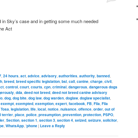
d in Sky’s case and in getting some much needed
the Act
7
,
24 hours
,
act
,
advice
,
advisory
,
authorities
,
authority
,
banned
,
ch
,
breed
,
breed specific legislation
,
bsl
,
call
,
canine
,
charge
,
civil
,
ct
,
control
,
court
,
courts
,
cpn
,
criminal
,
dangerous
,
dangerous dogs
erously
,
dda
,
deed not breed
,
deed not breed canine advisory
lo
,
dog
,
dog bite
,
dog law
,
dog warden
,
doglaw
,
doglaw specialist
,
,
exempt
,
exempted
,
exemption
,
expert
,
facebook
,
FB
,
Fila
,
Fila
 Tosa
,
legislation
,
life
,
local
,
notice
,
nuisance
,
offence
,
order
,
out of
l terrier
,
place
,
police
,
presumption
,
prevention
,
protection
,
PSPO
,
der
,
Section
,
section 1
,
section 3
,
section 4
,
seized
,
seizure
,
solicitor
,
pe
,
WhatsApp
,
‘phone
|
Leave a Reply