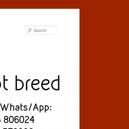
Search