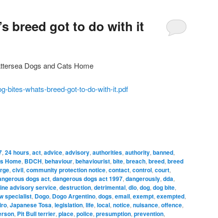
s breed got to do with it
ttersea Dogs and Cats Home
g-bites-whats-breed-got-to-do-with-it.pdf
7
,
24 hours
,
act
,
advice
,
advisory
,
authorities
,
authority
,
banned
,
ts Home
,
BDCH
,
behaviour
,
behaviourist
,
bite
,
breach
,
breed
,
breed
rge
,
civil
,
community protection notice
,
contact
,
control
,
court
,
angerous dogs act
,
dangerous dogs act 1997
,
dangerously
,
dda
,
ine advisory service
,
destruction
,
detrimental
,
dlo
,
dog
,
dog bite
,
w specialist
,
Dogo
,
Dogo Argentino
,
dogs
,
email
,
exempt
,
exempted
,
iro
,
Japanese Tosa
,
legislation
,
life
,
local
,
notice
,
nuisance
,
offence
,
erson
,
Pit Bull terrier
,
place
,
police
,
presumption
,
prevention
,