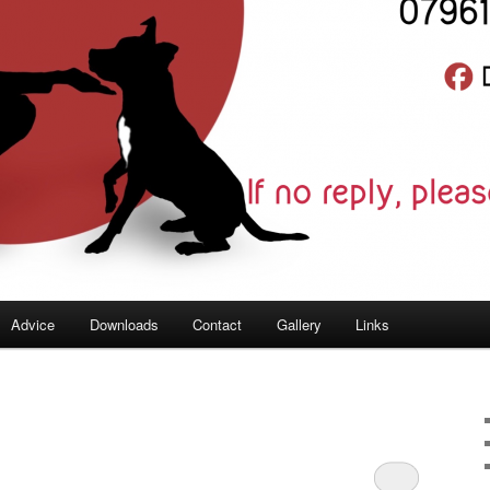
Advice
Downloads
Contact
Gallery
Links