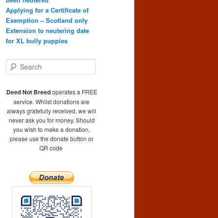
Applying for a Certificate of
Exemption – Scotland only
Extension to neutering date
for XL bully puppies
S
e
a
r
Deed Not Breed
operates a FREE
c
service. Whilst donations are
h
always gratefully received, we will
never ask you for money. Should
you wish to make a donation,
please use the donate button or
QR code