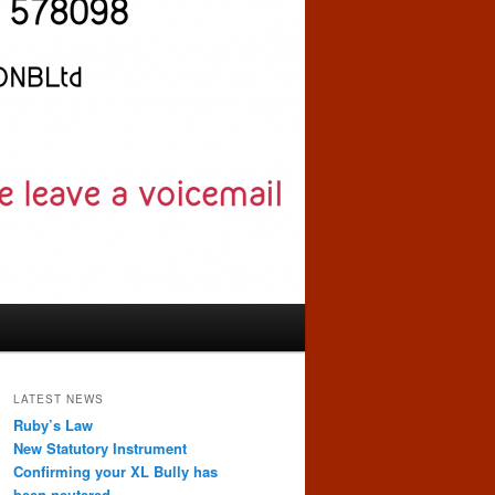
LATEST NEWS
Ruby’s Law
New Statutory Instrument
Confirming your XL Bully has
been neutered