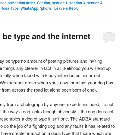
aces protection order
,
Section
,
section 1
,
section 3
,
section 4
,
,
Tosa
,
type
,
WhatsApp
,
‘phone
|
Leave a Reply
be type and the internet
ay be type no amount of posting pictures and inviting
 things any clearer in fact in all likelihood you will end up
ially when faced with kindly intended but incorrect
a Weimaraner cross when you know for a fact your dog has
from across the road let alone been born of one).
vely from a photograph by anyone, experts included, its not
ut the way a dog looks though obviously if the dog does not
it resembles a dog of type it isn’t one. The ADBA standard
o do the job of a fighting dog and any faults it has related to
 will have greater impact on a dogs type that those which are