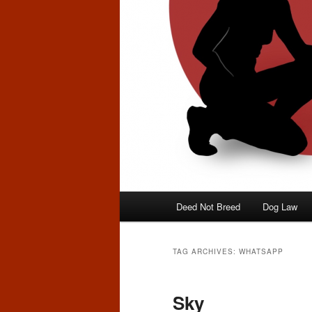
Main
Deed Not Breed
Dog Law
menu
TAG ARCHIVES:
WHATSAPP
Sky