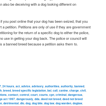
 also be deceiving with a dog looking different on
d if you post online that your dog has been seized, that you
t a petition. Petitions are only of use if they are government
etitioning for the return of a specific dog to either the police,
 no use in getting your dog back. The police or council will
 is a banned breed because a petition asks them to.
7
,
24 hours
,
act
,
advice
,
advisory
,
authorities
,
authority
,
banned
,
ch
,
breed
,
breed specific legislation
,
bsl
,
call
,
canine
,
charge
,
civil
,
tions
,
contact
,
control
,
court
,
courts
,
cpn
,
criminal
,
dangerous
,
gs act 1997
,
dangerously
,
dda
,
deed not breed
,
deed not breed
on
,
detrimental
,
dlo
,
dog
,
dog bite
,
dog law
,
dog warden
,
doglaw
,