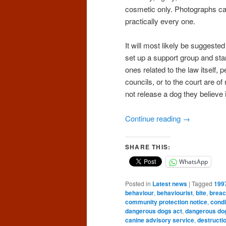
cosmetic only. Photographs can
practically every one.
It will most likely be suggeste
set up a support group and star
ones related to the law itself, p
councils, or to the court are of
not release a dog they believe
Continue reading
→
SHARE THIS:
WhatsApp
Posted in
Latest news
|
Tagged
199
behaviour
,
behaviourist
,
bite
,
brea
community protection notice
,
condi
dangerous dogs act
,
dangerous do
canine advisory service
,
destructi