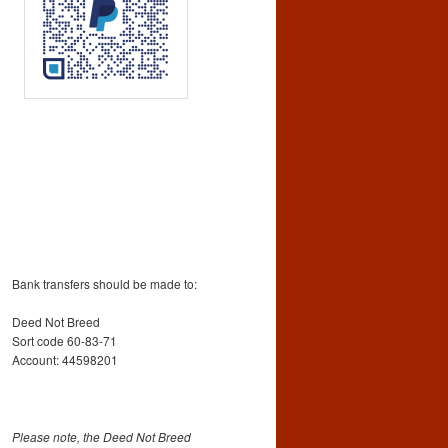
Bank transfers should be made to:
Deed Not Breed
Sort code 60-83-71
Account: 44598201
Please note, the Deed Not Breed