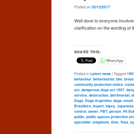
Posted on
20/12/2017
Well done to everyone involve
clarification on the wording of 
SHARE THIS:
WhatsApp
Posted in
Latest news
|
Tagged
199
behaviour
,
behaviourist
,
bite
,
brea
community protection notice
,
conta
act
,
dangerous dogs act 1997
,
dang
service
,
destruction
,
detrimental
,
d
Dogo
,
Dogo Argentino
,
dogs
,
email
Brasileiro
,
import
,
injury
,
Japanese
control
,
owner
,
PBT
,
person
,
Pit Bul
public
,
public spaces protection or
specialist
,
telephone
,
time
,
Tosa
,
ty