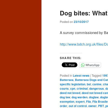
Dog bites: What’
Posted on
23/10/2017
A survey commissioned by Ba
http://www.bdch.org.uk/files/Do
SHARE THIS:
WhatsApp
Posted in
Latest news
|
Tagged
199
Battersea
,
Battersea Dogs and Ca
specific legislation
,
bsl
,
canine
,
cha
courts
,
cpn
,
criminal
,
dangerous
,
d
deed not breed
,
deed not breed can
dog law
,
dog warden
,
doglaw
,
dogla
exemption
,
expert
,
Fila
,
Fila Brasile
order
,
out of control
,
owner
,
PBT
,
p