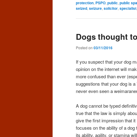
protection
,
PSPO
,
public
,
public sp
seized
,
seizure
,
solicitor
,
specialist
Dogs thought to 
Posted on
03/11/2016
If you suspect that your dog m
opinion on the internet will make
more confused than ever (espec
suggestions that your dog is 
never even seen a weimaraner 
A dog cannot be typed definiti
true that the law is simply abo
give the first impression that 
focuses on the ability of a dog t
its ability, agility, or stamina