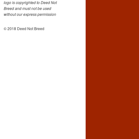
logo is copyrighted to Deed Not
Breed and must not be used
without our express permission
© 2018 Deed Not Breed