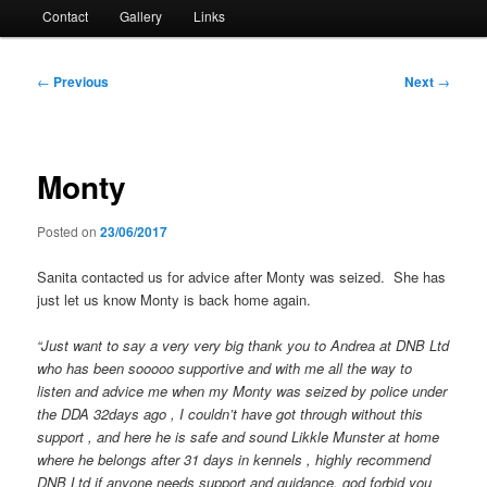
Contact
Gallery
Links
Post
←
Previous
Next
→
navigation
Monty
Posted on
23/06/2017
Sanita contacted us for advice after Monty was seized. She has
just let us know Monty is back home again.
“Just want to say a very very big thank you to Andrea at DNB Ltd
who has been sooooo supportive and with me all the way to
listen and advice me when my Monty was
seized by police under
the DDA 32days ago , I couldn’t have got through without this
support , and here he is safe and sound Likkle Munster at home
where he belongs after 31 days in kennels , highly recommend
DNB Ltd if anyone needs support and guidance, god forbid you