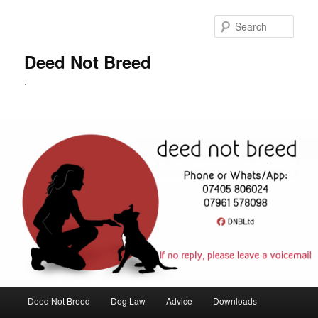
Skip
to
Sear
primary
content
Deed Not Breed
.
Main
Deed Not Breed
Dog Law
Advice
Downloads
menu