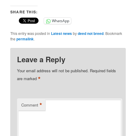
SHARE THIS:
WhatsApp
This entry was posted in
Latest news
by
deed not breed
. Bookmark
the
permalink
.
Leave a Reply
Your email address will not be published.
Required fields
*
are marked
*
Comment