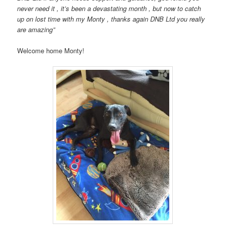
never need it , it’s been a devastating month , but now to catch
up on lost time with my Monty , thanks again DNB Ltd you really
are amazing”
Welcome home Monty!