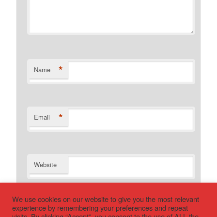
*
Name
*
Email
Website
We use cookies on our website to give you the most relevant
experience by remembering your preferences and repeat
visits. By clicking “Accept”, you consent to the use of ALL the