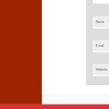
Name
Email
Website