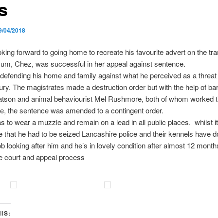
s
9/04/2018
oking forward to going home to recreate his favourite advert on the tr
Mum, Chez, was successful in her appeal against sentence.
defending his home and family against what he perceived as a threat
ury. The magistrates made a destruction order but with the help of bar
tson and animal behaviourist Mel Rushmore, both of whom worked ti
e, the sentence was amended to a contingent order.
 to wear a muzzle and remain on a lead in all public places. whilst it
e that he had to be seized Lancashire police and their kennels have 
job looking after him and he’s in lovely condition after almost 12 month
e court and appeal process
IS: