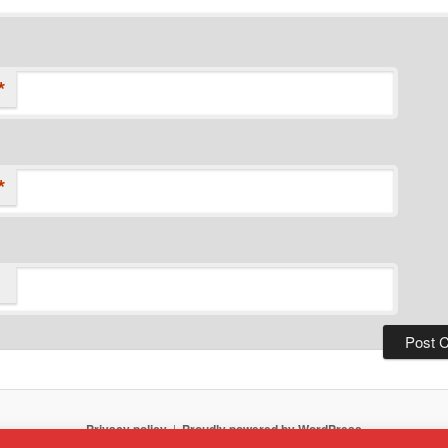
*
*
Privacy policy
Proudly powered by WordPress