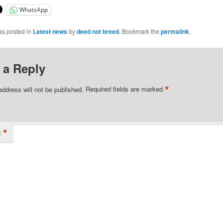
WhatsApp
as posted in
Latest news
by
deed not breed
. Bookmark the
permalink
.
 a Reply
*
address will not be published.
Required fields are marked
*
t