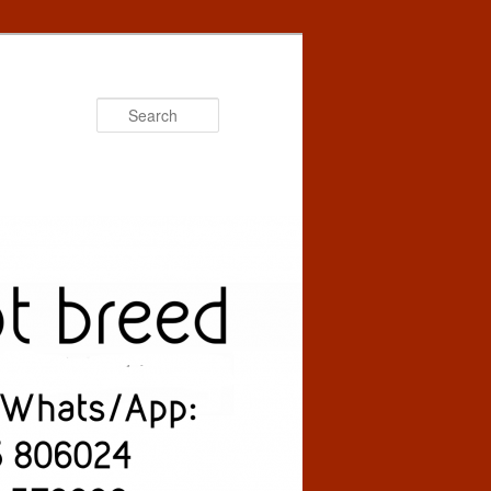
Search