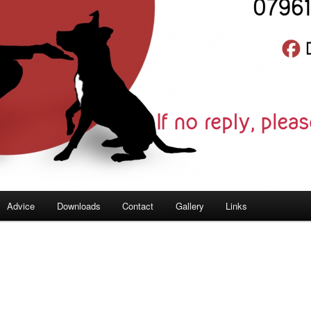
Advice
Downloads
Contact
Gallery
Links