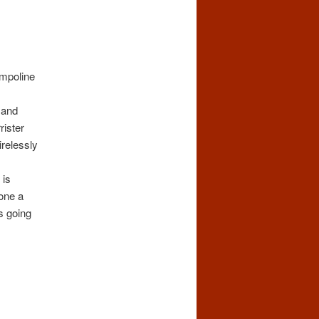
ampoline
 and
rister
relessly
 is
done a
s going