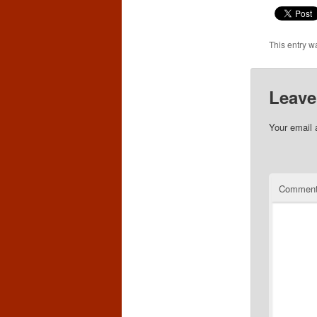
This entry w
Leave
Your email 
Commen