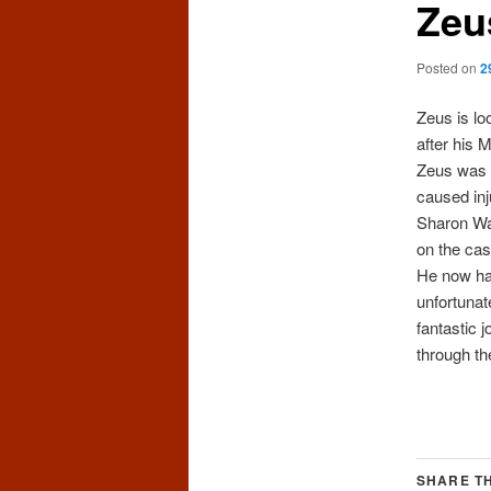
Zeu
Posted on
2
Zeus is lo
after his 
Zeu
s was 
caused inj
Sharon Wa
on the cas
He now has
unfortunat
fantastic 
through th
SHARE TH