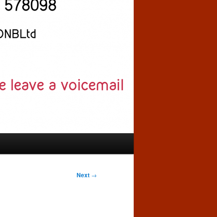
Next
→