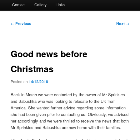
Contact
Gallery
Links
Post
←
Previous
Next
→
navigation
Good news before
Christmas
Posted on
14/12/2018
Back in March we were contacted by the owner of Mr Sprinkles
and Babushka who was looking to relocate to the UK from
America. She wanted further advice regarding some information
she had been given prior to contacting us. Obviously, we advised
her accordingly and we were thrilled to receive the news that both
Mr Sprinkles and Babushka are now home with their families.