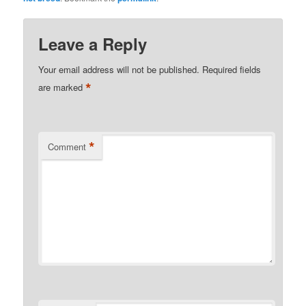
Leave a Reply
Your email address will not be published.
Required fields
*
are marked
*
Comment