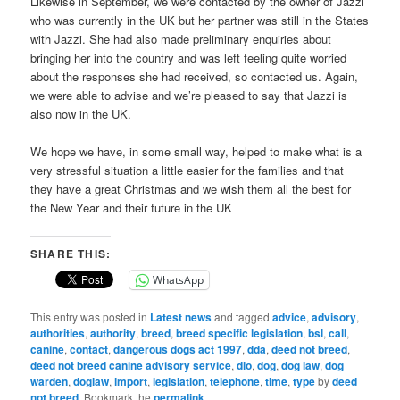
Likewise in September, we were contacted by the owner of Jazzi
who was currently in the UK but her partner was still in the States
with Jazzi. She had also made preliminary enquiries about
bringing her into the country and was left feeling quite worried
about the responses she had received, so contacted us. Again,
we were able to advise and we’re pleased to say that Jazzi is
also now in the UK.
We hope we have, in some small way, helped to make what is a
very stressful situation a little easier for the families and that
they have a great Christmas and we wish them all the best for
the New Year and their future in the UK
SHARE THIS:
WhatsApp
This entry was posted in
Latest news
and tagged
advice
,
advisory
,
authorities
,
authority
,
breed
,
breed specific legislation
,
bsl
,
call
,
canine
,
contact
,
dangerous dogs act 1997
,
dda
,
deed not breed
,
deed not breed canine advisory service
,
dlo
,
dog
,
dog law
,
dog
warden
,
doglaw
,
import
,
legislation
,
telephone
,
time
,
type
by
deed
not breed
. Bookmark the
permalink
.