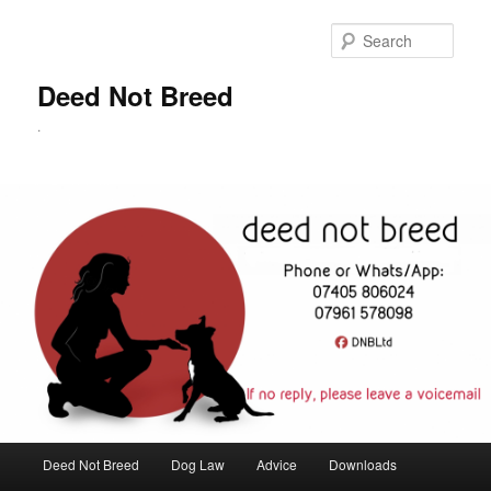
Skip
to
Sear
primary
content
Deed Not Breed
.
Main
Deed Not Breed
Dog Law
Advice
Downloads
menu