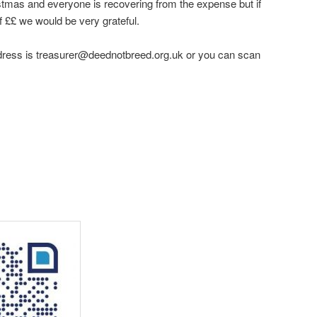
istmas and everyone is recovering from the expense but if
 ££ we would be very grateful.
ddress is treasurer@deednotbreed.org.uk or you can scan