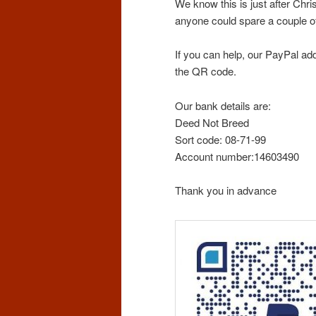
We know this is just after Chr
anyone could spare a couple of
If you can help, our PayPal a
the QR code.
Our bank details are:
Deed Not Breed
Sort code: 08-71-99
Account number:14603490
Thank you in advance