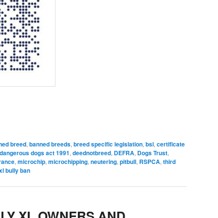
ned breed
,
banned breeds
,
breed specific legislation
,
bsl
,
certificate
dangerous dogs act 1991
,
deednotbreed
,
DEFRA
,
Dogs Trust
,
urance
,
microchip
,
microchipping
,
neutering
,
pitbull
,
RSPCA
,
third
xl bully ban
LY XL OWNERS AND