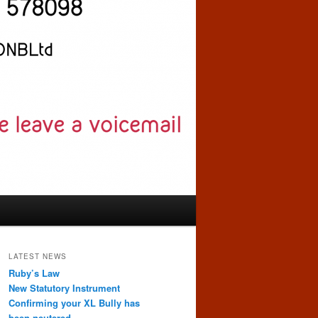
LATEST NEWS
Ruby’s Law
New Statutory Instrument
Confirming your XL Bully has
been neutered