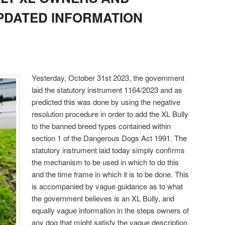
UPDATED INFORMATION
Yesterday, October 31st 2023, the government
laid the statutory instrument 1164/2023 and as
predicted this was done by using the negative
resolution procedure in order to add the XL Bully
to the banned breed types contained within
section 1 of the Dangerous Dogs Act 1991. The
statutory instrument laid today simply confirms
the mechanism to be used in which to do this
and the time frame in which it is to be done. This
is accompanied by vague guidance as to what
the government believes is an XL Bully, and
equally vague information in the steps owners of
any dog that might satisfy the vague description