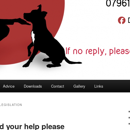
Advice
Downloads
Contact
Gallery
Links
LEGISLATION
d your help please