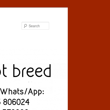
Search