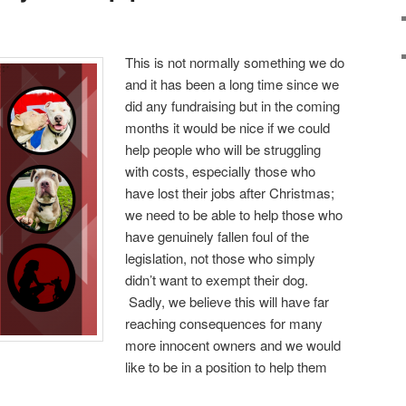
This is not normally something we do
and it has been a long time since we
did any fundraising but in the coming
months it would be nice if we could
help people who will be struggling
with costs, especially those who
have lost their jobs after Christmas;
we need to be able to help those who
have genuinely fallen foul of the
legislation, not those who simply
didn’t want to exempt their dog.
Sadly, we believe this will have far
reaching consequences for many
more innocent owners and we would
like to be in a position to help them