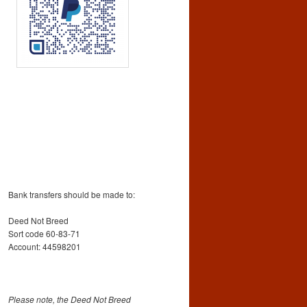
Bank transfers should be made to:
Deed Not Breed
Sort code 60-83-71
Account: 44598201
Please note, the Deed Not Breed