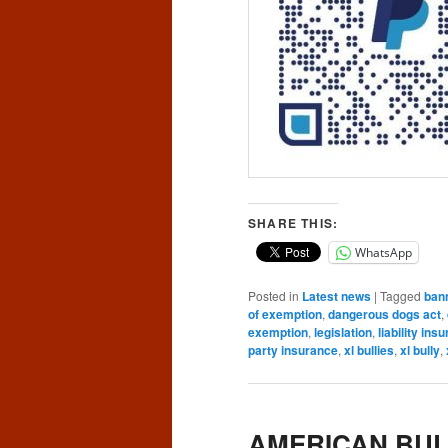
SHARE THIS:
WhatsApp
Posted in
Latest news
|
Tagged
ban
of exemption
,
dangerous dogs act
,
exemption
,
legislation
,
liability ins
party insurance
,
xl bullies
,
xl bully
,
AMERICAN BUL