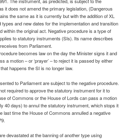
1. The instrument, as predicted, is subject to the
as it does not amend the primary legislation, (Dangerous
ns the same as it is currently but with the addition of XL
ed types and new dates for the implementation and transition
within the original act. Negative procedure is a type of
pplies to statutory instruments (SIs). Its name describes
I receives from Parliament.
procedure becomes law on the day the Minister signs it and
s a motion – or ‘prayer’ – to reject it is passed by either
 that happens the SI is no longer law.
sented to Parliament are subject to the negative procedure.
ot required to approve the statutory instrument for it to
ouse of Commons or the House of Lords can pass a motion
lly 40 days) to annul the statutory instrument, which stops it
the last time the House of Commons annulled a negative
79.
are devastated at the banning of another type using