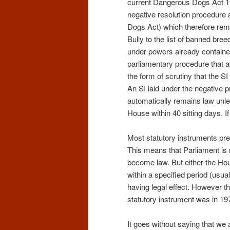
current Dangerous Dogs Act 199
negative resolution procedure 
Dogs Act) which therefore remai
Bully to the list of banned bre
under powers already contained 
parliamentary procedure that a
the form of scrutiny that the S
An SI laid under the negative 
automatically remains law unles
House within 40 sitting days. If
Most statutory instruments pre
This means that Parliament is n
become law. But either the H
within a specified period (usua
having legal effect. However 
statutory instrument was in 19
It goes without saying that we 