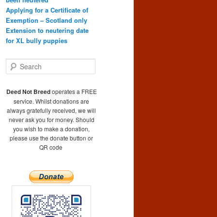
Applying for a Certificate of
Exemption – Scotland only
Extension to neutering date
for XL bully puppies
S
e
a
r
Deed Not Breed
operates a FREE
c
service. Whilst donations are
h
always gratefully received, we will
never ask you for money. Should
you wish to make a donation,
please use the donate button or
QR code