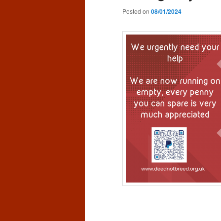
Posted on
08/01/2024