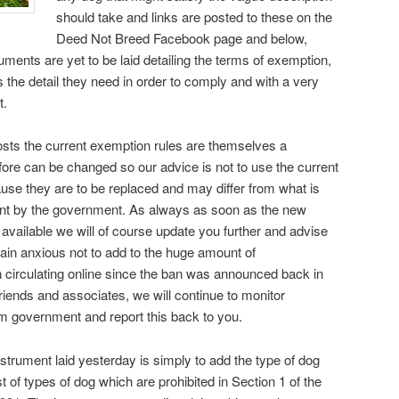
should take and links are posted to these on the
Deed Not Breed Facebook page and below,
uments are yet to be laid detailing the terms of exemption,
 the detail they need in order to comply and with a very
t.
osts the current exemption rules are themselves a
fore can be changed so our advice is not to use the current
ause they are to be replaced and may differ from what is
ment by the government. As always as soon as the new
vailable we will of course update you further and advise
ain anxious not to add to the huge amount of
 circulating online since the ban was announced back in
riends and associates, we will continue to monitor
om government and report this back to you.
strument laid yesterday is simply to add the type of dog
t of types of dog which are prohibited in Section 1 of the