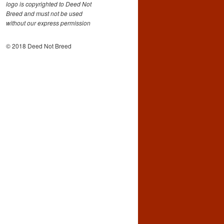
logo is copyrighted to Deed Not
Breed and must not be used
without our express permission
© 2018 Deed Not Breed