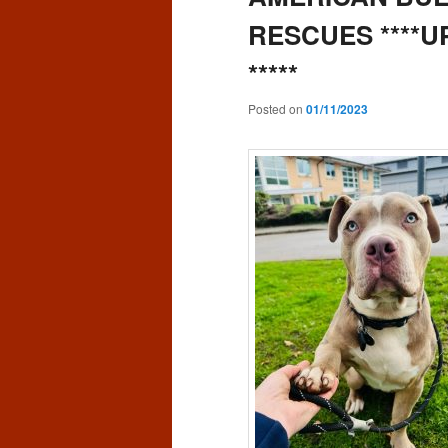
RESCUES ****
*****
Posted on
01/11/2023