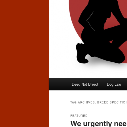
Main
Deed Not Breed
Dog Law
menu
TAG ARCHIVES:
BREED SPECIFIC 
FEATURED
We urgently nee