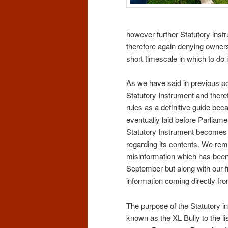
however further Statutory instr
therefore again denying owners
short timescale in which to do i
As we have said in previous p
Statutory Instrument and there
rules as a definitive guide bec
eventually laid before Parlia
Statutory Instrument becomes a
regarding its contents. We rem
misinformation which has been
September but along with our f
information coming directly fr
The purpose of the Statutory in
known as the XL Bully to the lis