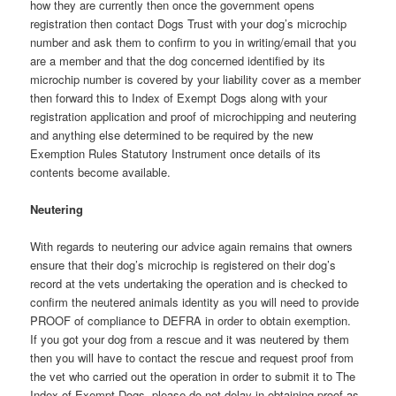
how they are currently then once the government opens
registration then contact Dogs Trust with your dog’s microchip
number and ask them to confirm to you in writing/email that you
are a member and that the dog concerned identified by its
microchip number is covered by your liability cover as a member
then forward this to Index of Exempt Dogs along with your
registration application and proof of microchipping and neutering
and anything else determined to be required by the new
Exemption Rules Statutory Instrument once details of its
contents become available.
Neutering
With regards to neutering our advice again remains that owners
ensure that their dog’s microchip is registered on their dog’s
record at the vets undertaking the operation and is checked to
confirm the neutered animals identity as you will need to provide
PROOF of compliance to DEFRA in order to obtain exemption.
If you got your dog from a rescue and it was neutered by them
then you will have to contact the rescue and request proof from
the vet who carried out the operation in order to submit it to The
Index of Exempt Dogs, please do not delay in obtaining proof as