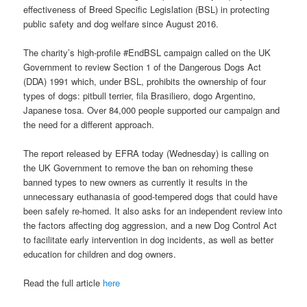
effectiveness of Breed Specific Legislation (BSL) in protecting
public safety and dog welfare since August 2016.
The charity’s high-profile #EndBSL campaign called on the UK
Government to review Section 1 of the Dangerous Dogs Act
(DDA) 1991 which, under BSL, prohibits the ownership of four
types of dogs: pitbull terrier, fila Brasiliero, dogo Argentino,
Japanese tosa. Over 84,000 people supported our campaign and
the need for a different approach.
The report released by EFRA today (Wednesday) is calling on
the UK Government to remove the ban on rehoming these
banned types to new owners as currently it results in the
unnecessary euthanasia of good-tempered dogs that could have
been safely re-homed. It also asks for an independent review into
the factors affecting dog aggression, and a new Dog Control Act
to facilitate early intervention in dog incidents, as well as better
education for children and dog owners.
Read the full article
here