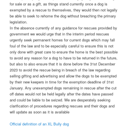
for sale or as a gift, as things stand currently once a dog is
exempted by a rescue to themselves, they would then not legally
be able to seek to rehome the dog without breaching the primary
legislation.
In the absence currently of any guidance for rescues provided by
government we would urge that in the interim period rescues
urgently seek permanent homes for current dogs which may fall
foul of the law and to be especially careful to ensure this is not
only done with great care to ensure the home is the best possible
to avoid any reason for a dog to have to be returned in the future,
but also to also ensure that it is done before the 31st December
2023 to avoid the rescue being in breach of the law regarding
selling gifting and advertising and allow the dogs to be exempted
by their new keepers in time for the exemption deadline of 31st
January. Any unexempted dogs remaining in rescue after the cut
off dates would not be held legally after the dates have passed
and could be liable to be seized. We are desperately seeking
clarification of procedures regarding rescues and their dogs and
will update as soon as it is available
Official definition of an XL Bully dog