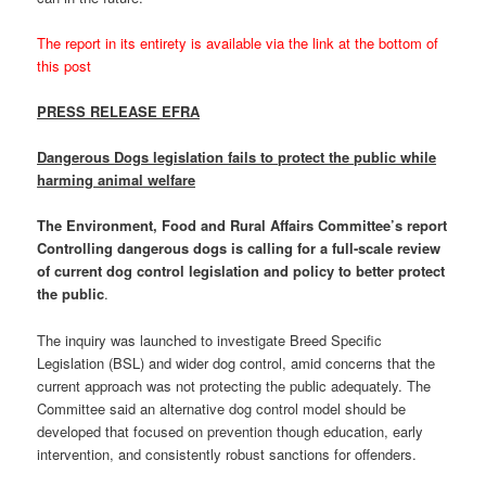
The report in its entirety is available via the link at the bottom of
this post
PRESS RELEASE EFRA
Dangerous Dogs legislation fails to protect the public while
harming animal welfare
The Environment, Food and Rural Affairs Committee’s report
Controlling dangerous dogs is calling for a full-scale review
of current dog control legislation and policy to better protect
the public
.
The inquiry was launched to investigate Breed Specific
Legislation (BSL) and wider dog control, amid concerns that the
current approach was not protecting the public adequately. The
Committee said an alternative dog control model should be
developed that focused on prevention though education, early
intervention, and consistently robust sanctions for offenders.