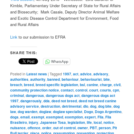
Kimble, Parliamentary Under Secretary of State for Rural Affairs
and Biosecurity; Mark Casale, Deputy Director Animal Welfare
and Exotic Disease Control Department for Environment, Food
and Rural Affairs
Link
to our submission to EFRA
SHARE THIS:
WhatsApp
Posted in
Latest news
|
Tagged
1997
,
act
,
advice
,
advisory
,
authorities
,
authority
,
banned
,
behaviour
,
behaviourist
,
bite
,
breach
,
breed
,
breed specific legislation
,
bsl
,
canine
,
charge
,
civil
,
community protection notice
,
contact
,
control
,
court
,
courts
,
cpn
,
criminal
,
dangerous
,
dangerous dogs act
,
dangerous dogs act
1997
,
dangerously
,
dda
,
deed not breed
,
deed not breed canine
advisory service
,
destruction
,
detrimental
,
dlo
,
dog
,
dog bite
,
dog
law
,
dog warden
,
doglaw
,
doglaw specialist
,
Dogo
,
Dogo Argentino
,
dogs
,
email
,
exempt
,
exempted
,
exemption
,
expert
,
Fila
,
Fila
Brasileiro
,
injury
,
Japanese Tosa
,
legislation
,
life
,
local
,
notice
,
nuisance
,
offence
,
order
,
out of control
,
owner
,
PBT
,
person
,
Pit
Bull terrier
,
place
,
police
,
presumption
,
prevention
,
protection
,