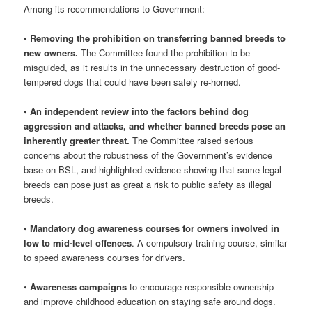
Among its recommendations to Government:
•
Removing the prohibition on transferring banned breeds to
new owners.
The Committee found the prohibition to be
misguided, as it results in the unnecessary destruction of good-
tempered dogs that could have been safely re-homed.
•
An independent review into the factors behind dog
aggression and attacks, and whether banned breeds pose an
inherently greater threat.
The Committee raised serious
concerns about the robustness of the Government’s evidence
base on BSL, and highlighted evidence showing that some legal
breeds can pose just as great a risk to public safety as illegal
breeds.
•
Mandatory dog awareness courses for owners involved in
low to mid-level offences
. A compulsory training course, similar
to speed awareness courses for drivers.
•
Awareness campaigns
to encourage responsible ownership
and improve childhood education on staying safe around dogs.