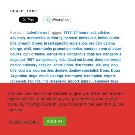
SHARE THIS:
WhatsApp
Posted in
Latest news
|
Tagged
1997
,
24 hours
,
act
,
advice
,
advisory
,
authorities
,
authority
,
banned
,
behaviour
,
behaviourist
,
bite
,
breach
,
breed
,
breed specific legislation
,
bsl
,
call
,
canine
,
charge
,
civil
,
community protection notice
,
contact
,
control
,
court
,
courts
,
cpn
,
criminal
,
dangerous
,
dangerous dogs act
,
dangerous
dogs act 1997
,
dangerously
,
dda
,
deed not breed
,
deed not breed
canine advisory service
,
destruction
,
detrimental
,
dlo
,
dog
,
dog
bite
,
dog law
,
dog warden
,
doglaw
,
doglaw specialist
,
Dogo
,
Dogo
Argentino
,
dogs
,
email
,
exempt
,
exempted
,
exemption
,
expert
,
facebook
,
FB
,
Fila
,
Fila Brasileiro
,
import
,
injury
,
Japanese Tosa
,
legislation
,
life
,
local
,
notice
,
nuisance
,
offence
,
order
,
out of
control
,
owner
,
PBT
,
person
,
Pit Bull terrier
,
place
,
police
,
We use cookies on our website to give you the most relevant
presumption
,
prevention
,
protection
,
PSPO
,
public
,
public spaces
experience by remembering your preferences and repeat
protection order
,
Section
,
section 1
,
section 3
,
section 4
,
seized
,
visits. By clicking “Accept”, you consent to the use of ALL the
seizure
,
solicitor
,
specialist
,
telephone
,
time
,
Tosa
,
type
,
cookies.
WhatsApp
,
‘phone
|
Leave a Reply
Cookie settings
ACCEPT