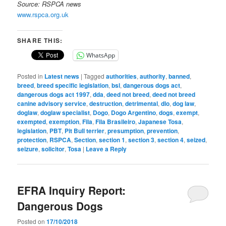
Source: RSPCA news
www.rspca.org.uk
SHARE THIS:
WhatsApp
Posted in
Latest news
|
Tagged
authorities
,
authority
,
banned
,
breed
,
breed specific legislation
,
bsl
,
dangerous dogs act
,
dangerous dogs act 1997
,
dda
,
deed not breed
,
deed not breed
canine advisory service
,
destruction
,
detrimental
,
dlo
,
dog law
,
doglaw
,
doglaw specialist
,
Dogo
,
Dogo Argentino
,
dogs
,
exempt
,
exempted
,
exemption
,
Fila
,
Fila Brasileiro
,
Japanese Tosa
,
legislation
,
PBT
,
Pit Bull terrier
,
presumption
,
prevention
,
protection
,
RSPCA
,
Section
,
section 1
,
section 3
,
section 4
,
seized
,
seizure
,
solicitor
,
Tosa
|
Leave a Reply
EFRA Inquiry Report:
Dangerous Dogs
Posted on
17/10/2018