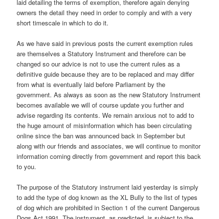
laid detailing the terms of exemption, therefore again denying
owners the detail they need in order to comply and with a very
short timescale in which to do it.
As we have said in previous posts the current exemption rules
are themselves a Statutory Instrument and therefore can be
changed so our advice is not to use the current rules as a
definitive guide because they are to be replaced and may differ
from what is eventually laid before Parliament by the
government. As always as soon as the new Statutory Instrument
becomes available we will of course update you further and
advise regarding its contents. We remain anxious not to add to
the huge amount of misinformation which has been circulating
online since the ban was announced back in September but
along with our friends and associates, we will continue to monitor
information coming directly from government and report this back
to you.
The purpose of the Statutory instrument laid yesterday is simply
to add the type of dog known as the XL Bully to the list of types
of dog which are prohibited in Section 1 of the current Dangerous
Dogs Act 1991. The instrument, as predicted, is subject to the