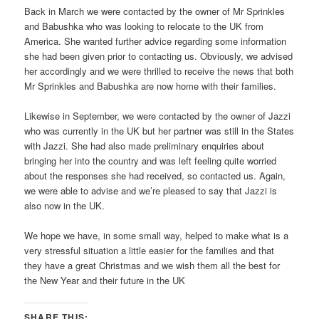
Back in March we were contacted by the owner of Mr Sprinkles
and Babushka who was looking to relocate to the UK from
America. She wanted further advice regarding some information
she had been given prior to contacting us. Obviously, we advised
her accordingly and we were thrilled to receive the news that both
Mr Sprinkles and Babushka are now home with their families.
Likewise in September, we were contacted by the owner of Jazzi
who was currently in the UK but her partner was still in the States
with Jazzi. She had also made preliminary enquiries about
bringing her into the country and was left feeling quite worried
about the responses she had received, so contacted us. Again,
we were able to advise and we’re pleased to say that Jazzi is
also now in the UK.
We hope we have, in some small way, helped to make what is a
very stressful situation a little easier for the families and that
they have a great Christmas and we wish them all the best for
the New Year and their future in the UK
SHARE THIS: