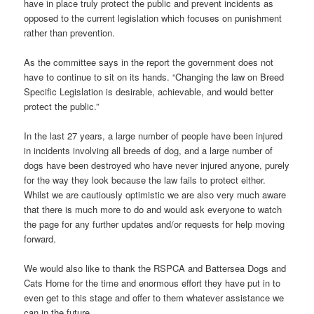
have in place truly protect the public and prevent incidents as
opposed to the current legislation which focuses on punishment
rather than prevention.
As the committee says in the report the government does not
have to continue to sit on its hands. “Changing the law on Breed
Specific Legislation is desirable, achievable, and would better
protect the public.”
In the last 27 years, a large number of people have been injured
in incidents involving all breeds of dog, and a large number of
dogs have been destroyed who have never injured anyone, purely
for the way they look because the law fails to protect either.
Whilst we are cautiously optimistic we are also very much aware
that there is much more to do and would ask everyone to watch
the page for any further updates and/or requests for help moving
forward.
We would also like to thank the RSPCA and Battersea Dogs and
Cats Home for the time and enormous effort they have put in to
even get to this stage and offer to them whatever assistance we
can in the future.