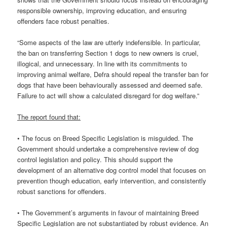
responsible ownership, improving education, and ensuring
offenders face robust penalties.
“Some aspects of the law are utterly indefensible. In particular,
the ban on transferring Section 1 dogs to new owners is cruel,
illogical, and unnecessary. In line with its commitments to
improving animal welfare, Defra should repeal the transfer ban for
dogs that have been behaviourally assessed and deemed safe.
Failure to act will show a calculated disregard for dog welfare.”
The report found that:
• The focus on Breed Specific Legislation is misguided. The
Government should undertake a comprehensive review of dog
control legislation and policy. This should support the
development of an alternative dog control model that focuses on
prevention though education, early intervention, and consistently
robust sanctions for offenders.
• The Government’s arguments in favour of maintaining Breed
Specific Legislation are not substantiated by robust evidence. An