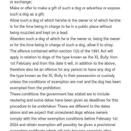
or exchange;
Make or offer to make a gift of such a dog or advertise or expose
such a dog as a gift;
Allow such a dog of which he/she is the owner or of which he/she
is for the time being in charge to be in a public place without
being muzzled and kept on a lead;
Abandon such a dog of which he is the owner or, being the owner
or for the time being in charge of such a dog, allow it to stray.
The offence contained within section 1(3) of the 1991 Act will
apply in relation to dogs of the type known as the XL Bully from
1st February and from this date it will, in addition to the above,
therefore also be an offence for any person to have any dog of
the type known as the XL Bully in their possession or custody
unless the conditions of exemption are met and the dog has been
exempted from the prohibition.
These conditions the government has stated are to include
neutering and some dates have been given as deadlines for this
procedure to be undertaken These are different to the dates
above and we expect that unneutered dogs whose owners
comply with the other exemption conditions before February 1st
2024 and obtain exemption will possibly be given a provisional
exemption certificate which will only become complete after