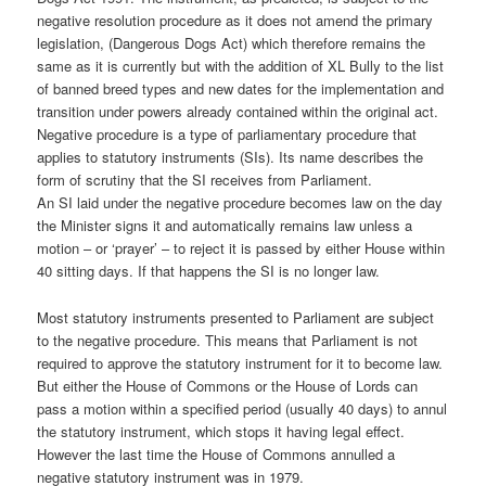
negative resolution procedure as it does not amend the primary
legislation, (Dangerous Dogs Act) which therefore remains the
same as it is currently but with the addition of XL Bully to the list
of banned breed types and new dates for the implementation and
transition under powers already contained within the original act.
Negative procedure is a type of parliamentary procedure that
applies to statutory instruments (SIs). Its name describes the
form of scrutiny that the SI receives from Parliament.
An SI laid under the negative procedure becomes law on the day
the Minister signs it and automatically remains law unless a
motion – or ‘prayer’ – to reject it is passed by either House within
40 sitting days. If that happens the SI is no longer law.
Most statutory instruments presented to Parliament are subject
to the negative procedure. This means that Parliament is not
required to approve the statutory instrument for it to become law.
But either the House of Commons or the House of Lords can
pass a motion within a specified period (usually 40 days) to annul
the statutory instrument, which stops it having legal effect.
However the last time the House of Commons annulled a
negative statutory instrument was in 1979.