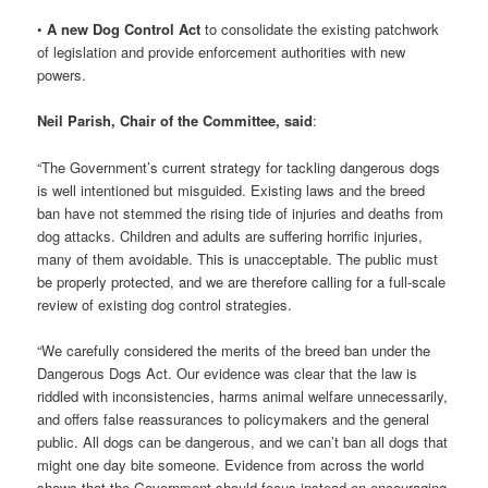
•
A new Dog Control Act
to consolidate the existing patchwork
of legislation and provide enforcement authorities with new
powers.
Neil Parish, Chair of the Committee, said
:
“The Government’s current strategy for tackling dangerous dogs
is well intentioned but misguided. Existing laws and the breed
ban have not stemmed the rising tide of injuries and deaths from
dog attacks. Children and adults are suffering horrific injuries,
many of them avoidable. This is unacceptable. The public must
be properly protected, and we are therefore calling for a full-scale
review of existing dog control strategies.
“We carefully considered the merits of the breed ban under the
Dangerous Dogs Act. Our evidence was clear that the law is
riddled with inconsistencies, harms animal welfare unnecessarily,
and offers false reassurances to policymakers and the general
public. All dogs can be dangerous, and we can’t ban all dogs that
might one day bite someone. Evidence from across the world
shows that the Government should focus instead on encouraging