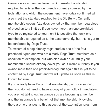
insurance as a member benefit which meets the standard
required to register the four breeds currently covered by the
legislation and which the government have today confirmed will
also meet the standard required for the XL Bully . Currently
membership covers ALL dogs owned by that member regardless
of breed up to a limit so if you have more than one prohibited
type to be registered to you then it is possible that only one
membership is required as is the case currently, but this is yet to
be confirmed by Dogs Trust.
To owners of a dog already registered as one of the four
prohibited types and who are already Dogs Trust members as a
condition of exemption, but who also own an XL Bully your
membership should already cover you as it would currently if you
owned more than one prohibited dog, but again this is yet to be
confirmed by Dogs Trust and we will update as soon as this is
known for sure.
If you already have Dogs Trust membership, or once you join,
then you do not need to have a copy of your policy immediately,
you are not taking out insurance you are becoming a member
and the insurance is a benefit of that membership. Providing
there are no changes to this aspect of the exemption rules from