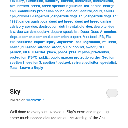
advisory
,
authorities
,
authority
,
banned
,
behaviour
,
behaviourist
,
bite
,
breach
,
breed
,
breed specific legislation
,
bsl
,
canine
,
charge
,
civil
,
community protection notice
,
contact
,
control
,
court
,
courts
,
cpn
,
criminal
,
dangerous
,
dangerous dogs act
,
dangerous dogs act
1997
,
dangerously
,
dda
,
deed not breed
,
deed not breed canine
advisory service
,
destruction
,
detrimental
,
dlo
,
dog
,
dog bite
,
dog
law
,
dog warden
,
doglaw
,
doglaw specialist
,
Dogo
,
Dogo Argentino
,
dogs
,
exempt
,
exempted
,
exemption
,
expert
,
facebook
,
FB
,
Fila
,
Fila Brasileiro
,
import
,
injury
,
Japanese Tosa
,
legislation
,
life
,
local
,
notice
,
nuisance
,
offence
,
order
,
out of control
,
owner
,
PBT
,
person
,
Pit Bull terrier
,
place
,
police
,
presumption
,
prevention
,
protection
,
PSPO
,
public
,
public spaces protection order
,
Section
,
section 1
,
section 3
,
section 4
,
seized
,
seizure
,
solicitor
,
specialist
,
Tosa
|
Leave a Reply
Sky
Posted on
20/12/2017
Well done to everyone involved in Sky’s case and in getting
some much needed clarification on the wording of the Act