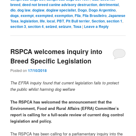
breed
,
deed not breed canine advisory destruction
,
detrimental
,
dlo
,
dog law
,
doglaw
,
doglaw specialist
,
Dogo
,
Dogo Argentino
,
dogs
,
exempt
,
exempted
,
exemption
,
Fila
,
Fila Brasileiro
,
Japanese
Tosa
,
legislation
,
life
,
local
,
PBT
,
Pit Bull terrier
,
Section
,
section 1
,
section 3
,
section 4
,
seized
,
seizure
,
Tosa
|
Leave a Reply
RSPCA welcomes inquiry into
Breed Specific Legislation
Posted on
17/10/2018
The EFRA inquiry found that current legislation fails to protect
the public whilst harming dog welfare
The RSPCA has welcomed the announcement that the
Environment, Food and Rural Affairs (EFRA) Committee’s
report is calling for a full-scale review of current dog control
legislation and policy.
The RSPCA has been calling for a parliamentary inquiry into the