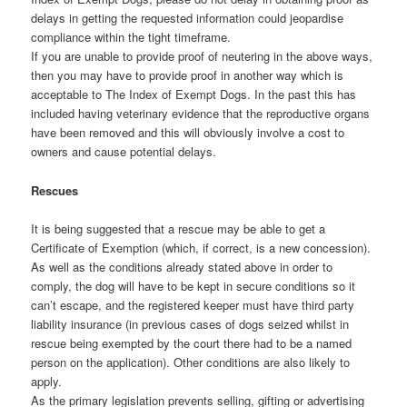
delays in getting the requested information could jeopardise
compliance within the tight timeframe.
If you are unable to provide proof of neutering in the above ways,
then you may have to provide proof in another way which is
acceptable to The Index of Exempt Dogs. In the past this has
included having veterinary evidence that the reproductive organs
have been removed and this will obviously involve a cost to
owners and cause potential delays.
Rescues
It is being suggested that a rescue may be able to get a
Certificate of Exemption (which, if correct, is a new concession).
As well as the conditions already stated above in order to
comply, the dog will have to be kept in secure conditions so it
can’t escape, and the registered keeper must have third party
liability insurance (in previous cases of dogs seized whilst in
rescue being exempted by the court there had to be a named
person on the application). Other conditions are also likely to
apply.
As the primary legislation prevents selling, gifting or advertising