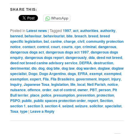
SHARE THIS:
WhatsApp
Posted in
Latest news
|
Tagged
1997
,
act
,
authorities
,
authority
,
banned
,
behaviour
,
behaviourist
,
bite
,
breach
,
breed
,
breed
specific legislation
,
bsl
,
canine
,
charge
,
civil
,
community protection
notice
,
contact
,
control
,
court
,
courts
,
cpn
,
criminal
,
dangerous
,
dangerous dogs act
,
dangerous dogs act 1997
,
dangerous dogs
enquiry
,
dangerous dogs report
,
dangerously
,
dda
,
deed not breed
,
deed not breed canine advisory service
,
DEFRA
,
destruction
,
detrimental
,
dlo
,
dog
,
dog bite
,
dog law
,
dog warden
,
doglaw
,
doglaw
specialist
,
Dogo
,
Dogo Argentino
,
dogs
,
EFRA
,
exempt
,
exempted
,
exemption
,
expert
,
Fila
,
Fila Brasileiro
,
government
,
import
,
injury
,
inquiry
,
Japanese Tosa
,
legislation
,
life
,
local
,
Neil Parish
,
notice
,
nuisance
,
offence
,
order
,
out of control
,
owner
,
PBT
,
person
,
Pit
Bull terrier
,
place
,
police
,
presumption
,
prevention
,
protection
,
PSPO
,
public
,
public spaces protection order
,
report
,
Section
,
section 1
,
section 3
,
section 4
,
seized
,
seizure
,
solicitor
,
specialist
,
Tosa
,
type
|
Leave a Reply