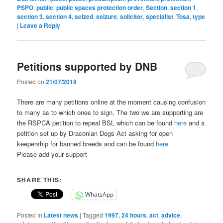
PSPO
,
public
,
public spaces protection order
,
Section
,
section 1
,
section 3
,
section 4
,
seized
,
seizure
,
solicitor
,
specialist
,
Tosa
,
type
|
Leave a Reply
Petitions supported by DNB
Posted on
21/07/2018
There are many petitions online at the moment causing confusion
to many as to which ones to sign. The two we are supporting are
the RSPCA petition to repeal BSL which can be found
here
and a
petition set up by Draconian Dogs Act asking for open
keepership for banned breeds and can be found
here
Please add your support
SHARE THIS:
WhatsApp
Posted in
Latest news
|
Tagged
1997
,
24 hours
,
act
,
advice
,