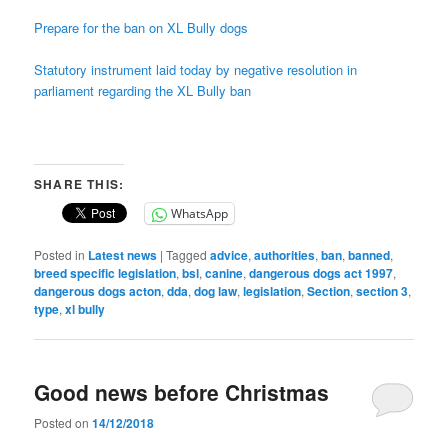
Prepare for the ban on XL Bully dogs
Statutory instrument laid today by negative resolution in
parliament regarding the XL Bully ban
SHARE THIS:
WhatsApp
Posted in
Latest news
|
Tagged
advice
,
authorities
,
ban
,
banned
,
breed specific legislation
,
bsl
,
canine
,
dangerous dogs act 1997
,
dangerous dogs acton
,
dda
,
dog law
,
legislation
,
Section
,
section 3
,
type
,
xl bully
Good news before Christmas
Posted on
14/12/2018