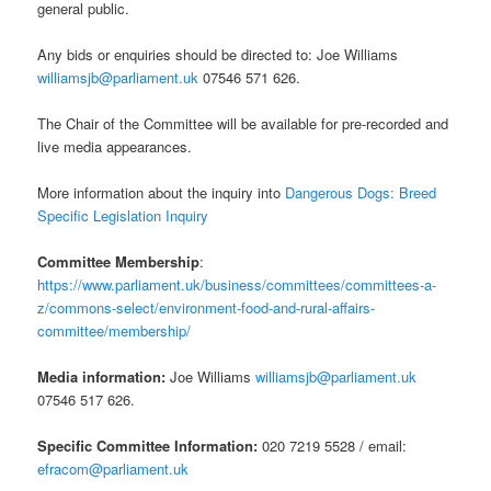
general public.
Any bids or enquiries should be directed to: Joe Williams
williamsjb@parliament.uk
07546 571 626.
The Chair of the Committee will be available for pre-recorded and
live media appearances.
More information about the inquiry into
Dangerous Dogs: Breed
Specific Legislation Inquiry
Committee Membership
:
https://www.parliament.uk/business/committees/committees-a-
z/commons-select/environment-food-and-rural-affairs-
committee/membership/
Media information:
Joe Williams
williamsjb@parliament.uk
07546 517 626.
Specific Committee Information:
020 7219 5528 / email:
efracom@parliament.uk