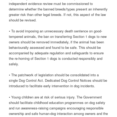
independent evidence review must be commissioned to
determine whether the banned breeds/types present an inherently
greater risk than other legal breeds. If not, this aspect of the law
should be revised.
• To avoid imposing an unnecessary death sentence on good-
tempered animals, the ban on transferring Section 1 dogs to new
owners should be removed immediately, if the animal has been
behaviourally assessed and found to be safe. This should be
accompanied by adequate regulation and safeguards to ensure
the re-homing of Section 1 dogs is conducted responsibly and
safely.
• The patchwork of legislation should be consolidated into a
single Dog Control Act. Dedicated Dog Control Notices should be
introduced to facilitate early intervention in dog incidents.
• Young children are at risk of serious injury. The Government
should facilitate childhood education programmes on dog safety
and run awareness-raising campaigns encouraging responsible
ownership and safe human-dog interaction among owners and the