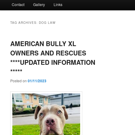
Contact
Gallery
Links
TAG ARCHIVES:
DOG LAW
AMERICAN BULLY XL
OWNERS AND RESCUES
****UPDATED INFORMATION
*****
Posted on
01/11/2023