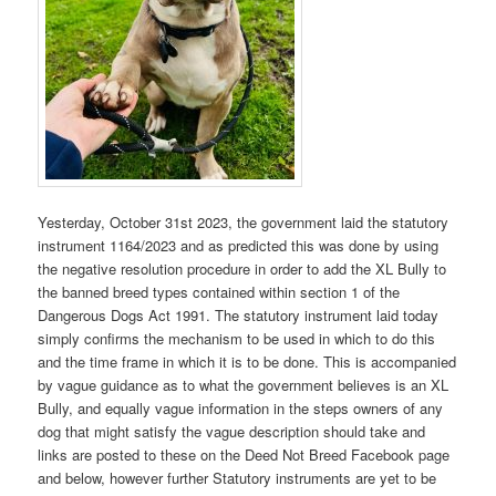
Yesterday, October 31st 2023, the government laid the statutory
instrument 1164/2023 and as predicted this was done by using
the negative resolution procedure in order to add the XL Bully to
the banned breed types contained within section 1 of the
Dangerous Dogs Act 1991. The statutory instrument laid today
simply confirms the mechanism to be used in which to do this
and the time frame in which it is to be done. This is accompanied
by vague guidance as to what the government believes is an XL
Bully, and equally vague information in the steps owners of any
dog that might satisfy the vague description should take and
links are posted to these on the Deed Not Breed Facebook page
and below, however further Statutory instruments are yet to be