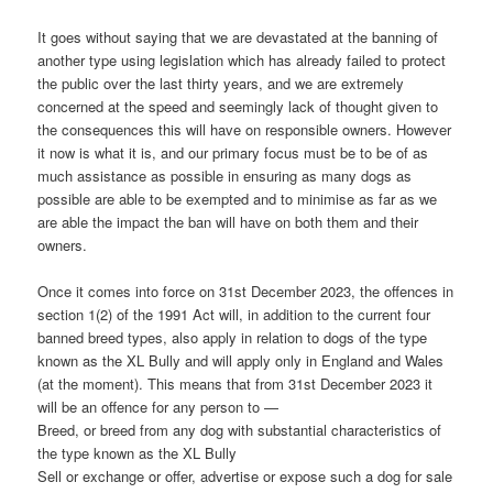
It goes without saying that we are devastated at the banning of
another type using legislation which has already failed to protect
the public over the last thirty years, and we are extremely
concerned at the speed and seemingly lack of thought given to
the consequences this will have on responsible owners. However
it now is what it is, and our primary focus must be to be of as
much assistance as possible in ensuring as many dogs as
possible are able to be exempted and to minimise as far as we
are able the impact the ban will have on both them and their
owners.
Once it comes into force on 31st December 2023, the offences in
section 1(2) of the 1991 Act will, in addition to the current four
banned breed types, also apply in relation to dogs of the type
known as the XL Bully and will apply only in England and Wales
(at the moment). This means that from 31st December 2023 it
will be an offence for any person to —
Breed, or breed from any dog with substantial characteristics of
the type known as the XL Bully
Sell or exchange or offer, advertise or expose such a dog for sale