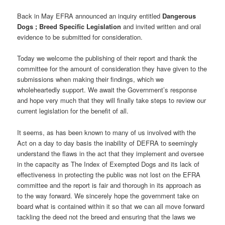
Back in May EFRA announced an inquiry entitled
Dangerous
Dogs ; Breed Specific Legislation
and invited written and oral
evidence to be submitted for consideration.
Today we welcome the publishing of their report and thank the
committee for the amount of consideration they have given to the
submissions when making their findings, which we
wholeheartedly support. We await the Government’s response
and hope very much that they will finally take steps to review our
current legislation for the benefit of all.
It seems, as has been known to many of us involved with the
Act on a day to day basis the inability of DEFRA to seemingly
understand the flaws in the act that they implement and oversee
in the capacity as The Index of Exempted Dogs and its lack of
effectiveness in protecting the public was not lost on the EFRA
committee and the report is fair and thorough in its approach as
to the way forward. We sincerely hope the government take on
board what is contained within it so that we can all move forward
tackling the deed not the breed and ensuring that the laws we