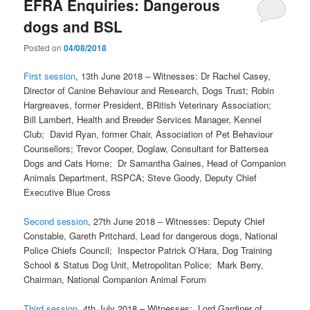
EFRA Enquiries: Dangerous
dogs and BSL
Posted on
04/08/2018
First session
, 13th June 2018 – Witnesses: Dr Rachel Casey,
Director of Canine Behaviour and Research, Dogs Trust; Robin
Hargreaves, former President, BRitish Veterinary Association;
Bill Lambert, Health and Breeder Services Manager, Kennel
Club; David Ryan, former Chair, Association of Pet Behaviour
Counsellors; Trevor Cooper, Doglaw, Consultant for Battersea
Dogs and Cats Home; Dr Samantha Gaines, Head of Companion
Animals Department, RSPCA; Steve Goody, Deputy Chief
Executive Blue Cross
Second session
, 27th June 2018 – Witnesses: Deputy Chief
Constable, Gareth Pritchard, Lead for dangerous dogs, National
Police Chiefs Council; Inspector Patrick O’Hara, Dog Training
School & Status Dog Unit, Metropolitan Police; Mark Berry,
Chairman, National Companion Animal Forum
Third session
, 4th July 2018 – Witnesses: Lord Gardiner of