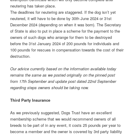
neutering has taken place.
The deadlines for neutering are staggered. If the dog isn’t yet
neutered, it will have to be done by 30th June 2024 or 31st
December 2024 (depending on when it was born). The Secretary
of State is also to put in place a scheme for the payment to the
owners of such dogs who arrange for them to be destroyed
before the 31st January 2024 of 200 pounds for individuals and
100 pounds for rescues in compensation towards the cost of their
destruction.
Our advice currently based on the information available today
remains the same as we posted originally on the pinned post
from 17th September and update post dated 22nd September
regarding steps owners should be taking now.
Third Party Insurance
As we previously suggested, Dogs Trust have an excellent
membership scheme that we would recommend owners of all
breeds to be part of in any event, it costs 25 pounds per year to
become a member and the owner is covered by 3rd party liability