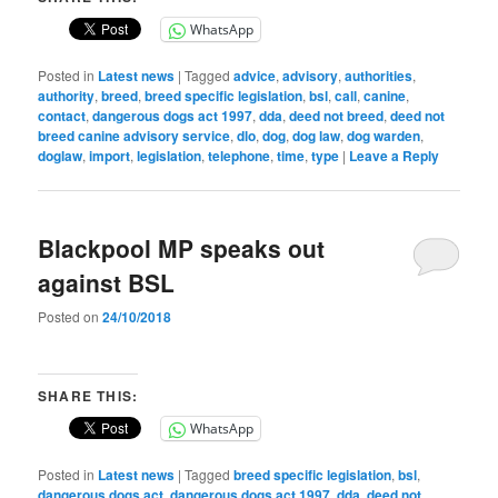
WhatsApp
Posted in
Latest news
|
Tagged
advice
,
advisory
,
authorities
,
authority
,
breed
,
breed specific legislation
,
bsl
,
call
,
canine
,
contact
,
dangerous dogs act 1997
,
dda
,
deed not breed
,
deed not
breed canine advisory service
,
dlo
,
dog
,
dog law
,
dog warden
,
doglaw
,
import
,
legislation
,
telephone
,
time
,
type
|
Leave a Reply
Blackpool MP speaks out
against BSL
Posted on
24/10/2018
SHARE THIS:
WhatsApp
Posted in
Latest news
|
Tagged
breed specific legislation
,
bsl
,
dangerous dogs act
,
dangerous dogs act 1997
,
dda
,
deed not