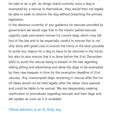
for sale or as a gift, as things stand currently once a dog is
exempted by a rescue to themselves, they would then not legally
be able to seek to rehome the dog without breaching the primary
legislation.
In the absence currently of any guidance for rescues provided by
government we would urge that in the interim period rescues
urgently seek permanent homes for current dogs which may fall
foul of the law and to be especially careful to ensure this is not
only done with great care to ensure the home is the best possible
to avoid any reason for a dog to have to be returned in the future,
but also to also ensure that it is done before the 31st December
2023 to avoid the rescue being in breach of the law regarding
selling gifting and advertising and allow the dogs to be exempted
by their new keepers in time for the exemption deadline of 31st
January. Any unexempted dogs remaining in rescue after the cut
off dates would not be held legally after the dates have passed
and could be liable to be seized. We are desperately seeking
clarification of procedures regarding rescues and their dogs and
will update as soon as it is available
Official definition of an XL Bully dog