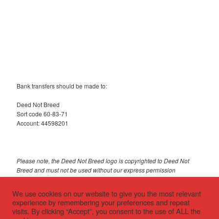
Bank transfers should be made to:
Deed Not Breed
Sort code 60-83-71
Account: 44598201
Please note, the Deed Not Breed logo is copyrighted to Deed Not
Breed and must not be used without our express permission
© 2018 Deed Not Breed
We use cookies on our website to give you the most relevant
experience by remembering your preferences and repeat
visits. By clicking “Accept”, you consent to the use of ALL the