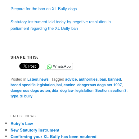
Prepare for the ban on XL Bully dogs
Statutory instrument laid today by negative resolution in
parliament regarding the XL Bully ban
SHARE THIS:
WhatsApp
Posted in
Latest news
|
Tagged
advice
,
authorities
,
ban
,
banned
,
breed specific legislation
,
bsl
,
canine
,
dangerous dogs act 1997
,
dangerous dogs acton
,
dda
,
dog law
,
legislation
,
Section
,
section 3
,
type
,
xl bully
LATEST NEWS
Ruby’s Law
New Statutory Instrument
Confirming your XL Bully has been neutered