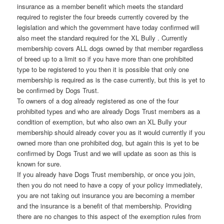
insurance as a member benefit which meets the standard
required to register the four breeds currently covered by the
legislation and which the government have today confirmed will
also meet the standard required for the XL Bully . Currently
membership covers ALL dogs owned by that member regardless
of breed up to a limit so if you have more than one prohibited
type to be registered to you then it is possible that only one
membership is required as is the case currently, but this is yet to
be confirmed by Dogs Trust.
To owners of a dog already registered as one of the four
prohibited types and who are already Dogs Trust members as a
condition of exemption, but who also own an XL Bully your
membership should already cover you as it would currently if you
owned more than one prohibited dog, but again this is yet to be
confirmed by Dogs Trust and we will update as soon as this is
known for sure.
If you already have Dogs Trust membership, or once you join,
then you do not need to have a copy of your policy immediately,
you are not taking out insurance you are becoming a member
and the insurance is a benefit of that membership. Providing
there are no changes to this aspect of the exemption rules from