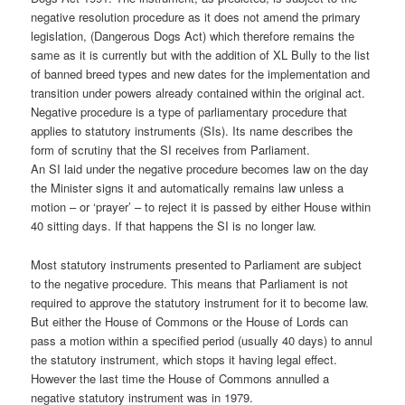
negative resolution procedure as it does not amend the primary
legislation, (Dangerous Dogs Act) which therefore remains the
same as it is currently but with the addition of XL Bully to the list
of banned breed types and new dates for the implementation and
transition under powers already contained within the original act.
Negative procedure is a type of parliamentary procedure that
applies to statutory instruments (SIs). Its name describes the
form of scrutiny that the SI receives from Parliament.
An SI laid under the negative procedure becomes law on the day
the Minister signs it and automatically remains law unless a
motion – or ‘prayer’ – to reject it is passed by either House within
40 sitting days. If that happens the SI is no longer law.
Most statutory instruments presented to Parliament are subject
to the negative procedure. This means that Parliament is not
required to approve the statutory instrument for it to become law.
But either the House of Commons or the House of Lords can
pass a motion within a specified period (usually 40 days) to annul
the statutory instrument, which stops it having legal effect.
However the last time the House of Commons annulled a
negative statutory instrument was in 1979.