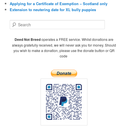
Applying for a Certificate of Exemption – Scotland only
Extension to neutering date for XL bully puppies
S
e
a
r
Deed Not Breed
operates a FREE service. Whilst donations are
c
always gratefully received, we will never ask you for money. Should
h
you wish to make a donation, please use the donate button or QR
code