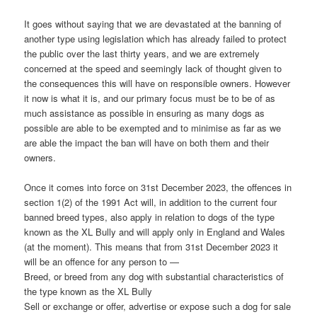
It goes without saying that we are devastated at the banning of
another type using legislation which has already failed to protect
the public over the last thirty years, and we are extremely
concerned at the speed and seemingly lack of thought given to
the consequences this will have on responsible owners. However
it now is what it is, and our primary focus must be to be of as
much assistance as possible in ensuring as many dogs as
possible are able to be exempted and to minimise as far as we
are able the impact the ban will have on both them and their
owners.
Once it comes into force on 31st December 2023, the offences in
section 1(2) of the 1991 Act will, in addition to the current four
banned breed types, also apply in relation to dogs of the type
known as the XL Bully and will apply only in England and Wales
(at the moment). This means that from 31st December 2023 it
will be an offence for any person to —
Breed, or breed from any dog with substantial characteristics of
the type known as the XL Bully
Sell or exchange or offer, advertise or expose such a dog for sale