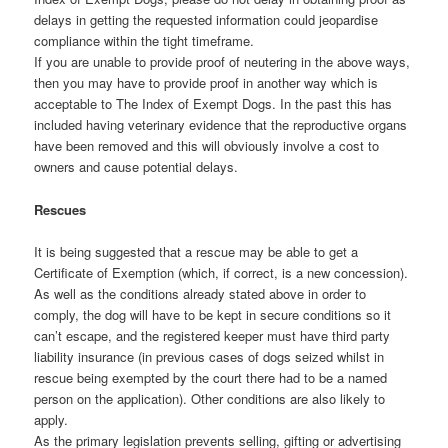
delays in getting the requested information could jeopardise
compliance within the tight timeframe.
If you are unable to provide proof of neutering in the above ways,
then you may have to provide proof in another way which is
acceptable to The Index of Exempt Dogs. In the past this has
included having veterinary evidence that the reproductive organs
have been removed and this will obviously involve a cost to
owners and cause potential delays.
Rescues
It is being suggested that a rescue may be able to get a
Certificate of Exemption (which, if correct, is a new concession).
As well as the conditions already stated above in order to
comply, the dog will have to be kept in secure conditions so it
can’t escape, and the registered keeper must have third party
liability insurance (in previous cases of dogs seized whilst in
rescue being exempted by the court there had to be a named
person on the application). Other conditions are also likely to
apply.
As the primary legislation prevents selling, gifting or advertising