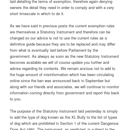
laid detailing the terms of exemption, therefore again denying
owners the detail they need in order to comply and with a very
short timescale in which to do it.
As we have said in previous posts the current exemption rules
are themselves a Statutory Instrument and therefore can be
changed so our advice is not to use the current rules as a
definitive guide because they are to be replaced and may differ
from what is eventually laid before Parliament by the
government. As always as soon as the new Statutory Instrument
becomes available we will of course update you further and
advise regarding its contents. We remain anxious not to add to
the huge amount of misinformation which has been circulating
online since the ban was announced back in September but
along with our friends and associates, we will continue to monitor
information coming directly from government and report this back
to you.
The purpose of the Statutory instrument laid yesterday is simply
to add the type of dog known as the XL Bully to the list of types
of dog which are prohibited in Section 1 of the current Dangerous
Dogs Act 1991. The instrument, as predicted, is subject to the