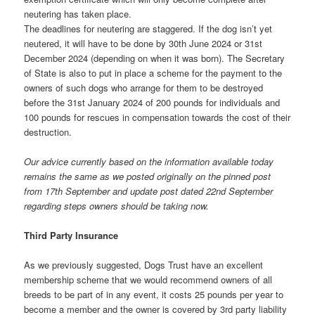
neutering has taken place.
The deadlines for neutering are staggered. If the dog isn’t yet
neutered, it will have to be done by 30th June 2024 or 31st
December 2024 (depending on when it was born). The Secretary
of State is also to put in place a scheme for the payment to the
owners of such dogs who arrange for them to be destroyed
before the 31st January 2024 of 200 pounds for individuals and
100 pounds for rescues in compensation towards the cost of their
destruction.
Our advice currently based on the information available today
remains the same as we posted originally on the pinned post
from 17th September and update post dated 22nd September
regarding steps owners should be taking now.
Third Party Insurance
As we previously suggested, Dogs Trust have an excellent
membership scheme that we would recommend owners of all
breeds to be part of in any event, it costs 25 pounds per year to
become a member and the owner is covered by 3rd party liability