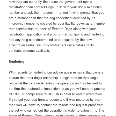
how they are currently then once the government opens
registration then contact Dogs Trust with your dog’s microchip
number and ask them to confirm to you in writing/email that you
are a member and that the dog concerned identified by its
microchip number is covered by your liability cover as a member
then forward this to Index of Exempt Dogs along with your
registration application and proof of microchipping and neutering
and anything else determined to be required by the new
Exemption Rules Statutory Instrument once details of its
contents become available.
Neutering
With regards to neutering our advice again remains that owners
ensure that their dog’s microchip is registered on their dog’s
record at the vets undertaking the operation and is checked to
confirm the neutered animals identity as you will need to provide
PROOF of compliance to DEFRA in order to obtain exemption.
If you got your dog from a rescue and it was neutered by them
then you will have to contact the rescue and request proof from
the vet who carried out the operation in order to submit it to The
Index of Exempt Dogs, please do not delay in obtaining proof as