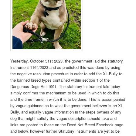
Yesterday, October 31st 2023, the government laid the statutory
instrument 1164/2023 and as predicted this was done by using
the negative resolution procedure in order to add the XL Bully to
the banned breed types contained within section 1 of the
Dangerous Dogs Act 1991. The statutory instrument laid today
simply confirms the mechanism to be used in which to do this
and the time frame in which it is to be done. This is accompanied
by vague guidance as to what the government believes is an XL
Bully, and equally vague information in the steps owners of any
dog that might satisfy the vague description should take and
links are posted to these on the Deed Not Breed Facebook page
and below, however further Statutory instruments are yet to be