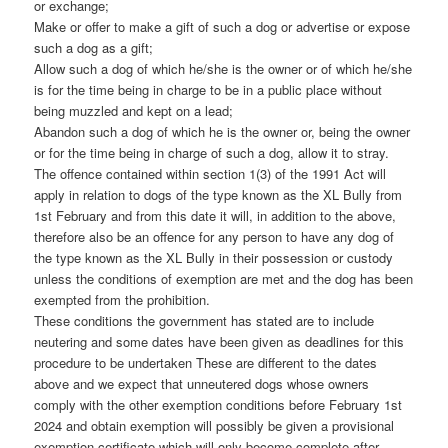
or exchange;
Make or offer to make a gift of such a dog or advertise or expose
such a dog as a gift;
Allow such a dog of which he/she is the owner or of which he/she
is for the time being in charge to be in a public place without
being muzzled and kept on a lead;
Abandon such a dog of which he is the owner or, being the owner
or for the time being in charge of such a dog, allow it to stray.
The offence contained within section 1(3) of the 1991 Act will
apply in relation to dogs of the type known as the XL Bully from
1st February and from this date it will, in addition to the above,
therefore also be an offence for any person to have any dog of
the type known as the XL Bully in their possession or custody
unless the conditions of exemption are met and the dog has been
exempted from the prohibition.
These conditions the government has stated are to include
neutering and some dates have been given as deadlines for this
procedure to be undertaken These are different to the dates
above and we expect that unneutered dogs whose owners
comply with the other exemption conditions before February 1st
2024 and obtain exemption will possibly be given a provisional
exemption certificate which will only become complete after