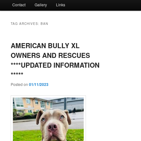
Contact
Gallery
Links
TAG ARCHIVES:
BAN
AMERICAN BULLY XL
OWNERS AND RESCUES
****UPDATED INFORMATION
*****
Posted on
01/11/2023