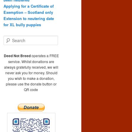
Applying for a Certificate of
Exemption – Scotland only
Extension to neutering date
for XL bully puppies
S
e
a
r
Deed Not Breed
operates a FREE
c
service. Whilst donations are
h
always gratefully received, we will
never ask you for money. Should
you wish to make a donation,
please use the donate button or
QR code