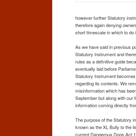
however further Statutory instr
therefore again denying owners
short timescale in which to do i
As we have said in previous p
Statutory Instrument and there
rules as a definitive guide bec
eventually laid before Parlia
Statutory Instrument becomes a
regarding its contents. We rem
misinformation which has been
September but along with our f
information coming directly fr
The purpose of the Statutory in
known as the XL Bully to the lis
current Dangerous Dogs Act 199