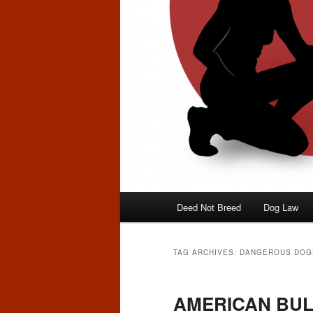
Main
Deed Not Breed
Dog Law
menu
TAG ARCHIVES:
DANGEROUS DOG
AMERICAN BUL