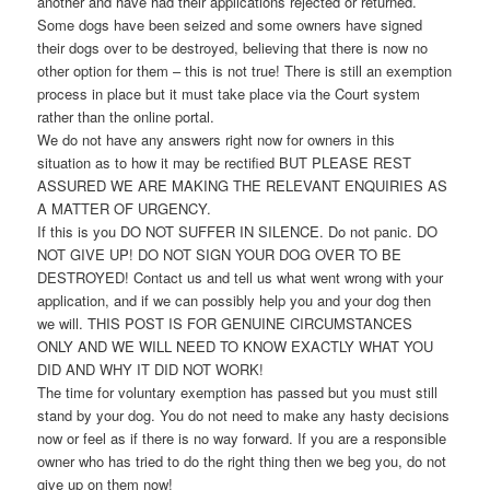
another and have had their applications rejected or returned.
Some dogs have been seized and some owners have signed
their dogs over to be destroyed, believing that there is now no
other option for them – this is not true! There is still an exemption
process in place but it must take place via the Court system
rather than the online portal.
We do not have any answers right now for owners in this
situation as to how it may be rectified BUT PLEASE REST
ASSURED WE ARE MAKING THE RELEVANT ENQUIRIES AS
A MATTER OF URGENCY.
If this is you DO NOT SUFFER IN SILENCE. Do not panic. DO
NOT GIVE UP! DO NOT SIGN YOUR DOG OVER TO BE
DESTROYED! Contact us and tell us what went wrong with your
application, and if we can possibly help you and your dog then
we will. THIS POST IS FOR GENUINE CIRCUMSTANCES
ONLY AND WE WILL NEED TO KNOW EXACTLY WHAT YOU
DID AND WHY IT DID NOT WORK!
The time for voluntary exemption has passed but you must still
stand by your dog. You do not need to make any hasty decisions
now or feel as if there is no way forward. If you are a responsible
owner who has tried to do the right thing then we beg you, do not
give up on them now!