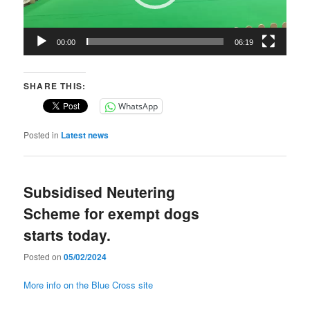
00:00
06:19
SHARE THIS:
WhatsApp
Posted in
Latest news
Subsidised Neutering
Scheme for exempt dogs
starts today.
Posted on
05/02/2024
More info on the Blue Cross site