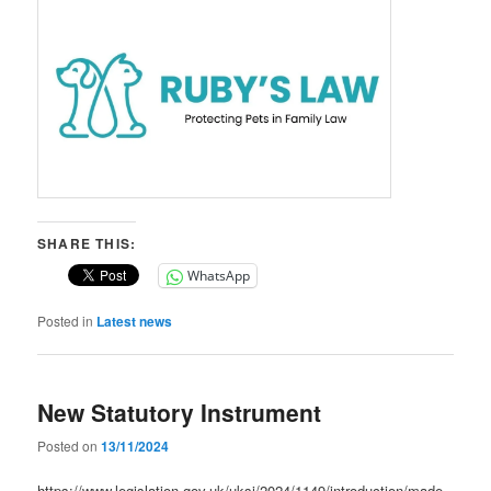
SHARE THIS:
WhatsApp
Posted in
Latest news
New Statutory Instrument
Posted on
13/11/2024
https://www.legislation.gov.uk/uksi/2024/1149/introduction/made