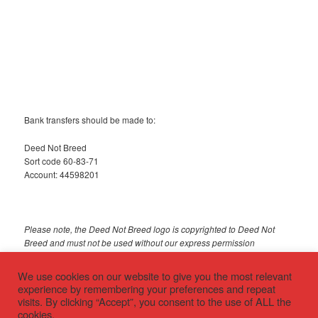
Bank transfers should be made to:
Deed Not Breed
Sort code 60-83-71
Account: 44598201
Please note, the Deed Not Breed logo is copyrighted to Deed Not
Breed and must not be used without our express permission
© 2018 Deed Not Breed
We use cookies on our website to give you the most relevant
experience by remembering your preferences and repeat
visits. By clicking “Accept”, you consent to the use of ALL the
cookies.