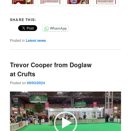
SHARE THIS:
WhatsApp
Posted in
Latest news
Trevor Cooper from Doglaw
at Crufts
Posted on
09/03/2024
Video
Player