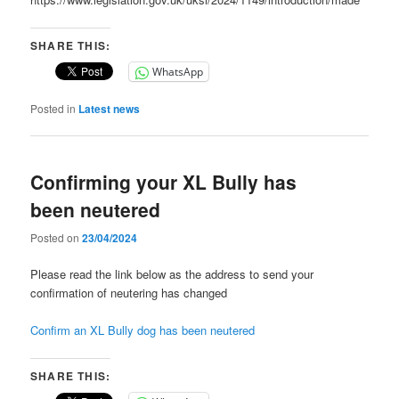
SHARE THIS:
WhatsApp
Posted in
Latest news
Confirming your XL Bully has
been neutered
Posted on
23/04/2024
Please read the link below as the address to send your
confirmation of neutering has changed
Confirm an XL Bully dog has been neutered
SHARE THIS: