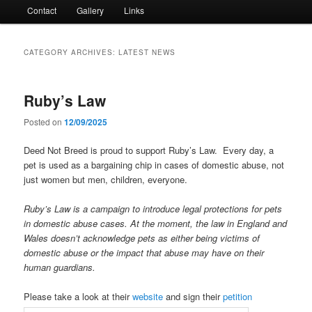
Contact
Gallery
Links
CATEGORY ARCHIVES:
LATEST NEWS
Ruby’s Law
Posted on
12/09/2025
Deed Not Breed is proud to support Ruby’s Law. Every day, a
pet is used as a bargaining chip in cases of domestic abuse, not
just women but men, children, everyone.
Ruby’s Law is a campaign to introduce legal protections for pets
in domestic abuse cases. At the moment, the law in England and
Wales doesn’t acknowledge pets as either being victims of
domestic abuse or the impact that abuse may have on their
human guardians.
Please take a look at their
website
and sign their
petition