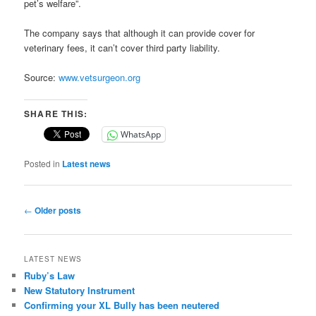
pet’s welfare”.
The company says that although it can provide cover for
veterinary fees, it can’t cover third party liability.
Source:
www.vetsurgeon.org
SHARE THIS:
WhatsApp
Posted in
Latest news
Post
←
Older posts
navigation
LATEST NEWS
Ruby’s Law
New Statutory Instrument
Confirming your XL Bully has been neutered