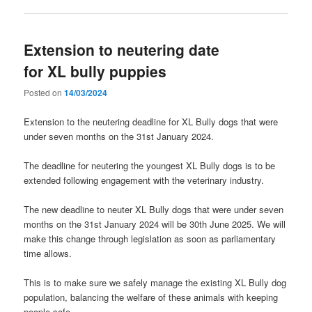
Extension to neutering date
for XL bully puppies
Posted on
14/03/2024
Extension to the neutering deadline for XL Bully dogs that were
under seven months on the 31st January 2024.
The deadline for neutering the youngest XL Bully dogs is to be
extended following engagement with the veterinary industry.
The new deadline to neuter XL Bully dogs that were under seven
months on the 31st January 2024 will be 30th June 2025. We will
make this change through legislation as soon as parliamentary
time allows.
This is to make sure we safely manage the existing XL Bully dog
population, balancing the welfare of these animals with keeping
people safe.