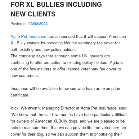
FOR XL BULLIES INCLUDING
NEW CLIENTS
Posted on
03/02/2024
Agria Pet Insurance
has announced that it will support American
XL Bully owners by providing lifetime veterinary fee cover for
both existing and new policy holders.
The company says that although some UK insurers are
continuing to offer protection to existing policy holders, Agria is
one of the few insurers to offer lifetime veterinary fee cover to
new customers.
Insurance will be available to owners who have an exemption
certificate.
Vicki Wentworth, Managing Director at Agria Pet Insurance, said:
“We know that the last few months have been particularly difficult
for owners of American XLBully dogs, and we are pleased to be
able to reassure them that we can provide lifetime veterinary fee
cover for their dog, so we can support them in prioritising their