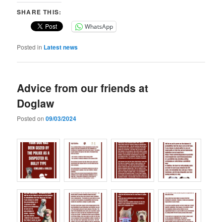
SHARE THIS:
WhatsApp
Posted in
Latest news
Advice from our friends at
Doglaw
Posted on
09/03/2024