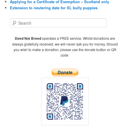
Applying for a Certificate of Exemption – Scotland only
Extension to neutering date for XL bully puppies
S
e
a
r
Deed Not Breed
operates a FREE service. Whilst donations are
c
always gratefully received, we will never ask you for money. Should
h
you wish to make a donation, please use the donate button or QR
code