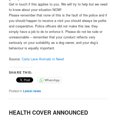
Get in touch if this applies to you. We will try to help but we need
to know about your situation NOW!
Please remember that none of this is the fault of the police and if
you should happen to receive a visit you should always be polite
and cooperative. Police officers did not make this law, they
simply have a job to do to enforce it. Please do not be rude or
unreasonable – remember that your conduct reflects very
seriously on your suitability as a dog owner, and your dog’s
behaviour is equally important.
Source:
Carla Lane Animals in Need
SHARE THIS:
WhatsApp
Posted in
Latest news
HEALTH COVER ANNOUNCED