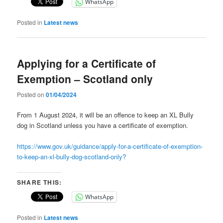
WhatsApp
Posted in
Latest news
Applying for a Certificate of
Exemption – Scotland only
Posted on
01/04/2024
From 1 August 2024, it will be an offence to keep an XL Bully
dog in Scotland unless you have a certificate of exemption.
https://www.gov.uk/guidance/apply-for-a-certificate-of-exemption-
to-keep-an-xl-bully-dog-scotland-only?
SHARE THIS:
WhatsApp
Posted in
Latest news