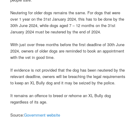
Neutering for older dogs remains the same. For dogs that were
over 1 year on the 31st January 2024, this has to be done by the
30th June 2024, while dogs aged 7 – 12 months on the 31st
January 2024 must be neutered by the end of 2024.
With just over three months before the first deadline of 30th June
2024, owners of older dogs are reminded to book an appointment
with the vet in good time.
If evidence is not provided that the dog has been neutered by the
relevant deadline, owners will be breaching the legal requirements
to keep an XL Bully dog and it may be seized by the police.
It remains an offence to breed or rehome an XL Bully dog
regardless of its age.
Source:
Government website