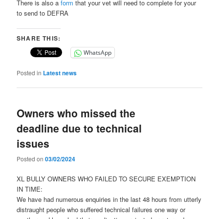
There is also a
form
that your vet will need to complete for your
to send to DEFRA
SHARE THIS:
WhatsApp
Posted in
Latest news
Owners who missed the
deadline due to technical
issues
Posted on
03/02/2024
XL BULLY OWNERS WHO FAILED TO SECURE EXEMPTION
IN TIME:
We have had numerous enquiries in the last 48 hours from utterly
distraught people who suffered technical failures one way or