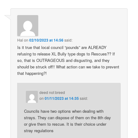
Hal
on
02/10/2023 at 14:56
said:
Is it true that local council “pounds” are ALREADY
refusing to release XL Bully type dogs to Rescues?? If
so, that is OUTRAGEOUS and disgusting, and they
should be struck off!! What action can we take to prevent
that happening?!
deed not breed
on
01/11/2023 at 14:35
said:
Councils have two options when dealing with
strays. They can dispose of them on the 8th day
or give them to rescue. It is their choice under
stray regulations