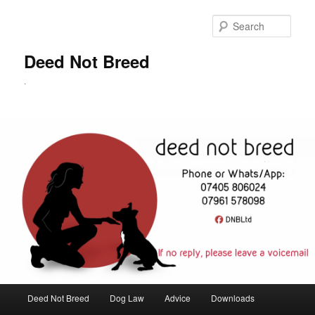
Skip
to
Sear
primary
content
Deed Not Breed
.
Main
Deed Not Breed
Dog Law
Advice
Downloads
menu