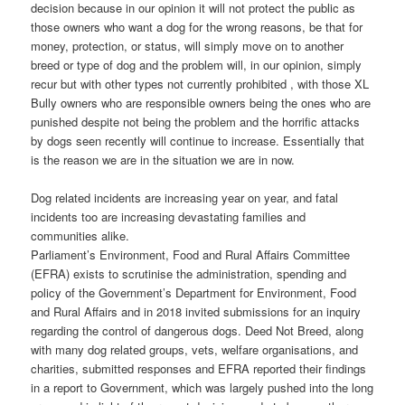
decision because in our opinion it will not protect the public as
those owners who want a dog for the wrong reasons, be that for
money, protection, or status, will simply move on to another
breed or type of dog and the problem will, in our opinion, simply
recur but with other types not currently prohibited , with those XL
Bully owners who are responsible owners being the ones who are
punished despite not being the problem and the horrific attacks
by dogs seen recently will continue to increase. Essentially that
is the reason we are in the situation we are in now.
Dog related incidents are increasing year on year, and fatal
incidents too are increasing devastating families and
communities alike.
Parliament’s Environment, Food and Rural Affairs Committee
(EFRA) exists to scrutinise the administration, spending and
policy of the Government’s Department for Environment, Food
and Rural Affairs and in 2018 invited submissions for an inquiry
regarding the control of dangerous dogs. Deed Not Breed, along
with many dog related groups, vets, welfare organisations, and
charities, submitted responses and EFRA reported their findings
in a report to Government, which was largely pushed into the long