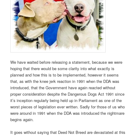
We have waited before releasing a statement, because we were
hoping that there would be some clarity into what exactly is
planned and how this is to be implemented, however it seems
that, as with the knee jerk reaction in 1991 when the DDA was
introduced, that the Government have again reacted without
proper consideration despite the Dangerous Dogs Act 1991 since
it’s inception regularly being held up in Parliament as one of the
worst pieces of legislation ever written. Sadly for those of us who
were around in 1991 when the DDA was introduced the nightmare
begins again.
It goes without saying that Deed Not Breed are devastated at this