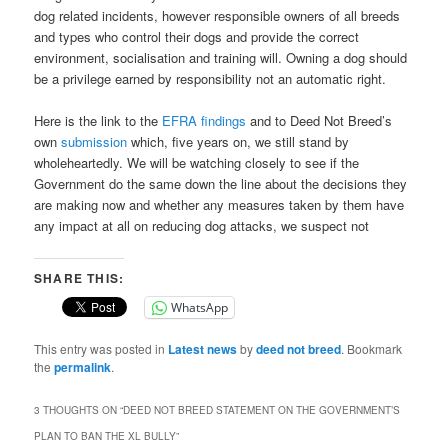
dog related incidents, however responsible owners of all breeds
and types who control their dogs and provide the correct
environment, socialisation and training will. Owning a dog should
be a privilege earned by responsibility not an automatic right.
Here is the link to the
EFRA findings
and to Deed Not Breed’s
own
submission
which, five years on, we still stand by
wholeheartedly. We will be watching closely to see if the
Government do the same down the line about the decisions they
are making now and whether any measures taken by them have
any impact at all on reducing dog attacks, we suspect not
SHARE THIS:
WhatsApp
This entry was posted in
Latest news
by
deed not breed
. Bookmark
the
permalink
.
3 THOUGHTS ON “
DEED NOT BREED STATEMENT ON THE GOVERNMENT’S
PLAN TO BAN THE XL BULLY
”