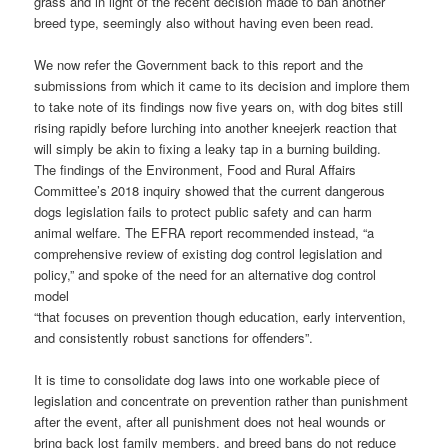
grass and in light of the recent decision made to ban another
breed type, seemingly also without having even been read.
We now refer the Government back to this report and the
submissions from which it came to its decision and implore them
to take note of its findings now five years on, with dog bites still
rising rapidly before lurching into another kneejerk reaction that
will simply be akin to fixing a leaky tap in a burning building.
The findings of the Environment, Food and Rural Affairs
Committee’s 2018 inquiry showed that the current dangerous
dogs legislation fails to protect public safety and can harm
animal welfare. The EFRA report recommended instead, “a
comprehensive review of existing dog control legislation and
policy,” and spoke of the need for an alternative dog control
model
“that focuses on prevention though education, early intervention,
and consistently robust sanctions for offenders”.
It is time to consolidate dog laws into one workable piece of
legislation and concentrate on prevention rather than punishment
after the event, after all punishment does not heal wounds or
bring back lost family members. and breed bans do not reduce