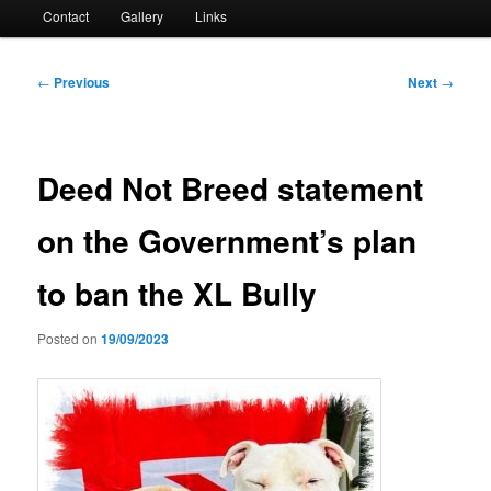
Contact
Gallery
Links
Post
←
Previous
Next
→
navigation
Deed Not Breed statement
on the Government’s plan
to ban the XL Bully
Posted on
19/09/2023