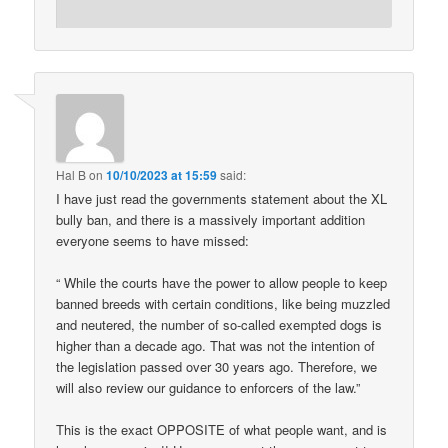
Hal B
on
10/10/2023 at 15:59
said:
I have just read the governments statement about the XL
bully ban, and there is a massively important addition
everyone seems to have missed:
“ While the courts have the power to allow people to keep
banned breeds with certain conditions, like being muzzled
and neutered, the number of so-called exempted dogs is
higher than a decade ago. That was not the intention of
the legislation passed over 30 years ago. Therefore, we
will also review our guidance to enforcers of the law.”
This is the exact OPPOSITE of what people want, and is