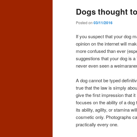
Dogs thought to 
Posted on
03/11/2016
If you suspect that your dog m
opinion on the internet will make
more confused than ever (espec
suggestions that your dog is 
never even seen a weimaraner 
A dog cannot be typed definiti
true that the law is simply abo
give the first impression that 
focuses on the ability of a dog t
its ability, agility, or stamina
cosmetic only. Photographs can
practically every one.