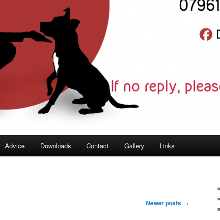
Advice
Downloads
Contact
Gallery
Links
Newer posts
→