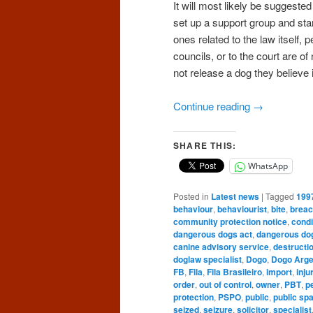
It will most likely be suggeste
set up a support group and star
ones related to the law itself, p
councils, or to the court are of
not release a dog they believe
Continue reading
→
SHARE THIS:
WhatsApp
Posted in
Latest news
|
Tagged
199
behaviour
,
behaviourist
,
bite
,
brea
community protection notice
,
condi
dangerous dogs act
,
dangerous do
canine advisory service
,
destructi
doglaw specialist
,
Dogo
,
Dogo Arge
FB
,
Fila
,
Fila Brasileiro
,
import
,
inju
order
,
out of control
,
owner
,
PBT
,
p
protection
,
PSPO
,
public
,
public sp
seized
,
seizure
,
solicitor
,
specialist