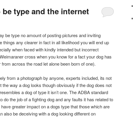
be type and the internet
ay be type no amount of posting pictures and inviting
 things any clearer in fact in all likelihood you will end up
ially when faced with kindly intended but incorrect
a Weimaraner cross when you know for a fact your dog has
from across the road let alone been born of one).
vely from a photograph by anyone, experts included, its not
ut the way a dog looks though obviously if the dog does not
it resembles a dog of type it isn’t one. The ADBA standard
o do the job of a fighting dog and any faults it has related to
 will have greater impact on a dogs type that those which are
 also be deceiving with a dog looking different on