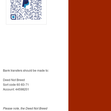
Bank transfers should be made to:
Deed Not Breed
Sort code 60-83-71
Account: 44598201
Please note, the Deed Not Breed