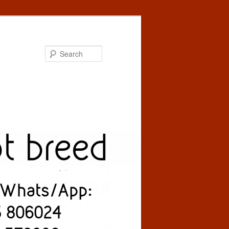
Search