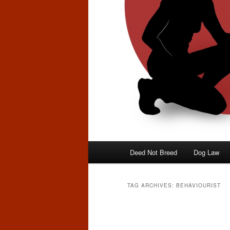
Main
Deed Not Breed
Dog Law
menu
TAG ARCHIVES:
BEHAVIOURIST
Post
navigation