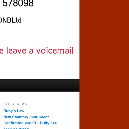
LATEST NEWS
Ruby’s Law
New Statutory Instrument
Confirming your XL Bully has
been neutered