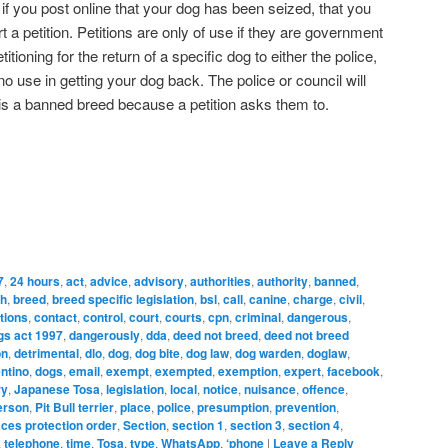
d if you post online that your dog has been seized, that you
t a petition. Petitions are only of use if they are government
etitioning for the return of a specific dog to either the police,
 no use in getting your dog back. The police or council will
 is a banned breed because a petition asks them to.
7
,
24 hours
,
act
,
advice
,
advisory
,
authorities
,
authority
,
banned
,
ch
,
breed
,
breed specific legislation
,
bsl
,
call
,
canine
,
charge
,
civil
,
tions
,
contact
,
control
,
court
,
courts
,
cpn
,
criminal
,
dangerous
,
gs act 1997
,
dangerously
,
dda
,
deed not breed
,
deed not breed
on
,
detrimental
,
dlo
,
dog
,
dog bite
,
dog law
,
dog warden
,
doglaw
,
ntino
,
dogs
,
email
,
exempt
,
exempted
,
exemption
,
expert
,
facebook
,
ry
,
Japanese Tosa
,
legislation
,
local
,
notice
,
nuisance
,
offence
,
erson
,
Pit Bull terrier
,
place
,
police
,
presumption
,
prevention
,
aces protection order
,
Section
,
section 1
,
section 3
,
section 4
,
,
telephone
,
time
,
Tosa
,
type
,
WhatsApp
,
‘phone
|
Leave a Reply