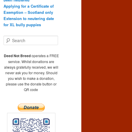
Applying for a Certificate of
Exemption – Scotland only
Extension to neutering date
for XL bully puppies
S
e
a
r
Deed Not Breed
operates a FREE
c
service. Whilst donations are
h
always gratefully received, we will
never ask you for money. Should
you wish to make a donation,
please use the donate button or
QR code