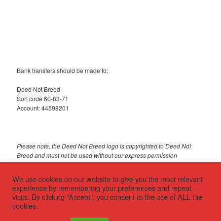
Bank transfers should be made to:
Deed Not Breed
Sort code 60-83-71
Account: 44598201
Please note, the Deed Not Breed logo is copyrighted to Deed Not
Breed and must not be used without our express permission
© 2018 Deed Not Breed
We use cookies on our website to give you the most relevant
experience by remembering your preferences and repeat
visits. By clicking “Accept”, you consent to the use of ALL the
cookies.
Privacy policy
Proudly powered by WordPress