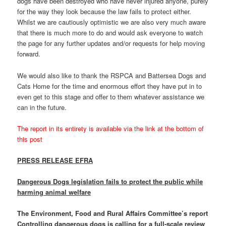
dogs have been destroyed who have never injured anyone, purely
for the way they look because the law fails to protect either.
Whilst we are cautiously optimistic we are also very much aware
that there is much more to do and would ask everyone to watch
the page for any further updates and/or requests for help moving
forward.
We would also like to thank the RSPCA and Battersea Dogs and
Cats Home for the time and enormous effort they have put in to
even get to this stage and offer to them whatever assistance we
can in the future.
The report in its entirety is available via the link at the bottom of
this post
PRESS RELEASE EFRA
Dangerous Dogs legislation fails to protect the public while
harming animal welfare
The Environment, Food and Rural Affairs Committee’s report
Controlling dangerous dogs is calling for a full-scale review