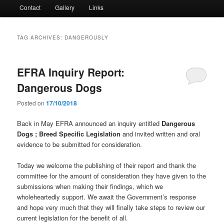
Contact
Gallery
Links
TAG ARCHIVES:
DANGEROUSLY
EFRA Inquiry Report:
Dangerous Dogs
Posted on
17/10/2018
Back in May EFRA announced an inquiry entitled
Dangerous
Dogs ; Breed Specific Legislation
and invited written and oral
evidence to be submitted for consideration.
Today we welcome the publishing of their report and thank the
committee for the amount of consideration they have given to the
submissions when making their findings, which we
wholeheartedly support. We await the Government’s response
and hope very much that they will finally take steps to review our
current legislation for the benefit of all.