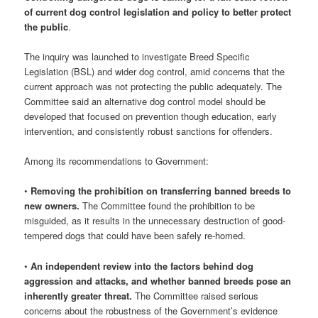
of current dog control legislation and policy to better protect
the public
.
The inquiry was launched to investigate Breed Specific
Legislation (BSL) and wider dog control, amid concerns that the
current approach was not protecting the public adequately. The
Committee said an alternative dog control model should be
developed that focused on prevention though education, early
intervention, and consistently robust sanctions for offenders.
Among its recommendations to Government:
•
Removing the prohibition on transferring banned breeds to
new owners.
The Committee found the prohibition to be
misguided, as it results in the unnecessary destruction of good-
tempered dogs that could have been safely re-homed.
•
An independent review into the factors behind dog
aggression and attacks, and whether banned breeds pose an
inherently greater threat.
The Committee raised serious
concerns about the robustness of the Government’s evidence