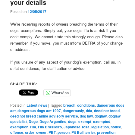
your details
Posted on
12/05/2017
We’re receiving reports of owners breaching the terms of their
dogs’ exemptions. Simply put, your dog’s life is at risk if you
don’t comply. We cannot state this strongly enough. Please also
remember, if you move, you must inform DEFRA of your change
of address.
If you unsure of any aspect of your dog’s exemption, call us, in
strict confidence, for clarification or advice.
SHARE THIS:
WhatsApp
Posted in
Latest news
|
Tagged
breach
,
conditions
,
dangerous dogs
act
,
dangerous dogs act 1997
,
dangerously
,
dda
,
deed not breed
,
deed not breed canine advisory service
,
dog law
,
doglaw
,
doglaw
specialist
,
Dogo
,
Dogo Argentino
,
dogs
,
exempt
,
exempted
,
exemption
,
Fila
,
Fila Brasileiro
,
Japanese Tosa
,
legislation
,
notice
,
offence
,
order
,
owner
,
PBT
,
person
,
Pit Bull terrier
,
prevention
,