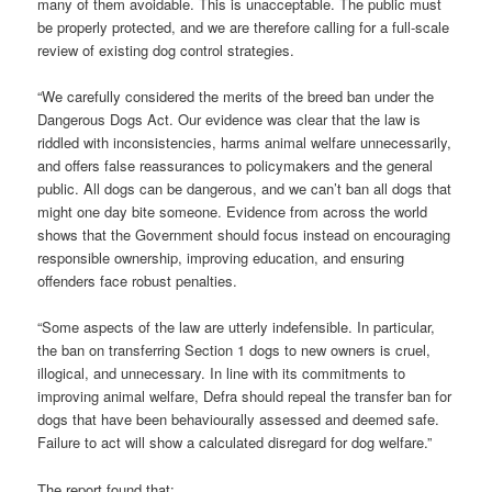
many of them avoidable. This is unacceptable. The public must
be properly protected, and we are therefore calling for a full-scale
review of existing dog control strategies.
“We carefully considered the merits of the breed ban under the
Dangerous Dogs Act. Our evidence was clear that the law is
riddled with inconsistencies, harms animal welfare unnecessarily,
and offers false reassurances to policymakers and the general
public. All dogs can be dangerous, and we can’t ban all dogs that
might one day bite someone. Evidence from across the world
shows that the Government should focus instead on encouraging
responsible ownership, improving education, and ensuring
offenders face robust penalties.
“Some aspects of the law are utterly indefensible. In particular,
the ban on transferring Section 1 dogs to new owners is cruel,
illogical, and unnecessary. In line with its commitments to
improving animal welfare, Defra should repeal the transfer ban for
dogs that have been behaviourally assessed and deemed safe.
Failure to act will show a calculated disregard for dog welfare.”
The report found that: