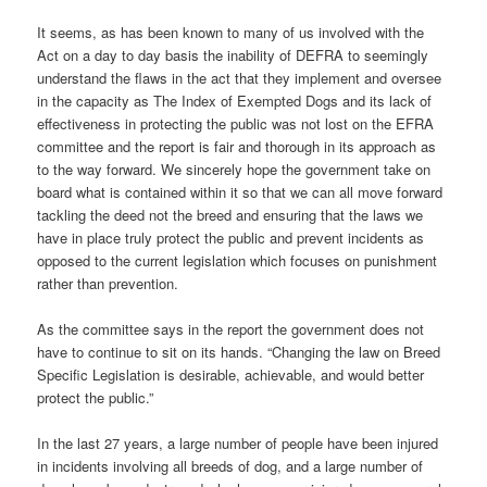
It seems, as has been known to many of us involved with the
Act on a day to day basis the inability of DEFRA to seemingly
understand the flaws in the act that they implement and oversee
in the capacity as The Index of Exempted Dogs and its lack of
effectiveness in protecting the public was not lost on the EFRA
committee and the report is fair and thorough in its approach as
to the way forward. We sincerely hope the government take on
board what is contained within it so that we can all move forward
tackling the deed not the breed and ensuring that the laws we
have in place truly protect the public and prevent incidents as
opposed to the current legislation which focuses on punishment
rather than prevention.
As the committee says in the report the government does not
have to continue to sit on its hands. “Changing the law on Breed
Specific Legislation is desirable, achievable, and would better
protect the public.”
In the last 27 years, a large number of people have been injured
in incidents involving all breeds of dog, and a large number of