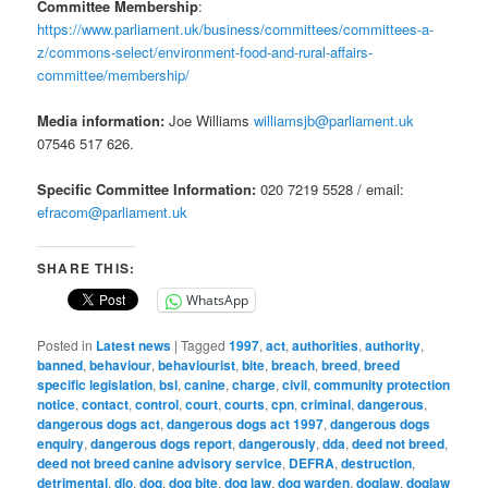
Committee Membership
:
https://www.parliament.uk/business/committees/committees-a-
z/commons-select/environment-food-and-rural-affairs-
committee/membership/
Media information:
Joe Williams
williamsjb@parliament.uk
07546 517 626.
Specific Committee Information:
020 7219 5528 / email:
efracom@parliament.uk
SHARE THIS:
WhatsApp
Posted in
Latest news
|
Tagged
1997
,
act
,
authorities
,
authority
,
banned
,
behaviour
,
behaviourist
,
bite
,
breach
,
breed
,
breed
specific legislation
,
bsl
,
canine
,
charge
,
civil
,
community protection
notice
,
contact
,
control
,
court
,
courts
,
cpn
,
criminal
,
dangerous
,
dangerous dogs act
,
dangerous dogs act 1997
,
dangerous dogs
enquiry
,
dangerous dogs report
,
dangerously
,
dda
,
deed not breed
,
deed not breed canine advisory service
,
DEFRA
,
destruction
,
detrimental
,
dlo
,
dog
,
dog bite
,
dog law
,
dog warden
,
doglaw
,
doglaw