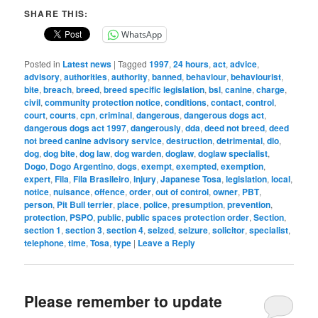
SHARE THIS:
WhatsApp
Posted in
Latest news
|
Tagged
1997
,
24 hours
,
act
,
advice
,
advisory
,
authorities
,
authority
,
banned
,
behaviour
,
behaviourist
,
bite
,
breach
,
breed
,
breed specific legislation
,
bsl
,
canine
,
charge
,
civil
,
community protection notice
,
conditions
,
contact
,
control
,
court
,
courts
,
cpn
,
criminal
,
dangerous
,
dangerous dogs act
,
dangerous dogs act 1997
,
dangerously
,
dda
,
deed not breed
,
deed
not breed canine advisory service
,
destruction
,
detrimental
,
dlo
,
dog
,
dog bite
,
dog law
,
dog warden
,
doglaw
,
doglaw specialist
,
Dogo
,
Dogo Argentino
,
dogs
,
exempt
,
exempted
,
exemption
,
expert
,
Fila
,
Fila Brasileiro
,
injury
,
Japanese Tosa
,
legislation
,
local
,
notice
,
nuisance
,
offence
,
order
,
out of control
,
owner
,
PBT
,
person
,
Pit Bull terrier
,
place
,
police
,
presumption
,
prevention
,
protection
,
PSPO
,
public
,
public spaces protection order
,
Section
,
section 1
,
section 3
,
section 4
,
seized
,
seizure
,
solicitor
,
specialist
,
telephone
,
time
,
Tosa
,
type
|
Leave a Reply
Please remember to update