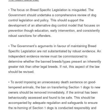
• The focus on Breed Specific Legislation is misguided. The
Government should undertake a comprehensive review of dog
control legislation and policy. This should support the
development of an alternative dog control model that focuses on
prevention though education, early intervention, and consistently
robust sanctions for offenders.
• The Government’s arguments in favour of maintaining Breed
Specific Legislation are not substantiated by robust evidence. An
independent evidence review must be commissioned to
determine whether the banned breeds/types present an inherently
greater risk than other legal breeds. If not, this aspect of the law
should be revised.
• To avoid imposing an unnecessary death sentence on good-
tempered animals, the ban on transferring Section 1 dogs to new
owners should be removed immediately, if the animal has been
behaviourally assessed and found to be safe. This should be
accompanied by adequate regulation and safeguards to ensure
the re-homing of Section 1 dogs is conducted responsibly and