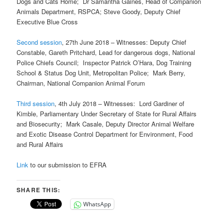
Dogs and Cats Home; Dr Samantha Gaines, Head of Companion
Animals Department, RSPCA; Steve Goody, Deputy Chief
Executive Blue Cross
Second session
, 27th June 2018 – Witnesses: Deputy Chief
Constable, Gareth Pritchard, Lead for dangerous dogs, National
Police Chiefs Council; Inspector Patrick O’Hara, Dog Training
School & Status Dog Unit, Metropolitan Police; Mark Berry,
Chairman, National Companion Animal Forum
Third session
, 4th July 2018 – Witnesses: Lord Gardiner of
Kimble, Parliamentary Under Secretary of State for Rural Affairs
and Biosecurity; Mark Casale, Deputy Director Animal Welfare
and Exotic Disease Control Department for Environment, Food
and Rural Affairs
Link
to our submission to EFRA
SHARE THIS:
WhatsApp