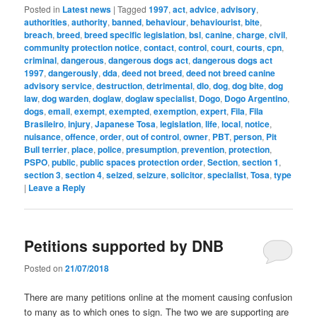
Posted in
Latest news
|
Tagged
1997
,
act
,
advice
,
advisory
,
authorities
,
authority
,
banned
,
behaviour
,
behaviourist
,
bite
,
breach
,
breed
,
breed specific legislation
,
bsl
,
canine
,
charge
,
civil
,
community protection notice
,
contact
,
control
,
court
,
courts
,
cpn
,
criminal
,
dangerous
,
dangerous dogs act
,
dangerous dogs act
1997
,
dangerously
,
dda
,
deed not breed
,
deed not breed canine
advisory service
,
destruction
,
detrimental
,
dlo
,
dog
,
dog bite
,
dog
law
,
dog warden
,
doglaw
,
doglaw specialist
,
Dogo
,
Dogo Argentino
,
dogs
,
email
,
exempt
,
exempted
,
exemption
,
expert
,
Fila
,
Fila
Brasileiro
,
injury
,
Japanese Tosa
,
legislation
,
life
,
local
,
notice
,
nuisance
,
offence
,
order
,
out of control
,
owner
,
PBT
,
person
,
Pit
Bull terrier
,
place
,
police
,
presumption
,
prevention
,
protection
,
PSPO
,
public
,
public spaces protection order
,
Section
,
section 1
,
section 3
,
section 4
,
seized
,
seizure
,
solicitor
,
specialist
,
Tosa
,
type
|
Leave a Reply
Petitions supported by DNB
Posted on
21/07/2018
There are many petitions online at the moment causing confusion
to many as to which ones to sign. The two we are supporting are