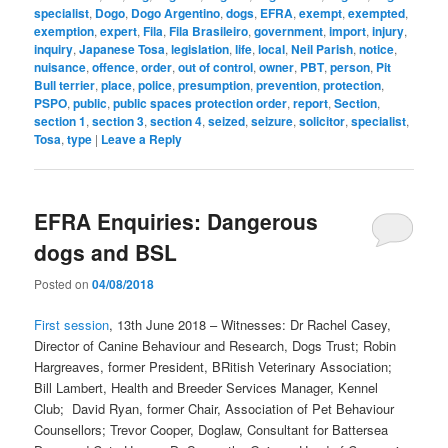
specialist
,
Dogo
,
Dogo Argentino
,
dogs
,
EFRA
,
exempt
,
exempted
,
exemption
,
expert
,
Fila
,
Fila Brasileiro
,
government
,
import
,
injury
,
inquiry
,
Japanese Tosa
,
legislation
,
life
,
local
,
Neil Parish
,
notice
,
nuisance
,
offence
,
order
,
out of control
,
owner
,
PBT
,
person
,
Pit
Bull terrier
,
place
,
police
,
presumption
,
prevention
,
protection
,
PSPO
,
public
,
public spaces protection order
,
report
,
Section
,
section 1
,
section 3
,
section 4
,
seized
,
seizure
,
solicitor
,
specialist
,
Tosa
,
type
|
Leave a Reply
EFRA Enquiries: Dangerous
dogs and BSL
Posted on
04/08/2018
First session
, 13th June 2018 – Witnesses: Dr Rachel Casey,
Director of Canine Behaviour and Research, Dogs Trust; Robin
Hargreaves, former President, BRitish Veterinary Association;
Bill Lambert, Health and Breeder Services Manager, Kennel
Club; David Ryan, former Chair, Association of Pet Behaviour
Counsellors; Trevor Cooper, Doglaw, Consultant for Battersea