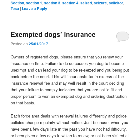
Section
,
section 1
,
section 3
,
section 4
,
seized
,
seizure
,
solicitor
,
Tosa
|
Leave a Reply
Exempted dogs’ insurance
Posted on
25/01/2017
Owners of registered dogs, please ensure that you renew your
insurance on time. Failure to do so causes you dog to become
unexmpt and can lead your dog to be re-seized and you being put
back before the court. This will incur costs far in excess of the
insurance renewal fee and may well result in the court deciding
that your failure to comply indicates that you are not ‘a fit and
proper person’ to won an exempted dog and ordering destruction
on that basis.
Each force area deals with renewal failures differently and police
policies change regularly without notice. Just because, when you
have beena few days late in the past you have not had difficulty,
or been given a few days in which to renew, or not been visited at