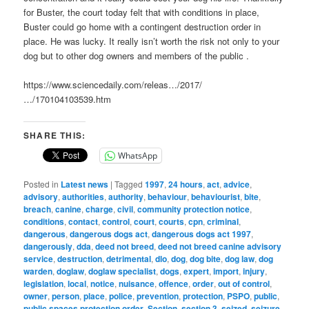
for Buster, the court today felt that with conditions in place,
Buster could go home with a contingent destruction order in
place. He was lucky. It really isn’t worth the risk not only to your
dog but to other dog owners and members of the public .
https://www.sciencedaily.com/releas…/2017/
…/170104103539.htm
SHARE THIS:
WhatsApp
Posted in
Latest news
|
Tagged
1997
,
24 hours
,
act
,
advice
,
advisory
,
authorities
,
authority
,
behaviour
,
behaviourist
,
bite
,
breach
,
canine
,
charge
,
civil
,
community protection notice
,
conditions
,
contact
,
control
,
court
,
courts
,
cpn
,
criminal
,
dangerous
,
dangerous dogs act
,
dangerous dogs act 1997
,
dangerously
,
dda
,
deed not breed
,
deed not breed canine advisory
service
,
destruction
,
detrimental
,
dlo
,
dog
,
dog bite
,
dog law
,
dog
warden
,
doglaw
,
doglaw specialist
,
dogs
,
expert
,
import
,
injury
,
legislation
,
local
,
notice
,
nuisance
,
offence
,
order
,
out of control
,
owner
,
person
,
place
,
police
,
prevention
,
protection
,
PSPO
,
public
,
public spaces protection order
,
Section
,
section 3
,
seized
,
seizure
,