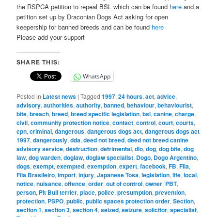
the RSPCA petition to repeal BSL which can be found
here
and a
petition set up by Draconian Dogs Act asking for open
keepership for banned breeds and can be found
here
Please add your support
SHARE THIS:
WhatsApp
Posted in
Latest news
|
Tagged
1997
,
24 hours
,
act
,
advice
,
advisory
,
authorities
,
authority
,
banned
,
behaviour
,
behaviourist
,
bite
,
breach
,
breed
,
breed specific legislation
,
bsl
,
canine
,
charge
,
civil
,
community protection notice
,
contact
,
control
,
court
,
courts
,
cpn
,
criminal
,
dangerous
,
dangerous dogs act
,
dangerous dogs act
1997
,
dangerously
,
dda
,
deed not breed
,
deed not breed canine
advisory service
,
destruction
,
detrimental
,
dlo
,
dog
,
dog bite
,
dog
law
,
dog warden
,
doglaw
,
doglaw specialist
,
Dogo
,
Dogo Argentino
,
dogs
,
exempt
,
exempted
,
exemption
,
expert
,
facebook
,
FB
,
Fila
,
Fila Brasileiro
,
import
,
injury
,
Japanese Tosa
,
legislation
,
life
,
local
,
notice
,
nuisance
,
offence
,
order
,
out of control
,
owner
,
PBT
,
person
,
Pit Bull terrier
,
place
,
police
,
presumption
,
prevention
,
protection
,
PSPO
,
public
,
public spaces protection order
,
Section
,
section 1
,
section 3
,
section 4
,
seized
,
seizure
,
solicitor
,
specialist
,