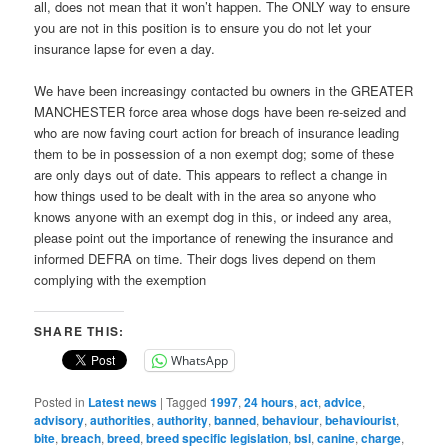
all, does not mean that it won’t happen. The ONLY way to ensure
you are not in this position is to ensure you do not let your
insurance lapse for even a day.
We have been increasingy contacted bu owners in the GREATER
MANCHESTER force area whose dogs have been re-seized and
who are now faving court action for breach of insurance leading
them to be in possession of a non exempt dog; some of these
are only days out of date. This appears to reflect a change in
how things used to be dealt with in the area so anyone who
knows anyone with an exempt dog in this, or indeed any area,
please point out the importance of renewing the insurance and
informed DEFRA on time. Their dogs lives depend on them
complying with the exemption
SHARE THIS:
WhatsApp
Posted in
Latest news
|
Tagged
1997
,
24 hours
,
act
,
advice
,
advisory
,
authorities
,
authority
,
banned
,
behaviour
,
behaviourist
,
bite
,
breach
,
breed
,
breed specific legislation
,
bsl
,
canine
,
charge
,