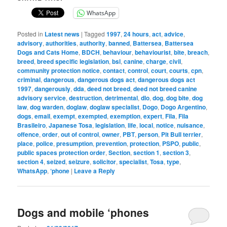
WhatsApp
Posted in
Latest news
|
Tagged
1997
,
24 hours
,
act
,
advice
,
advisory
,
authorities
,
authority
,
banned
,
Battersea
,
Battersea
Dogs and Cats Home
,
BDCH
,
behaviour
,
behaviourist
,
bite
,
breach
,
breed
,
breed specific legislation
,
bsl
,
canine
,
charge
,
civil
,
community protection notice
,
contact
,
control
,
court
,
courts
,
cpn
,
criminal
,
dangerous
,
dangerous dogs act
,
dangerous dogs act
1997
,
dangerously
,
dda
,
deed not breed
,
deed not breed canine
advisory service
,
destruction
,
detrimental
,
dlo
,
dog
,
dog bite
,
dog
law
,
dog warden
,
doglaw
,
doglaw specialist
,
Dogo
,
Dogo Argentino
,
dogs
,
email
,
exempt
,
exempted
,
exemption
,
expert
,
Fila
,
Fila
Brasileiro
,
Japanese Tosa
,
legislation
,
life
,
local
,
notice
,
nuisance
,
offence
,
order
,
out of control
,
owner
,
PBT
,
person
,
Pit Bull terrier
,
place
,
police
,
presumption
,
prevention
,
protection
,
PSPO
,
public
,
public spaces protection order
,
Section
,
section 1
,
section 3
,
section 4
,
seized
,
seizure
,
solicitor
,
specialist
,
Tosa
,
type
,
WhatsApp
,
‘phone
|
Leave a Reply
Dogs and mobile ‘phones