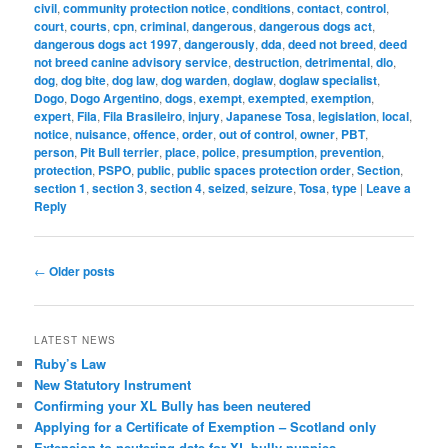
civil
,
community protection notice
,
conditions
,
contact
,
control
,
court
,
courts
,
cpn
,
criminal
,
dangerous
,
dangerous dogs act
,
dangerous dogs act 1997
,
dangerously
,
dda
,
deed not breed
,
deed
not breed canine advisory service
,
destruction
,
detrimental
,
dlo
,
dog
,
dog bite
,
dog law
,
dog warden
,
doglaw
,
doglaw specialist
,
Dogo
,
Dogo Argentino
,
dogs
,
exempt
,
exempted
,
exemption
,
expert
,
Fila
,
Fila Brasileiro
,
injury
,
Japanese Tosa
,
legislation
,
local
,
notice
,
nuisance
,
offence
,
order
,
out of control
,
owner
,
PBT
,
person
,
Pit Bull terrier
,
place
,
police
,
presumption
,
prevention
,
protection
,
PSPO
,
public
,
public spaces protection order
,
Section
,
section 1
,
section 3
,
section 4
,
seized
,
seizure
,
Tosa
,
type
|
Leave a
Reply
Post
←
Older posts
navigation
LATEST NEWS
Ruby’s Law
New Statutory Instrument
Confirming your XL Bully has been neutered
Applying for a Certificate of Exemption – Scotland only
Extension to neutering date for XL bully puppies