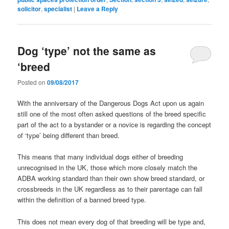
solicitor
,
specialist
|
Leave a Reply
Dog ‘type’ not the same as
‘breed
Posted on
09/08/2017
With the anniversary of the Dangerous Dogs Act upon us again
still one of the most often asked questions of the breed specific
part of the act to a bystander or a novice is regarding the concept
of ‘type’ being different than breed.
This means that many individual dogs either of breeding
unrecognised in the UK, those which more closely match the
ADBA working standard than their own show breed standard, or
crossbreeds in the UK regardless as to their parentage can fall
within
the definition of a banned breed type.
This does not mean every dog of that breeding will be type and,