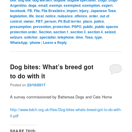
Argentino
,
dogs
,
email
,
exempt
,
exempted
,
exemption
,
expert
,
facebook
,
FB
,
Fila
,
Fila Brasileiro
,
import
,
injury
,
Japanese Tosa
,
legislation
,
life
,
local
,
notice
,
nuisance
,
offence
,
order
,
out of
control
,
owner
,
PBT
,
person
,
Pit Bull terrier
,
place
,
police
,
presumption
,
prevention
,
protection
,
PSPO
,
public
,
public spaces
protection order
,
Section
,
section 1
,
section 3
,
section 4
,
seized
,
seizure
,
solicitor
,
specialist
,
telephone
,
time
,
Tosa
,
type
,
WhatsApp
,
‘phone
|
Leave a Reply
Dog bites: What’s breed got
to do with it
Posted on
23/10/2017
A survey commissioned by Battersea Dogs and Cats Home
http://www.bdch.org.uk/files/Dog-bites-whats-breed-got-to-do-with-
it.pdf
SHARE THIS: