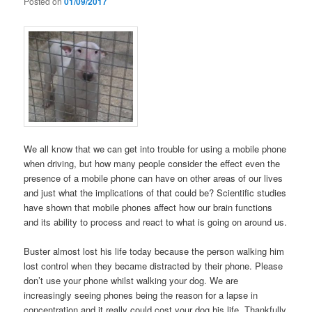
Posted on
01/09/2017
We all know that we can get into trouble for using a mobile phone
when driving, but how many people consider the effect even the
presence of a mobile phone can have on other areas of our lives
and just what the implications of that could be? Scientific studies
have shown that mobile phones affect how our brain functions
and its ability to process and react to what is going on around us.
Buster almost lost his life today because the person walking him
lost control when they became distracted by their phone. Please
don’t use your phone whilst walking your dog. We are
increasingly seeing phones being the reason for a lapse in
concentration and it really could cost your dog his life. Thankfully