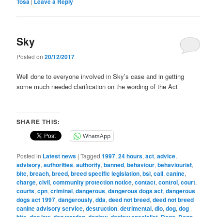
Tosa
|
Leave a Reply
Sky
Posted on
20/12/2017
Well done to everyone involved in Sky’s case and in getting
some much needed clarification on the wording of the Act
SHARE THIS:
WhatsApp
Posted in
Latest news
|
Tagged
1997
,
24 hours
,
act
,
advice
,
advisory
,
authorities
,
authority
,
banned
,
behaviour
,
behaviourist
,
bite
,
breach
,
breed
,
breed specific legislation
,
bsl
,
call
,
canine
,
charge
,
civil
,
community protection notice
,
contact
,
control
,
court
,
courts
,
cpn
,
criminal
,
dangerous
,
dangerous dogs act
,
dangerous
dogs act 1997
,
dangerously
,
dda
,
deed not breed
,
deed not breed
canine advisory service
,
destruction
,
detrimental
,
dlo
,
dog
,
dog
bite
,
dog law
,
dog warden
,
doglaw
,
doglaw specialist
,
Dogo
,
Dogo