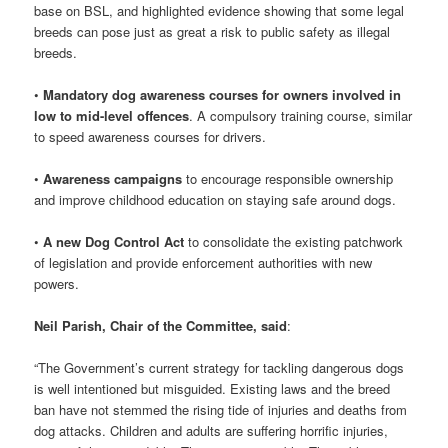
base on BSL, and highlighted evidence showing that some legal
breeds can pose just as great a risk to public safety as illegal
breeds.
•
Mandatory dog awareness courses for owners involved in
low to mid-level offences
. A compulsory training course, similar
to speed awareness courses for drivers.
•
Awareness campaigns
to encourage responsible ownership
and improve childhood education on staying safe around dogs.
•
A new Dog Control Act
to consolidate the existing patchwork
of legislation and provide enforcement authorities with new
powers.
Neil Parish, Chair of the Committee, said
:
“The Government’s current strategy for tackling dangerous dogs
is well intentioned but misguided. Existing laws and the breed
ban have not stemmed the rising tide of injuries and deaths from
dog attacks. Children and adults are suffering horrific injuries,