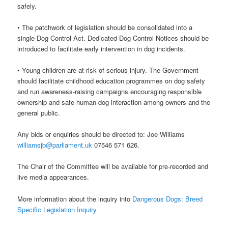
safely.
• The patchwork of legislation should be consolidated into a
single Dog Control Act. Dedicated Dog Control Notices should be
introduced to facilitate early intervention in dog incidents.
• Young children are at risk of serious injury. The Government
should facilitate childhood education programmes on dog safety
and run awareness-raising campaigns encouraging responsible
ownership and safe human-dog interaction among owners and the
general public.
Any bids or enquiries should be directed to: Joe Williams
williamsjb@parliament.uk
07546 571 626.
The Chair of the Committee will be available for pre-recorded and
live media appearances.
More information about the inquiry into
Dangerous Dogs: Breed
Specific Legislation Inquiry