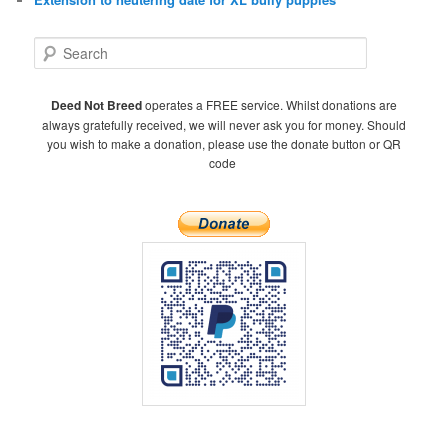
S
e
a
r
Deed Not Breed
operates a FREE service. Whilst donations are
c
always gratefully received, we will never ask you for money. Should
h
you wish to make a donation, please use the donate button or QR
code