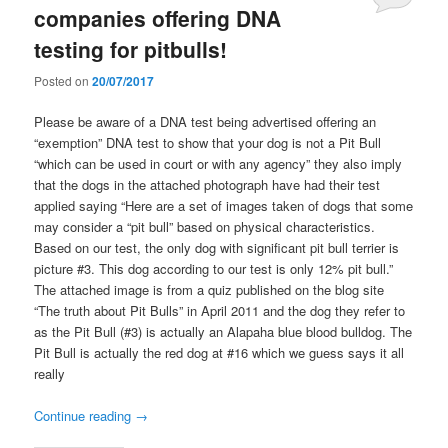
companies offering DNA
testing for pitbulls!
Posted on
20/07/2017
Please be aware of a DNA test being advertised offering an
“exemption” DNA test to show that your dog is not a Pit Bull
“which can be used in court or with any agency” they also imply
that the dogs in the attached photograph have had their test
applied saying “Here are a set of images taken of dogs that some
may consider a “pit bull” based on physical characteristics.
Based on our test, the only dog with significant pit bull terrier is
picture #3. This dog according to our test is only 12% pit bull.”
The attached image is from a quiz published on the blog site
“The truth about Pit Bulls” in April 2011 and the dog they refer to
as the Pit Bull (#3) is actually an Alapaha blue blood bulldog. The
Pit Bull is actually the red dog at #16 which we guess says it all
really
Continue reading
→