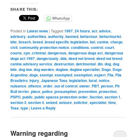
SHARE THIS:
WhatsApp
Posted in
Latest news
|
Tagged
1997
,
24 hours
,
act
,
advice
,
advisory
,
authorities
,
authority
,
banned
,
behaviour
,
behaviourist
,
bite
,
breach
,
breed
,
breed specific legislation
,
bsl
,
canine
,
charge
,
civil
,
community protection notice
,
conditions
,
control
,
court
,
courts
,
cpn
,
criminal
,
dangerous
,
dangerous dogs act
,
dangerous
dogs act 1997
,
dangerously
,
dda
,
deed not breed
,
deed not breed
canine advisory service
,
destruction
,
detrimental
,
dlo
,
dog
,
dog
bite
,
dog law
,
dog warden
,
doglaw
,
doglaw specialist
,
Dogo
,
Dogo
Argentino
,
dogs
,
exempt
,
exempted
,
exemption
,
expert
,
Fila
,
Fila
Brasileiro
,
injury
,
Japanese Tosa
,
legislation
,
local
,
notice
,
nuisance
,
offence
,
order
,
out of control
,
owner
,
PBT
,
person
,
Pit
Bull terrier
,
place
,
police
,
presumption
,
prevention
,
protection
,
PSPO
,
public
,
public spaces protection order
,
Section
,
section 1
,
section 3
,
section 4
,
seized
,
seizure
,
solicitor
,
specialist
,
time
,
Tosa
,
type
|
Leave a Reply
Warning regarding