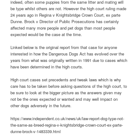
indeed, often some puppies from the same litter and mating will
be type whilst others are not. However the high court ruling made
24 years ago in Regina v Knightsbridge Crown Court, ex parte
Dunne. Brock v Director of Public Prosecutions has certainly
affected many more people and pet dogs than most people
expected would be the case at the time.
Linked below is the original report from that case for anyone
interested in how the Dangerous Dogs Act has evolved over the
years from what was originally written in 1991 due to cases which
have been determined in the high courts.
High court cases set precedents and tweak laws which is why
care has to be taken before asking questions of the high court, to
be sure to look at the bigger picture as the answers given may
not be the ones expected or wanted and may well impact on
other dogs adversely in the future.
https://www.independent.co.uk/news/uk/law-report-dog-type-not-
the-same-as-breed-regina-v-knightsbridge-crown-court-ex-parte-
dunne-brock-v-1483339.html