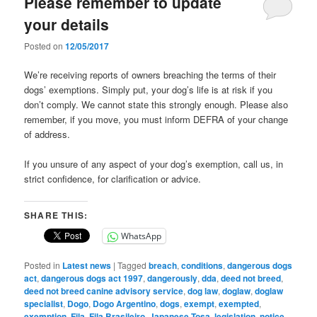
Please remember to update
your details
Posted on
12/05/2017
We’re receiving reports of owners breaching the terms of their
dogs’ exemptions. Simply put, your dog’s life is at risk if you
don’t comply. We cannot state this strongly enough. Please also
remember, if you move, you must inform DEFRA of your change
of address.
If you unsure of any aspect of your dog’s exemption, call us, in
strict confidence, for clarification or advice.
SHARE THIS:
WhatsApp
Posted in
Latest news
|
Tagged
breach
,
conditions
,
dangerous dogs
act
,
dangerous dogs act 1997
,
dangerously
,
dda
,
deed not breed
,
deed not breed canine advisory service
,
dog law
,
doglaw
,
doglaw
specialist
,
Dogo
,
Dogo Argentino
,
dogs
,
exempt
,
exempted
,
exemption
,
Fila
,
Fila Brasileiro
,
Japanese Tosa
,
legislation
,
notice
,