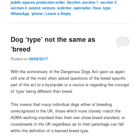
public spaces protection order
,
Section
,
section 1
,
section 3
,
section 4
,
seized
,
seizure
,
solicitor
,
specialist
,
Tosa
,
type
,
WhatsApp
,
‘phone
|
Leave a Reply
Dog ‘type’ not the same as
‘breed
Posted on
09/08/2017
With the anniversary of the Dangerous Dogs Act upon us again
still one of the most often asked questions of the breed specific
part of the act to a bystander or a novice is regarding the concept
of ‘type’ being different than breed.
This means that many individual dogs either of breeding
unrecognised in the UK, those which more closely match the
ADBA working standard than their own show breed standard, or
crossbreeds in the UK regardless as to their parentage can fall
within
the definition of a banned breed type.