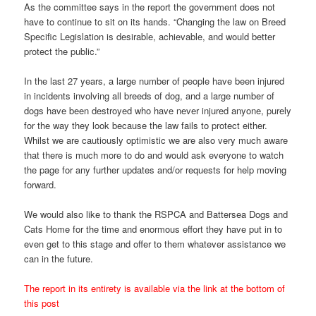
As the committee says in the report the government does not
have to continue to sit on its hands. “Changing the law on Breed
Specific Legislation is desirable, achievable, and would better
protect the public.”
In the last 27 years, a large number of people have been injured
in incidents involving all breeds of dog, and a large number of
dogs have been destroyed who have never injured anyone, purely
for the way they look because the law fails to protect either.
Whilst we are cautiously optimistic we are also very much aware
that there is much more to do and would ask everyone to watch
the page for any further updates and/or requests for help moving
forward.
We would also like to thank the RSPCA and Battersea Dogs and
Cats Home for the time and enormous effort they have put in to
even get to this stage and offer to them whatever assistance we
can in the future.
The report in its entirety is available via the link at the bottom of
this post