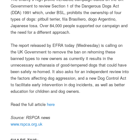
Government to review Section 1 of the Dangerous Dogs Act
(DDA) 1991 which, under BSL, prohibits the ownership of four
types of dogs: pitbull terrier, fila Brasiliero, dogo Argentino,
Japanese tosa. Over 84,000 people supported our campaign and
the need for a different approach.
The report released by EFRA today (Wednesday) is calling on
the UK Government to remove the ban on rehoming these
banned types to new owners as currently it results in the
unnecessary euthanasia of good-tempered dogs that could have
been safely re-homed. It also asks for an independent review into
the factors affecting dog aggression, and a new Dog Control Act
to facilitate early intervention in dog incidents, as well as better
education for children and dog owners.
Read the full article
here
Source: RSPCA news
www.rspca.org.uk