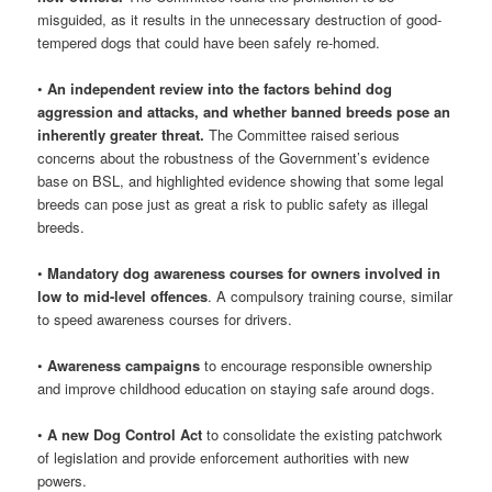
misguided, as it results in the unnecessary destruction of good-
tempered dogs that could have been safely re-homed.
•
An independent review into the factors behind dog
aggression and attacks, and whether banned breeds pose an
inherently greater threat.
The Committee raised serious
concerns about the robustness of the Government’s evidence
base on BSL, and highlighted evidence showing that some legal
breeds can pose just as great a risk to public safety as illegal
breeds.
•
Mandatory dog awareness courses for owners involved in
low to mid-level offences
. A compulsory training course, similar
to speed awareness courses for drivers.
•
Awareness campaigns
to encourage responsible ownership
and improve childhood education on staying safe around dogs.
•
A new Dog Control Act
to consolidate the existing patchwork
of legislation and provide enforcement authorities with new
powers.