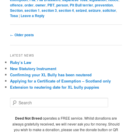
offence
,
order
,
owner
,
PBT
,
person
,
Pit Bull terrier
,
prevention
,
Section
,
section 1
,
section 3
,
section 4
,
seized
,
seizure
,
solicitor
,
Tosa
|
Leave a Reply
Post
←
Older posts
navigation
LATEST NEWS
Ruby’s Law
New Statutory Instrument
Confirming your XL Bully has been neutered
Applying for a Certificate of Exemption – Scotland only
Extension to neutering date for XL bully puppies
S
e
a
r
Deed Not Breed
operates a FREE service. Whilst donations are
c
always gratefully received, we will never ask you for money. Should
h
you wish to make a donation, please use the donate button or QR