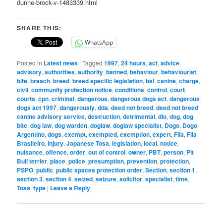
dunne-brock-v-1483339.html
SHARE THIS:
WhatsApp
Posted in
Latest news
|
Tagged
1997
,
24 hours
,
act
,
advice
,
advisory
,
authorities
,
authority
,
banned
,
behaviour
,
behaviourist
,
bite
,
breach
,
breed
,
breed specific legislation
,
bsl
,
canine
,
charge
,
civil
,
community protection notice
,
conditions
,
control
,
court
,
courts
,
cpn
,
criminal
,
dangerous
,
dangerous dogs act
,
dangerous
dogs act 1997
,
dangerously
,
dda
,
deed not breed
,
deed not breed
canine advisory service
,
destruction
,
detrimental
,
dlo
,
dog
,
dog
bite
,
dog law
,
dog warden
,
doglaw
,
doglaw specialist
,
Dogo
,
Dogo
Argentino
,
dogs
,
exempt
,
exempted
,
exemption
,
expert
,
Fila
,
Fila
Brasileiro
,
injury
,
Japanese Tosa
,
legislation
,
local
,
notice
,
nuisance
,
offence
,
order
,
out of control
,
owner
,
PBT
,
person
,
Pit
Bull terrier
,
place
,
police
,
presumption
,
prevention
,
protection
,
PSPO
,
public
,
public spaces protection order
,
Section
,
section 1
,
section 3
,
section 4
,
seized
,
seizure
,
solicitor
,
specialist
,
time
,
Tosa
,
type
|
Leave a Reply