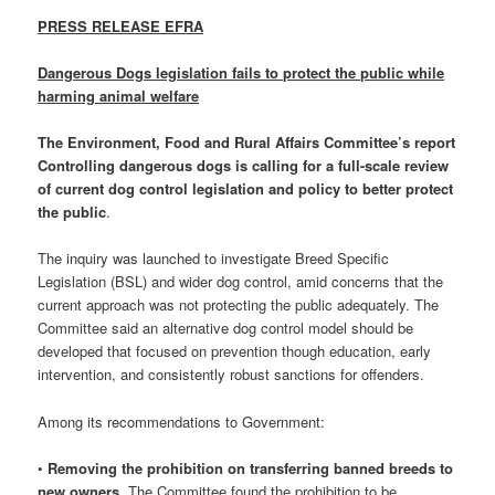
PRESS RELEASE EFRA
Dangerous Dogs legislation fails to protect the public while
harming animal welfare
The Environment, Food and Rural Affairs Committee’s report
Controlling dangerous dogs is calling for a full-scale review
of current dog control legislation and policy to better protect
the public
.
The inquiry was launched to investigate Breed Specific
Legislation (BSL) and wider dog control, amid concerns that the
current approach was not protecting the public adequately. The
Committee said an alternative dog control model should be
developed that focused on prevention though education, early
intervention, and consistently robust sanctions for offenders.
Among its recommendations to Government:
•
Removing the prohibition on transferring banned breeds to
new owners.
The Committee found the prohibition to be