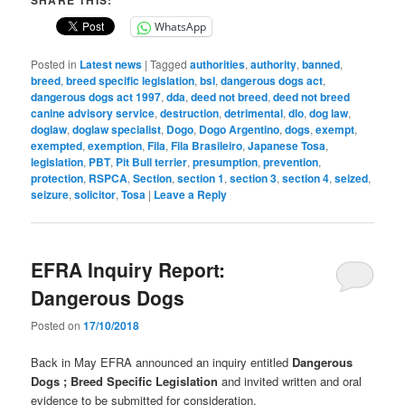
SHARE THIS:
WhatsApp
Posted in
Latest news
|
Tagged
authorities
,
authority
,
banned
,
breed
,
breed specific legislation
,
bsl
,
dangerous dogs act
,
dangerous dogs act 1997
,
dda
,
deed not breed
,
deed not breed
canine advisory service
,
destruction
,
detrimental
,
dlo
,
dog law
,
doglaw
,
doglaw specialist
,
Dogo
,
Dogo Argentino
,
dogs
,
exempt
,
exempted
,
exemption
,
Fila
,
Fila Brasileiro
,
Japanese Tosa
,
legislation
,
PBT
,
Pit Bull terrier
,
presumption
,
prevention
,
protection
,
RSPCA
,
Section
,
section 1
,
section 3
,
section 4
,
seized
,
seizure
,
solicitor
,
Tosa
|
Leave a Reply
EFRA Inquiry Report:
Dangerous Dogs
Posted on
17/10/2018
Back in May EFRA announced an inquiry entitled
Dangerous
Dogs ; Breed Specific Legislation
and invited written and oral
evidence to be submitted for consideration.