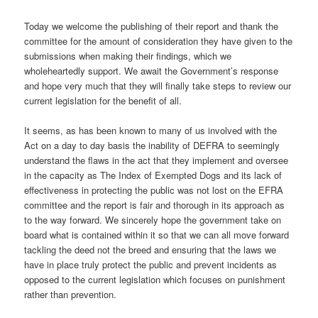
Today we welcome the publishing of their report and thank the
committee for the amount of consideration they have given to the
submissions when making their findings, which we
wholeheartedly support. We await the Government’s response
and hope very much that they will finally take steps to review our
current legislation for the benefit of all.
It seems, as has been known to many of us involved with the
Act on a day to day basis the inability of DEFRA to seemingly
understand the flaws in the act that they implement and oversee
in the capacity as The Index of Exempted Dogs and its lack of
effectiveness in protecting the public was not lost on the EFRA
committee and the report is fair and thorough in its approach as
to the way forward. We sincerely hope the government take on
board what is contained within it so that we can all move forward
tackling the deed not the breed and ensuring that the laws we
have in place truly protect the public and prevent incidents as
opposed to the current legislation which focuses on punishment
rather than prevention.