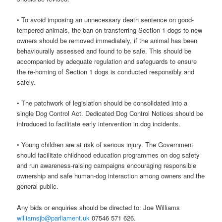
• To avoid imposing an unnecessary death sentence on good-
tempered animals, the ban on transferring Section 1 dogs to new
owners should be removed immediately, if the animal has been
behaviourally assessed and found to be safe. This should be
accompanied by adequate regulation and safeguards to ensure
the re-homing of Section 1 dogs is conducted responsibly and
safely.
• The patchwork of legislation should be consolidated into a
single Dog Control Act. Dedicated Dog Control Notices should be
introduced to facilitate early intervention in dog incidents.
• Young children are at risk of serious injury. The Government
should facilitate childhood education programmes on dog safety
and run awareness-raising campaigns encouraging responsible
ownership and safe human-dog interaction among owners and the
general public.
Any bids or enquiries should be directed to: Joe Williams
williamsjb@parliament.uk
07546 571 626.