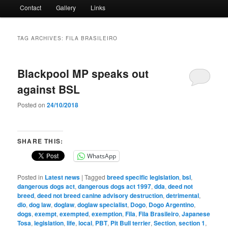
Contact
Gallery
Links
TAG ARCHIVES:
FILA BRASILEIRO
Blackpool MP speaks out
against BSL
Posted on
24/10/2018
SHARE THIS:
WhatsApp
Posted in
Latest news
|
Tagged
breed specific legislation
,
bsl
,
dangerous dogs act
,
dangerous dogs act 1997
,
dda
,
deed not
breed
,
deed not breed canine advisory destruction
,
detrimental
,
dlo
,
dog law
,
doglaw
,
doglaw specialist
,
Dogo
,
Dogo Argentino
,
dogs
,
exempt
,
exempted
,
exemption
,
Fila
,
Fila Brasileiro
,
Japanese
Tosa
,
legislation
,
life
,
local
,
PBT
,
Pit Bull terrier
,
Section
,
section 1
,