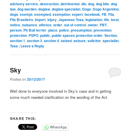
advisory service
,
destruction
,
detrimental
,
dlo
,
dog
,
dog bite
,
dog
law
,
dog warden
,
doglaw
,
doglaw specialist
,
Dogo
,
Dogo Argentino
,
dogs
,
exempt
,
exempted
,
exemption
,
expert
,
facebook
,
FB
,
Fila
,
Fila Brasileiro
,
import
,
injury
,
Japanese Tosa
,
legislation
,
life
,
local
,
notice
,
nuisance
,
offence
,
order
,
out of control
,
owner
,
PBT
,
person
,
Pit Bull terrier
,
place
,
police
,
presumption
,
prevention
,
protection
,
PSPO
,
public
,
public spaces protection order
,
Section
,
section 1
,
section 3
,
section 4
,
seized
,
seizure
,
solicitor
,
specialist
,
Tosa
|
Leave a Reply
Sky
Posted on
20/12/2017
Well done to everyone involved in Sky’s case and in getting
some much needed clarification on the wording of the Act
SHARE THIS:
WhatsApp