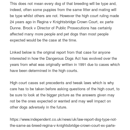
This does not mean every dog of that breeding will be type and,
indeed, often some puppies from the same litter and mating will
be type whilst others are not. However the high court ruling made
24 years ago in Regina v Knightsbridge Crown Court, ex parte
Dunne. Brock v Director of Public Prosecutions has certainly
affected many more people and pet dogs than most people
expected would be the case at the time.
Linked below is the original report from that case for anyone
interested in how the Dangerous Dogs Act has evolved over the
years from what was originally written in 1991 due to cases which
have been determined in the high courts.
High court cases set precedents and tweak laws which is why
care has to be taken before asking questions of the high court, to
be sure to look at the bigger picture as the answers given may
not be the ones expected or wanted and may well impact on
other dogs adversely in the future.
https://www.independent.co.uk/news/uk/law-report-dog-type-not-
the-same-as-breed-regina-v-knightsbridge-crown-court-ex-parte-