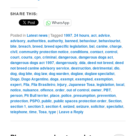
SHARE THIS:
WhatsApp
Posted in
Latest news
|
Tagged
1997
,
24 hours
,
act
,
advice
,
advisory
,
authorities
,
authority
,
banned
,
behaviour
,
behaviourist
,
bite
,
breach
,
breed
,
breed specific legislation
,
bsl
,
canine
,
charge
,
civil
,
community protection notice
,
conditions
,
contact
,
control
,
court
,
courts
,
cpn
,
criminal
,
dangerous
,
dangerous dogs act
,
dangerous dogs act 1997
,
dangerously
,
dda
,
deed not breed
,
deed
not breed canine advisory service
,
destruction
,
detrimental
,
dlo
,
dog
,
dog bite
,
dog law
,
dog warden
,
doglaw
,
doglaw specialist
,
Dogo
,
Dogo Argentino
,
dogs
,
exempt
,
exempted
,
exemption
,
expert
,
Fila
,
Fila Brasileiro
,
injury
,
Japanese Tosa
,
legislation
,
local
,
notice
,
nuisance
,
offence
,
order
,
out of control
,
owner
,
PBT
,
person
,
Pit Bull terrier
,
place
,
police
,
presumption
,
prevention
,
protection
,
PSPO
,
public
,
public spaces protection order
,
Section
,
section 1
,
section 3
,
section 4
,
seized
,
seizure
,
solicitor
,
specialist
,
telephone
,
time
,
Tosa
,
type
|
Leave a Reply