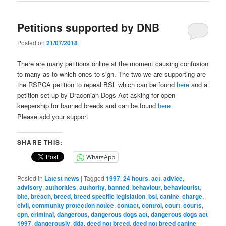
Petitions supported by DNB
Posted on
21/07/2018
There are many petitions online at the moment causing confusion
to many as to which ones to sign. The two we are supporting are
the RSPCA petition to repeal BSL which can be found
here
and a
petition set up by Draconian Dogs Act asking for open
keepership for banned breeds and can be found
here
Please add your support
SHARE THIS:
WhatsApp
Posted in
Latest news
|
Tagged
1997
,
24 hours
,
act
,
advice
,
advisory
,
authorities
,
authority
,
banned
,
behaviour
,
behaviourist
,
bite
,
breach
,
breed
,
breed specific legislation
,
bsl
,
canine
,
charge
,
civil
,
community protection notice
,
contact
,
control
,
court
,
courts
,
cpn
,
criminal
,
dangerous
,
dangerous dogs act
,
dangerous dogs act
1997
,
dangerously
,
dda
,
deed not breed
,
deed not breed canine