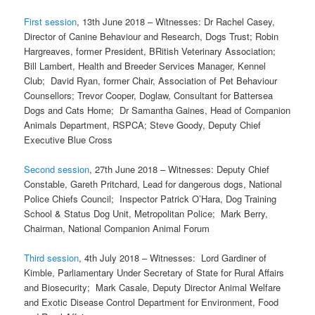
First session
, 13th June 2018 – Witnesses: Dr Rachel Casey,
Director of Canine Behaviour and Research, Dogs Trust; Robin
Hargreaves, former President, BRitish Veterinary Association;
Bill Lambert, Health and Breeder Services Manager, Kennel
Club; David Ryan, former Chair, Association of Pet Behaviour
Counsellors; Trevor Cooper, Doglaw, Consultant for Battersea
Dogs and Cats Home; Dr Samantha Gaines, Head of Companion
Animals Department, RSPCA; Steve Goody, Deputy Chief
Executive Blue Cross
Second session
, 27th June 2018 – Witnesses: Deputy Chief
Constable, Gareth Pritchard, Lead for dangerous dogs, National
Police Chiefs Council; Inspector Patrick O’Hara, Dog Training
School & Status Dog Unit, Metropolitan Police; Mark Berry,
Chairman, National Companion Animal Forum
Third session
, 4th July 2018 – Witnesses: Lord Gardiner of
Kimble, Parliamentary Under Secretary of State for Rural Affairs
and Biosecurity; Mark Casale, Deputy Director Animal Welfare
and Exotic Disease Control Department for Environment, Food