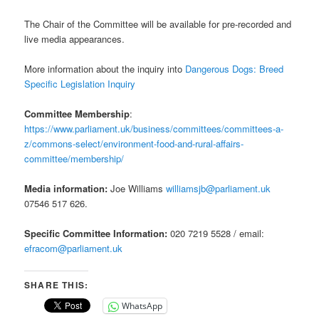
The Chair of the Committee will be available for pre-recorded and
live media appearances.
More information about the inquiry into
Dangerous Dogs: Breed
Specific Legislation Inquiry
Committee Membership
:
https://www.parliament.uk/business/committees/committees-a-
z/commons-select/environment-food-and-rural-affairs-
committee/membership/
Media information:
Joe Williams
williamsjb@parliament.uk
07546 517 626.
Specific Committee Information:
020 7219 5528 / email:
efracom@parliament.uk
SHARE THIS:
WhatsApp