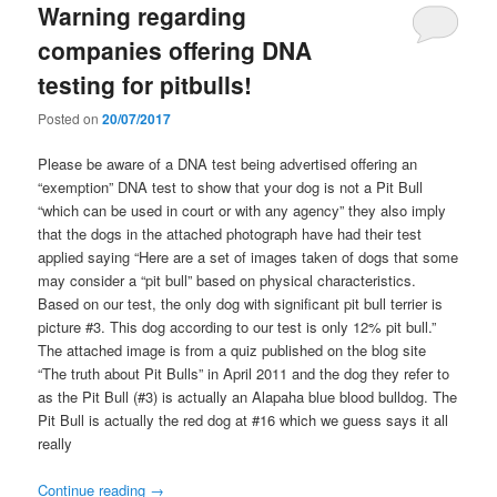
Warning regarding
companies offering DNA
testing for pitbulls!
Posted on
20/07/2017
Please be aware of a DNA test being advertised offering an
“exemption” DNA test to show that your dog is not a Pit Bull
“which can be used in court or with any agency” they also imply
that the dogs in the attached photograph have had their test
applied saying “Here are a set of images taken of dogs that some
may consider a “pit bull” based on physical characteristics.
Based on our test, the only dog with significant pit bull terrier is
picture #3. This dog according to our test is only 12% pit bull.”
The attached image is from a quiz published on the blog site
“The truth about Pit Bulls” in April 2011 and the dog they refer to
as the Pit Bull (#3) is actually an Alapaha blue blood bulldog. The
Pit Bull is actually the red dog at #16 which we guess says it all
really
Continue reading
→