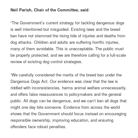
Neil Parish, Chair of the Committee, said
:
“The Government’s current strategy for tackling dangerous dogs
is well intentioned but misguided. Existing laws and the breed
ban have not stemmed the rising tide of injuries and deaths from
dog attacks. Children and adults are suffering horrific injuries,
many of them avoidable. This is unacceptable. The public must
be properly protected, and we are therefore calling for a full-scale
review of existing dog control strategies.
“We carefully considered the merits of the breed ban under the
Dangerous Dogs Act. Our evidence was clear that the law is
riddled with inconsistencies, harms animal welfare unnecessarily,
and offers false reassurances to policymakers and the general
public. All dogs can be dangerous, and we can’t ban all dogs that
might one day bite someone. Evidence from across the world
shows that the Government should focus instead on encouraging
responsible ownership, improving education, and ensuring
offenders face robust penalties.