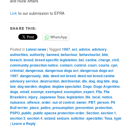
and Rural Affairs
Link
to our submission to EFRA
SHARE THIS:
WhatsApp
Posted in
Latest news
|
Tagged
1997
,
act
,
advice
,
advisory
,
authorities
,
authority
,
banned
,
behaviour
,
behaviourist
,
bite
,
breach
,
breed
,
breed specific legislation
,
bsl
,
canine
,
charge
,
civil
,
community protection notice
,
contact
,
control
,
court
,
courts
,
cpn
,
criminal
,
dangerous
,
dangerous dogs act
,
dangerous dogs act
1997
,
dangerously
,
dda
,
deed not breed
,
deed not breed canine
advisory service
,
destruction
,
detrimental
,
dlo
,
dog
,
dog bite
,
dog
law
,
dog warden
,
doglaw
,
doglaw specialist
,
Dogo
,
Dogo Argentino
,
dogs
,
email
,
exempt
,
exempted
,
exemption
,
expert
,
Fila
,
Fila
Brasileiro
,
injury
,
Japanese Tosa
,
legislation
,
life
,
local
,
notice
,
nuisance
,
offence
,
order
,
out of control
,
owner
,
PBT
,
person
,
Pit
Bull terrier
,
place
,
police
,
presumption
,
prevention
,
protection
,
PSPO
,
public
,
public spaces protection order
,
Section
,
section 1
,
section 3
,
section 4
,
seized
,
seizure
,
solicitor
,
specialist
,
Tosa
,
type
|
Leave a Reply