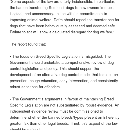
“Some aspects of the law are utterly indefensible. In particular,
the ban on transferring Section 1 dogs to new owners is cruel,
illogical, and unnecessary. In line with its commitments to
improving animal welfare, Defra should repeal the transfer ban for
dogs that have been behaviourally assessed and deemed safe.
Failure to act will show a calculated disregard for dog welfare.”
The report found that:
• The focus on Breed Specific Legislation is misguided. The
Government should undertake a comprehensive review of dog
control legislation and policy. This should support the
development of an alternative dog control model that focuses on
prevention though education, early intervention, and consistently
robust sanctions for offenders.
• The Government’s arguments in favour of maintaining Breed
Specific Legislation are not substantiated by robust evidence. An
independent evidence review must be commissioned to
determine whether the banned breeds/types present an inherently
greater risk than other legal breeds. If not, this aspect of the law
should be revised.