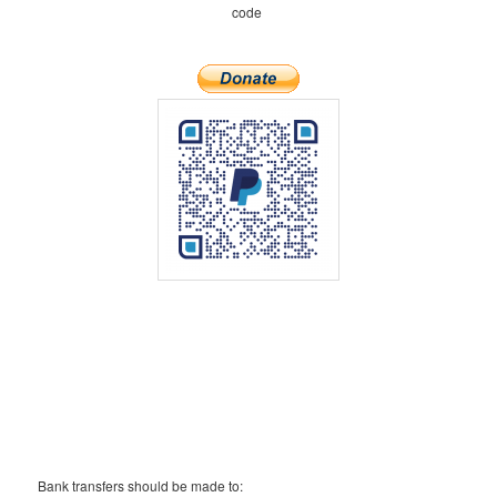
code
Bank transfers should be made to: