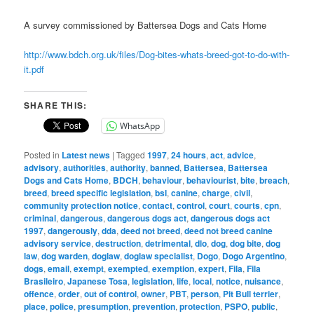
A survey commissioned by Battersea Dogs and Cats Home
http://www.bdch.org.uk/files/Dog-bites-whats-breed-got-to-do-with-
it.pdf
SHARE THIS:
WhatsApp
Posted in
Latest news
|
Tagged
1997
,
24 hours
,
act
,
advice
,
advisory
,
authorities
,
authority
,
banned
,
Battersea
,
Battersea
Dogs and Cats Home
,
BDCH
,
behaviour
,
behaviourist
,
bite
,
breach
,
breed
,
breed specific legislation
,
bsl
,
canine
,
charge
,
civil
,
community protection notice
,
contact
,
control
,
court
,
courts
,
cpn
,
criminal
,
dangerous
,
dangerous dogs act
,
dangerous dogs act
1997
,
dangerously
,
dda
,
deed not breed
,
deed not breed canine
advisory service
,
destruction
,
detrimental
,
dlo
,
dog
,
dog bite
,
dog
law
,
dog warden
,
doglaw
,
doglaw specialist
,
Dogo
,
Dogo Argentino
,
dogs
,
email
,
exempt
,
exempted
,
exemption
,
expert
,
Fila
,
Fila
Brasileiro
,
Japanese Tosa
,
legislation
,
life
,
local
,
notice
,
nuisance
,
offence
,
order
,
out of control
,
owner
,
PBT
,
person
,
Pit Bull terrier
,
place
,
police
,
presumption
,
prevention
,
protection
,
PSPO
,
public
,