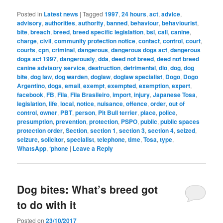
Posted in
Latest news
|
Tagged
1997
,
24 hours
,
act
,
advice
,
advisory
,
authorities
,
authority
,
banned
,
behaviour
,
behaviourist
,
bite
,
breach
,
breed
,
breed specific legislation
,
bsl
,
call
,
canine
,
charge
,
civil
,
community protection notice
,
contact
,
control
,
court
,
courts
,
cpn
,
criminal
,
dangerous
,
dangerous dogs act
,
dangerous
dogs act 1997
,
dangerously
,
dda
,
deed not breed
,
deed not breed
canine advisory service
,
destruction
,
detrimental
,
dlo
,
dog
,
dog
bite
,
dog law
,
dog warden
,
doglaw
,
doglaw specialist
,
Dogo
,
Dogo
Argentino
,
dogs
,
email
,
exempt
,
exempted
,
exemption
,
expert
,
facebook
,
FB
,
Fila
,
Fila Brasileiro
,
import
,
injury
,
Japanese Tosa
,
legislation
,
life
,
local
,
notice
,
nuisance
,
offence
,
order
,
out of
control
,
owner
,
PBT
,
person
,
Pit Bull terrier
,
place
,
police
,
presumption
,
prevention
,
protection
,
PSPO
,
public
,
public spaces
protection order
,
Section
,
section 1
,
section 3
,
section 4
,
seized
,
seizure
,
solicitor
,
specialist
,
telephone
,
time
,
Tosa
,
type
,
WhatsApp
,
‘phone
|
Leave a Reply
Dog bites: What’s breed got
to do with it
Posted on
23/10/2017