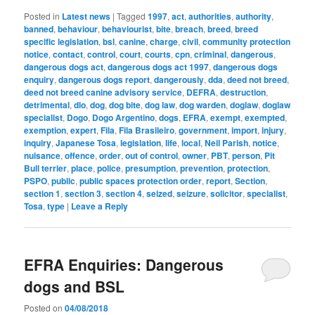
Posted in
Latest news
|
Tagged
1997
,
act
,
authorities
,
authority
,
banned
,
behaviour
,
behaviourist
,
bite
,
breach
,
breed
,
breed
specific legislation
,
bsl
,
canine
,
charge
,
civil
,
community protection
notice
,
contact
,
control
,
court
,
courts
,
cpn
,
criminal
,
dangerous
,
dangerous dogs act
,
dangerous dogs act 1997
,
dangerous dogs
enquiry
,
dangerous dogs report
,
dangerously
,
dda
,
deed not breed
,
deed not breed canine advisory service
,
DEFRA
,
destruction
,
detrimental
,
dlo
,
dog
,
dog bite
,
dog law
,
dog warden
,
doglaw
,
doglaw
specialist
,
Dogo
,
Dogo Argentino
,
dogs
,
EFRA
,
exempt
,
exempted
,
exemption
,
expert
,
Fila
,
Fila Brasileiro
,
government
,
import
,
injury
,
inquiry
,
Japanese Tosa
,
legislation
,
life
,
local
,
Neil Parish
,
notice
,
nuisance
,
offence
,
order
,
out of control
,
owner
,
PBT
,
person
,
Pit
Bull terrier
,
place
,
police
,
presumption
,
prevention
,
protection
,
PSPO
,
public
,
public spaces protection order
,
report
,
Section
,
section 1
,
section 3
,
section 4
,
seized
,
seizure
,
solicitor
,
specialist
,
Tosa
,
type
|
Leave a Reply
EFRA Enquiries: Dangerous
dogs and BSL
Posted on
04/08/2018