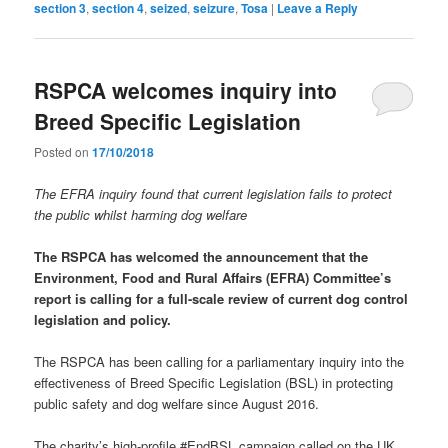
section 3
,
section 4
,
seized
,
seizure
,
Tosa
|
Leave a Reply
RSPCA welcomes inquiry into
Breed Specific Legislation
Posted on
17/10/2018
The EFRA inquiry found that current legislation fails to protect
the public whilst harming dog welfare
The RSPCA has welcomed the announcement that the
Environment, Food and Rural Affairs (EFRA) Committee’s
report is calling for a full-scale review of current dog control
legislation and policy.
The RSPCA has been calling for a parliamentary inquiry into the
effectiveness of Breed Specific Legislation (BSL) in protecting
public safety and dog welfare since August 2016.
The charity’s high-profile #EndBSL campaign called on the UK