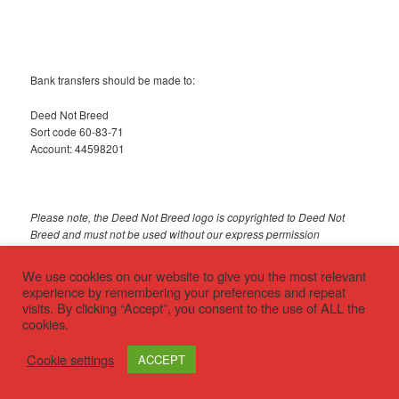
Bank transfers should be made to:
Deed Not Breed
Sort code 60-83-71
Account: 44598201
Please note, the Deed Not Breed logo is copyrighted to Deed Not
Breed and must not be used without our express permission
We use cookies on our website to give you the most relevant
© 2018 Deed Not Breed
experience by remembering your preferences and repeat
visits. By clicking “Accept”, you consent to the use of ALL the
cookies.
Privacy policy
Proudly powered by WordPress
Cookie settings
ACCEPT