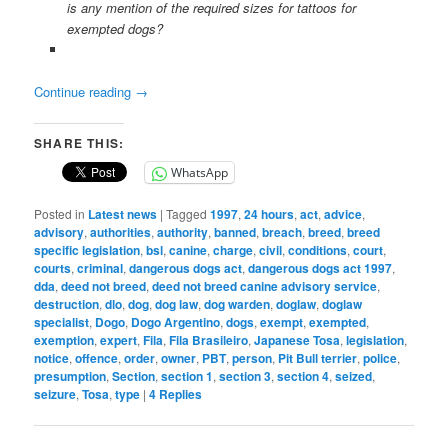
is any mention of the required sizes for tattoos for
exempted dogs?
Continue reading
→
SHARE THIS:
WhatsApp
Posted in
Latest news
|
Tagged
1997
,
24 hours
,
act
,
advice
,
advisory
,
authorities
,
authority
,
banned
,
breach
,
breed
,
breed
specific legislation
,
bsl
,
canine
,
charge
,
civil
,
conditions
,
court
,
courts
,
criminal
,
dangerous dogs act
,
dangerous dogs act 1997
,
dda
,
deed not breed
,
deed not breed canine advisory service
,
destruction
,
dlo
,
dog
,
dog law
,
dog warden
,
doglaw
,
doglaw
specialist
,
Dogo
,
Dogo Argentino
,
dogs
,
exempt
,
exempted
,
exemption
,
expert
,
Fila
,
Fila Brasileiro
,
Japanese Tosa
,
legislation
,
notice
,
offence
,
order
,
owner
,
PBT
,
person
,
Pit Bull terrier
,
police
,
presumption
,
Section
,
section 1
,
section 3
,
section 4
,
seized
,
seizure
,
Tosa
,
type
|
4
Replies