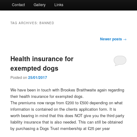
Contact
Gallery
Links
TAG ARCHIVES:
BANNED
Post
Newer posts
→
navigation
Health insurance for
exempted dogs
Posted on
25/01/2017
We have been in touch with Brookes Braithwaite again regarding
their health insurance for exempted dogs.
The premiums now range from £200 to £500 depending on what
information is contained on the clients application form. It is
worth bearing in mind that this does NOT give you the third party
liability insurance that is also needed. This can still be obtained
by purchasing a Dogs Trust membership at £25 per year