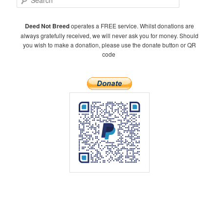
e
a
r
Deed Not Breed
operates a FREE service. Whilst donations are
c
always gratefully received, we will never ask you for money. Should
h
you wish to make a donation, please use the donate button or QR
code