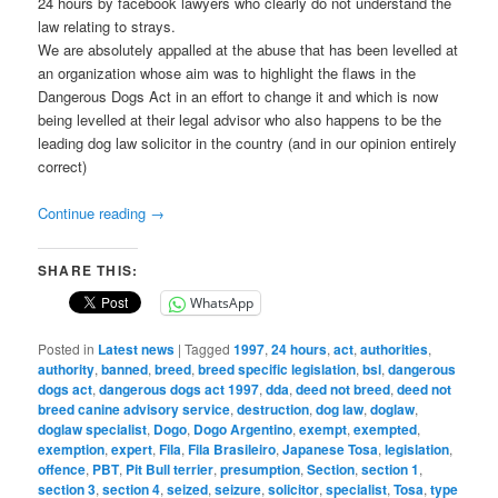
24 hours by facebook lawyers who clearly do not understand the
law relating to strays.
We are absolutely appalled at the abuse that has been levelled at
an organization whose aim was to highlight the flaws in the
Dangerous Dogs Act in an effort to change it and which is now
being levelled at their legal advisor who also happens to be the
leading dog law solicitor in the country (and in our opinion entirely
correct)
Continue reading
→
SHARE THIS:
WhatsApp
Posted in
Latest news
|
Tagged
1997
,
24 hours
,
act
,
authorities
,
authority
,
banned
,
breed
,
breed specific legislation
,
bsl
,
dangerous
dogs act
,
dangerous dogs act 1997
,
dda
,
deed not breed
,
deed not
breed canine advisory service
,
destruction
,
dog law
,
doglaw
,
doglaw specialist
,
Dogo
,
Dogo Argentino
,
exempt
,
exempted
,
exemption
,
expert
,
Fila
,
Fila Brasileiro
,
Japanese Tosa
,
legislation
,
offence
,
PBT
,
Pit Bull terrier
,
presumption
,
Section
,
section 1
,
section 3
,
section 4
,
seized
,
seizure
,
solicitor
,
specialist
,
Tosa
,
type