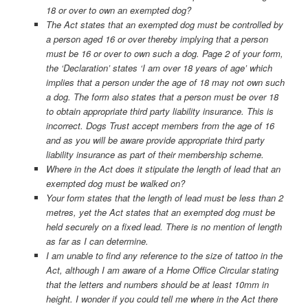
18 or over to own an exempted dog?
The Act states that an exempted dog must be controlled by
a person aged 16 or over thereby implying that a person
must be 16 or over to own such a dog. Page 2 of your form,
the ‘Declaration’ states ‘I am over 18 years of age’ which
implies that a person under the age of 18 may not own such
a dog. The form also states that a person must be over 18
to obtain appropriate third party liability insurance. This is
incorrect. Dogs Trust accept members from the age of 16
and as you will be aware provide appropriate third party
liability insurance as part of their membership scheme.
Where in the Act does it stipulate the length of lead that an
exempted dog must be walked on?
Your form states that the length of lead must be less than 2
metres, yet the Act states that an exempted dog must be
held securely on a fixed lead. There is no mention of length
as far as I can determine.
I am unable to find any reference to the size of tattoo in the
Act, although I am aware of a Home Office Circular stating
that the letters and numbers should be at least 10mm in
height. I wonder if you could tell me where in the Act there