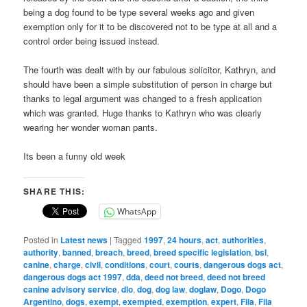
being a dog found to be type several weeks ago and given
exemption only for it to be discovered not to be type at all and a
control order being issued instead.
The fourth was dealt with by our fabulous solicitor, Kathryn, and
should have been a simple substitution of person in charge but
thanks to legal argument was changed to a fresh application
which was granted. Huge thanks to Kathryn who was clearly
wearing her wonder woman pants.
Its been a funny old week
SHARE THIS:
WhatsApp
Posted in
Latest news
|
Tagged
1997
,
24 hours
,
act
,
authorities
,
authority
,
banned
,
breach
,
breed
,
breed specific legislation
,
bsl
,
canine
,
charge
,
civil
,
conditions
,
court
,
courts
,
dangerous dogs act
,
dangerous dogs act 1997
,
dda
,
deed not breed
,
deed not breed
canine advisory service
,
dlo
,
dog
,
dog law
,
doglaw
,
Dogo
,
Dogo
Argentino
,
dogs
,
exempt
,
exempted
,
exemption
,
expert
,
Fila
,
Fila