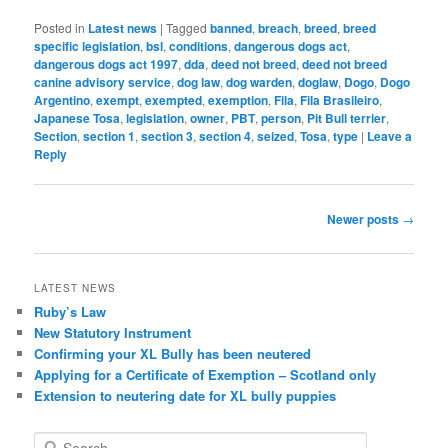
Posted in
Latest news
|
Tagged
banned
,
breach
,
breed
,
breed
specific legislation
,
bsl
,
conditions
,
dangerous dogs act
,
dangerous dogs act 1997
,
dda
,
deed not breed
,
deed not breed
canine advisory service
,
dog law
,
dog warden
,
doglaw
,
Dogo
,
Dogo
Argentino
,
exempt
,
exempted
,
exemption
,
Fila
,
Fila Brasileiro
,
Japanese Tosa
,
legislation
,
owner
,
PBT
,
person
,
Pit Bull terrier
,
Section
,
section 1
,
section 3
,
section 4
,
seized
,
Tosa
,
type
|
Leave a
Reply
Post
Newer posts
→
navigation
LATEST NEWS
Ruby’s Law
New Statutory Instrument
Confirming your XL Bully has been neutered
Applying for a Certificate of Exemption – Scotland only
Extension to neutering date for XL bully puppies
S