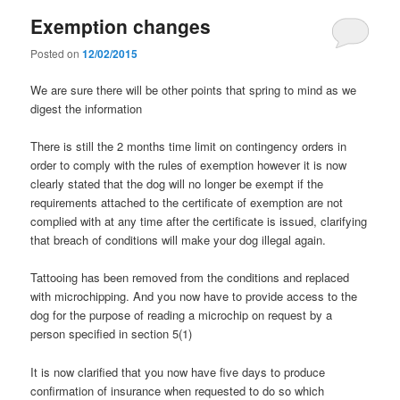
Exemption changes
Posted on
12/02/2015
We are sure there will be other points that spring to mind as we
digest the information
There is still the 2 months time limit on contingency orders in
order to comply with the rules of exemption however it is now
clearly stated that the dog will no longer be exempt if the
requirements attached to the certificate of exemption are not
complied with at any time after the certificate is issued, clarifying
that breach of conditions will make your dog illegal again.
Tattooing has been removed from the conditions and replaced
with microchipping. And you now have to provide access to the
dog for the purpose of reading a microchip on request by a
person specified in section 5(1)
It is now clarified that you now have five days to produce
confirmation of insurance when requested to do so which