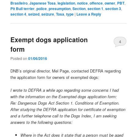
Brasileiro
,
Japanese Tosa
,
legislation
,
notice
,
offence
,
owner
,
PBT
,
Pit Bull terrier
,
police
,
presumption
,
Section
,
section 1
,
section 3
,
section 4
,
seized
,
seizure
,
Tosa
,
type
|
Leave a Reply
Exempt dogs application
4
form
Posted on
01/06/2016
DNB’s original director, Mel Page, contacted DEFRA regarding
the application form for owners of exempted dogs:
I wrote to DEFRA a while ago regarding some concerns I had
with the information on the Exempted dogs application form:
Re: Dangerous Dogs Act Section 1. Conditions of Exemption.
After studying the DEFRA application for certificate of exemption
and a further telephone call to the Dogs Index, I am seeking
answers to the following questions:
Where in the Act does it state that a person must be aged