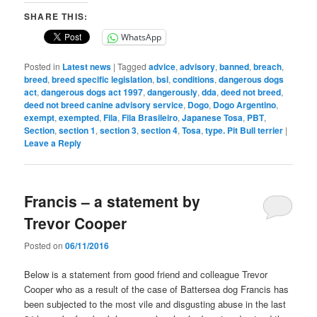
SHARE THIS:
WhatsApp
Posted in
Latest news
|
Tagged
advice
,
advisory
,
banned
,
breach
,
breed
,
breed specific legislation
,
bsl
,
conditions
,
dangerous dogs
act
,
dangerous dogs act 1997
,
dangerously
,
dda
,
deed not breed
,
deed not breed canine advisory service
,
Dogo
,
Dogo Argentino
,
exempt
,
exempted
,
Fila
,
Fila Brasileiro
,
Japanese Tosa
,
PBT
,
Section
,
section 1
,
section 3
,
section 4
,
Tosa
,
type. Pit Bull terrier
|
Leave a Reply
Francis – a statement by
Trevor Cooper
Posted on
06/11/2016
Below is a statement from good friend and colleague Trevor
Cooper who as a result of the case of Battersea dog Francis has
been subjected to the most vile and disgusting abuse in the last