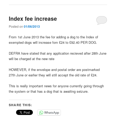
Index fee increase
Posted on
01/06/2013
From 1st June 2013 the fee for adding a dog to the Index of
exempted dogs will increase fom £24 to £92.40 PER DOG.
DEFRA have stated that any application recieved after 28th June
will be charged at the new rate
HOWEVER, if the envelope and postal order are postmarked
27th June or earlier they will still accept the old rate of £24.
This is really important news for anyone currently going through
the system or that has a dog that is awaiting seizure.
SHARE THIS:
WhatsApp