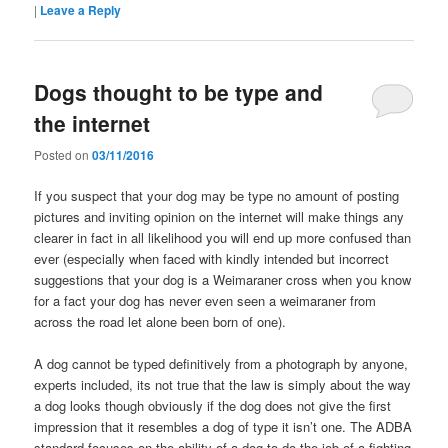
|
Leave a Reply
Dogs thought to be type and
the internet
Posted on
03/11/2016
If you suspect that your dog may be type no amount of posting
pictures and inviting opinion on the internet will make things any
clearer in fact in all likelihood you will end up more confused than
ever (especially when faced with kindly intended but incorrect
suggestions that your dog is a Weimaraner cross when you know
for a fact your dog has never even seen a weimaraner from
across the road let alone been born of one).
A dog cannot be typed definitively from a photograph by anyone,
experts included, its not true that the law is simply about the way
a dog looks though obviously if the dog does not give the first
impression that it resembles a dog of type it isn’t one. The ADBA
standard focuses on the ability of a dog to do the job of a fighting