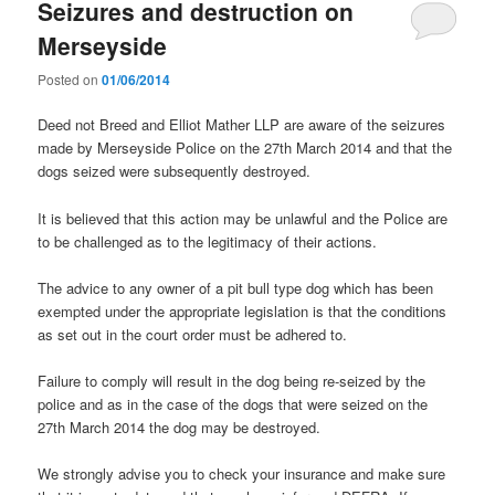
Seizures and destruction on
Merseyside
Posted on
01/06/2014
Deed not Breed and Elliot Mather LLP are aware of the seizures
made by Merseyside Police on the 27th March 2014 and that the
dogs seized were subsequently destroyed.
It is believed that this action may be unlawful and the Police are
to be challenged as to the legitimacy of their actions.
The advice to any owner of a pit bull type dog which has been
exempted under the appropriate legislation is that the conditions
as set out in the court order must be adhered to.
Failure to comply will result in the dog being re-seized by the
police and as in the case of the dogs that were seized on the
27th March 2014 the dog may be destroyed.
We strongly advise you to check your insurance and make sure