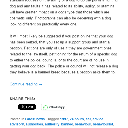
dog and any faults it has related to its ability, agility, or stamina
will have greater impact on a dogs type that those which are
cosmetic only. Photographs can also be deceiving with a dog
looking different on practically every one.
It will most likely be suggested if you post online that your dog
has been seized, that you set up a support group and start a
petition. Petitions are only of use if they are government ones
related to the law itself, petitioning for the return of a specific dog
to either the police, councils, or to the court are of no use in
getting your dog back. The police or council will not release a dog
they believe is a banned breed because a petition asks them to.
Continue reading
→
SHARE THIS:
WhatsApp
Posted in
Latest news
|
Tagged
1997
,
24 hours
,
act
,
advice
,
advisory
,
authorities
,
authority
,
banned
,
behaviour
,
behaviourist
,