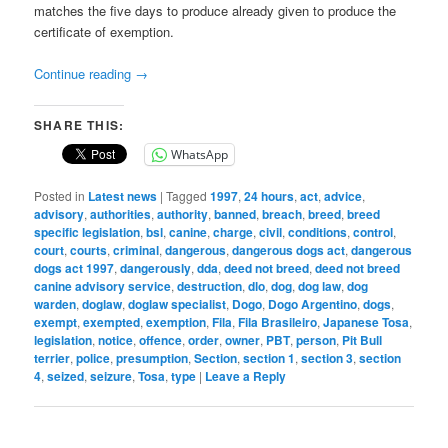
matches the five days to produce already given to produce the
certificate of exemption.
Continue reading
→
SHARE THIS:
WhatsApp
Posted in
Latest news
|
Tagged
1997
,
24 hours
,
act
,
advice
,
advisory
,
authorities
,
authority
,
banned
,
breach
,
breed
,
breed
specific legislation
,
bsl
,
canine
,
charge
,
civil
,
conditions
,
control
,
court
,
courts
,
criminal
,
dangerous
,
dangerous dogs act
,
dangerous
dogs act 1997
,
dangerously
,
dda
,
deed not breed
,
deed not breed
canine advisory service
,
destruction
,
dlo
,
dog
,
dog law
,
dog
warden
,
doglaw
,
doglaw specialist
,
Dogo
,
Dogo Argentino
,
dogs
,
exempt
,
exempted
,
exemption
,
Fila
,
Fila Brasileiro
,
Japanese Tosa
,
legislation
,
notice
,
offence
,
order
,
owner
,
PBT
,
person
,
Pit Bull
terrier
,
police
,
presumption
,
Section
,
section 1
,
section 3
,
section
4
,
seized
,
seizure
,
Tosa
,
type
|
Leave a Reply