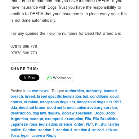
that it is up to date and that you have informed DEFRA. If you
have insurance with Dogs Trust you have the responsibility to
confirm to DEFRA that your insurance is in place every year, this
is not done automatically.
For any queries the Helpline numbers for Deed Not Breed are:
07873 666 778
07873 666 779
SHARE THIS:
WhatsApp
Posted in
Latest news
|
Tagged
authorities
,
authority
,
banned
,
breach
,
breed
,
breed specific legislation
,
bsl
,
conditions
,
court
,
courts
,
criminal
,
dangerous dogs act
,
dangerous dogs act 1997
,
dda
,
deed not breed
,
deed not breed canine advisory service
,
destruction
,
dog law
,
doglaw
,
doglaw specialist
,
Dogo
,
Dogo
Argentino
,
exempt
,
exempted
,
exemption
,
Fila
,
Fila Brasileiro
,
Japanese Tosa
,
legislation
,
offence
,
order
,
PBT
,
Pit Bull terrier
,
police
,
Section
,
section 1
,
section 3
,
section 4
,
seized
,
seizure
,
Tosa
,
type
|
Leave a Reply