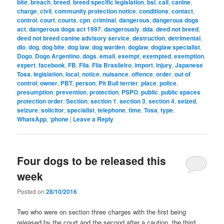
bite
,
breach
,
breed
,
breed specific legislation
,
bsl
,
call
,
canine
,
charge
,
civil
,
community protection notice
,
conditions
,
contact
,
control
,
court
,
courts
,
cpn
,
criminal
,
dangerous
,
dangerous dogs
act
,
dangerous dogs act 1997
,
dangerously
,
dda
,
deed not breed
,
deed not breed canine advisory service
,
destruction
,
detrimental
,
dlo
,
dog
,
dog bite
,
dog law
,
dog warden
,
doglaw
,
doglaw specialist
,
Dogo
,
Dogo Argentino
,
dogs
,
email
,
exempt
,
exempted
,
exemption
,
expert
,
facebook
,
FB
,
Fila
,
Fila Brasileiro
,
import
,
injury
,
Japanese
Tosa
,
legislation
,
local
,
notice
,
nuisance
,
offence
,
order
,
out of
control
,
owner
,
PBT
,
person
,
Pit Bull terrier
,
place
,
police
,
presumption
,
prevention
,
protection
,
PSPO
,
public
,
public spaces
protection order
,
Section
,
section 1
,
section 3
,
section 4
,
seized
,
seizure
,
solicitor
,
specialist
,
telephone
,
time
,
Tosa
,
type
,
WhatsApp
,
‘phone
|
Leave a Reply
Four dogs to be released this
week
Posted on
28/10/2016
Two who were on section three charges with the first being
released by the court and the second after a caution, the third