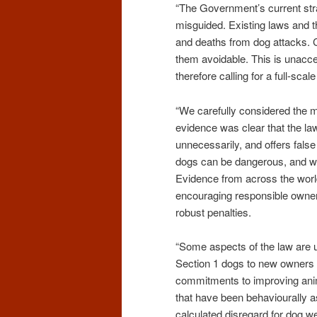
“The Government’s current stra
misguided. Existing laws and t
and deaths from dog attacks. Ch
them avoidable. This is unacce
therefore calling for a full-scal
“We carefully considered the 
evidence was clear that the la
unnecessarily, and offers fals
dogs can be dangerous, and we
Evidence from across the worl
encouraging responsible owner
robust penalties.
“Some aspects of the law are utt
Section 1 dogs to new owners is 
commitments to improving anima
that have been behaviourally a
calculated disregard for dog we