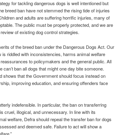
tegy for tackling dangerous dogs is well intentioned but
he breed ban have not stemmed the rising tide of injuries
ildren and adults are suffering horrific injuries, many of
ptable. The public must be properly protected, and we are
e review of existing dog control strategies.
merits of the breed ban under the Dangerous Dogs Act. Our
w is riddled with inconsistencies, harms animal welfare
e reassurances to policymakers and the general public. All
 can’t ban all dogs that might one day bite someone.
d shows that the Government should focus instead on
ship, improving education, and ensuring offenders face
erly indefensible. In particular, the ban on transferring
cruel, illogical, and unnecessary. In line with its
l welfare, Defra should repeal the transfer ban for dogs
ssessed and deemed safe. Failure to act will show a
lfare.”