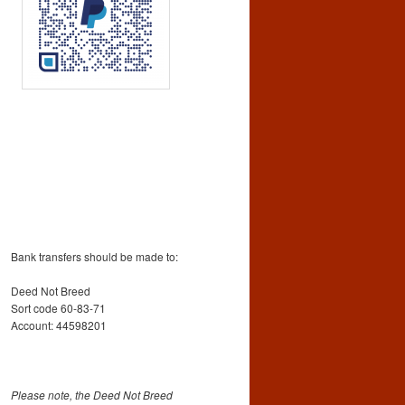
Bank transfers should be made to:
Deed Not Breed
Sort code 60-83-71
Account: 44598201
Please note, the Deed Not Breed