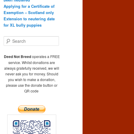
Applying for a Certificate of
Exemption – Scotland only
Extension to neutering date
for XL bully puppies
S
e
a
r
Deed Not Breed
operates a FREE
c
service. Whilst donations are
h
always gratefully received, we will
never ask you for money. Should
you wish to make a donation,
please use the donate button or
QR code