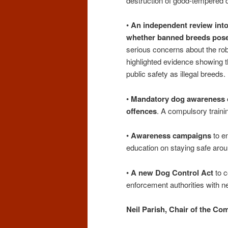
destruction of good-tempered 
•
An independent review into
whether banned breeds pose 
serious concerns about the r
highlighted evidence showing t
public safety as illegal breeds.
•
Mandatory dog awareness co
offences
. A compulsory traini
•
Awareness campaigns
to e
education on staying safe aro
•
A new Dog Control Act
to c
enforcement authorities with 
Neil Parish, Chair of the Co