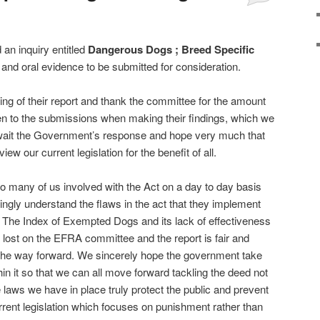
n inquiry entitled
Dangerous Dogs ; Breed Specific
 and oral evidence to be submitted for consideration.
g of their report and thank the committee for the amount
en to the submissions when making their findings, which we
wait the Government’s response and hope very much that
view our current legislation for the benefit of all.
 many of us involved with the Act on a day to day basis
ingly understand the flaws in the act that they implement
 The Index of Exempted Dogs and its lack of effectiveness
t lost on the EFRA committee and the report is fair and
o the way forward. We sincerely hope the government take
in it so that we can all move forward tackling the deed not
 laws we have in place truly protect the public and prevent
rrent legislation which focuses on punishment rather than