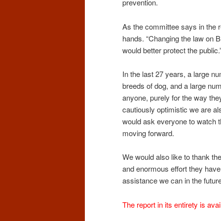
prevention.
As the committee says in the r
hands. “Changing the law on Br
would better protect the public.
In the last 27 years, a large nu
breeds of dog, and a large nu
anyone, purely for the way they
cautiously optimistic we are a
would ask everyone to watch th
moving forward.
We would also like to thank 
and enormous effort they have 
assistance we can in the future
The report in its entirety is ava