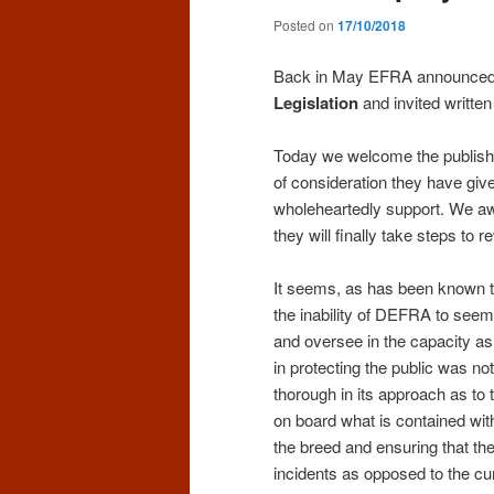
Posted on
17/10/2018
Back in May EFRA announced a
Legislation
and invited written
Today we welcome the publishin
of consideration they have giv
wholeheartedly support. We a
they will finally take steps to re
It seems, as has been known to
the inability of DEFRA to seem
and oversee in the capacity as
in protecting the public was no
thorough in its approach as t
on board what is contained with
the breed and ensuring that the
incidents as opposed to the cu