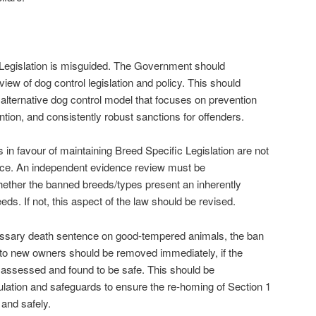
 Legislation is misguided. The Government should
ew of dog control legislation and policy. This should
alternative dog control model that focuses on prevention
ntion, and consistently robust sanctions for offenders.
n favour of maintaining Breed Specific Legislation are not
nce. An independent evidence review must be
ther the banned breeds/types present an inherently
eeds. If not, this aspect of the law should be revised.
essary death sentence on good-tempered animals, the ban
 to new owners should be removed immediately, if the
 assessed and found to be safe. This should be
ation and safeguards to ensure the re-homing of Section 1
and safely.