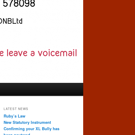
LATEST NEWS
Ruby’s Law
New Statutory Instrument
Confirming your XL Bully has
been neutered