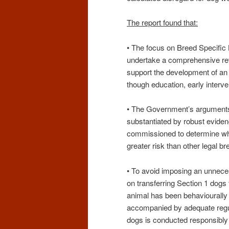
The report found that:
• The focus on Breed Specific
undertake a comprehensive revi
support the development of an 
though education, early interve
• The Government’s arguments i
substantiated by robust evide
commissioned to determine whe
greater risk than other legal br
• To avoid imposing an unnec
on transferring Section 1 dogs
animal has been behaviourally
accompanied by adequate regul
dogs is conducted responsibly 