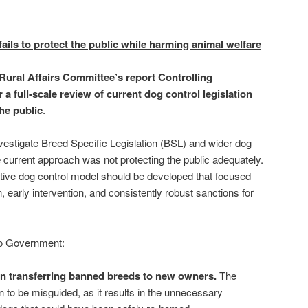
ails to protect the public while harming animal welfare
ural Affairs Committee’s report Controlling
 a full-scale review of current dog control legislation
the public
.
vestigate Breed Specific Legislation (BSL) and wider dog
e current approach was not protecting the public adequately.
tive dog control model should be developed that focused
 early intervention, and consistently robust sanctions for
o Government:
n transferring banned breeds to new owners.
The
n to be misguided, as it results in the unnecessary