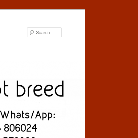
Search