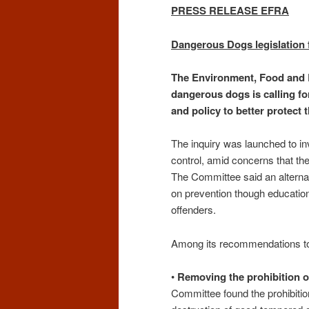
PRESS RELEASE EFRA
Dangerous Dogs legislation f
The Environment, Food and R
dangerous dogs is calling for
and policy to better protect 
The inquiry was launched to in
control, amid concerns that th
The Committee said an alterna
on prevention though education,
offenders.
Among its recommendations t
•
Removing the prohibition o
Committee found the prohibitio