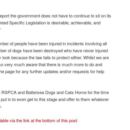
eport the government does not have to continue to sit on its
eed Specific Legislation is desirable, achievable, and
”
mber of people have been injured in incidents involving all
mber of dogs have been destroyed who have never injured
 look because the law fails to protect either. Whilst we are
lso very much aware that there is much more to do and
e page for any further updates and/or requests for help
the RSPCA and Battersea Dogs and Cats Home for the time
put in to even get to this stage and offer to them whatever
.
ilable via the link at the bottom of this post