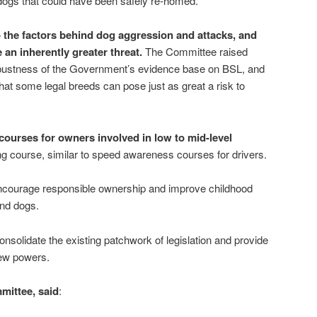
dogs that could have been safely re-homed.
 the factors behind dog aggression and attacks, and
an inherently greater threat.
The Committee raised
obustness of the Government’s evidence base on BSL, and
hat some legal breeds can pose just as great a risk to
urses for owners involved in low to mid-level
ng course, similar to speed awareness courses for drivers.
ncourage responsible ownership and improve childhood
und dogs.
onsolidate the existing patchwork of legislation and provide
new powers.
mmittee, said
: