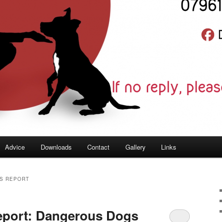
Advice
Downloads
Contact
Gallery
Links
S REPORT
eport: Dangerous Dogs