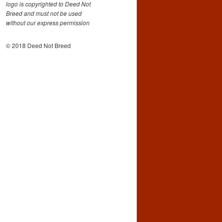
logo is copyrighted to Deed Not
Breed and must not be used
without our express permission
© 2018 Deed Not Breed