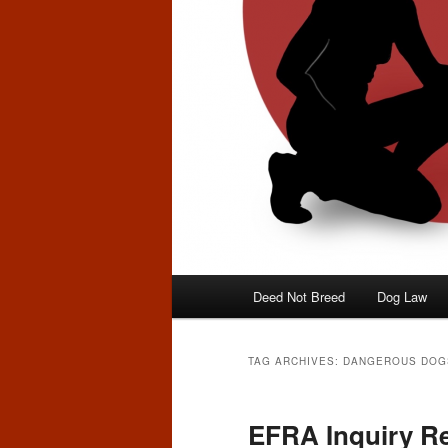
Main
Deed Not Breed
Dog Law
menu
TAG ARCHIVES:
DANGEROUS DOG
EFRA Inquiry R