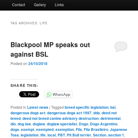
Contact
Gallery
Links
TAG ARCHIVES:
LIFE
Blackpool MP speaks out
against BSL
Posted on
24/10/2018
SHARE THIS:
WhatsApp
Posted in
Latest news
|
Tagged
breed specific legislation
,
bsl
,
dangerous dogs act
,
dangerous dogs act 1997
,
dda
,
deed not
breed
,
deed not breed canine advisory destruction
,
detrimental
,
dlo
,
dog law
,
doglaw
,
doglaw specialist
,
Dogo
,
Dogo Argentino
,
dogs
,
exempt
,
exempted
,
exemption
,
Fila
,
Fila Brasileiro
,
Japanese
Tosa
,
legislation
,
life
,
local
,
PBT
,
Pit Bull terrier
,
Section
,
section 1
,