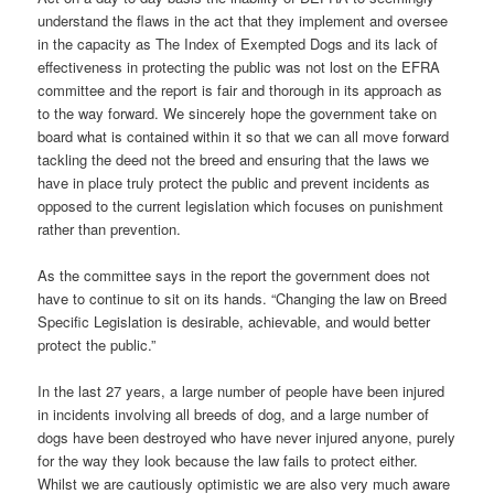
understand the flaws in the act that they implement and oversee
in the capacity as The Index of Exempted Dogs and its lack of
effectiveness in protecting the public was not lost on the EFRA
committee and the report is fair and thorough in its approach as
to the way forward. We sincerely hope the government take on
board what is contained within it so that we can all move forward
tackling the deed not the breed and ensuring that the laws we
have in place truly protect the public and prevent incidents as
opposed to the current legislation which focuses on punishment
rather than prevention.
As the committee says in the report the government does not
have to continue to sit on its hands. “Changing the law on Breed
Specific Legislation is desirable, achievable, and would better
protect the public.”
In the last 27 years, a large number of people have been injured
in incidents involving all breeds of dog, and a large number of
dogs have been destroyed who have never injured anyone, purely
for the way they look because the law fails to protect either.
Whilst we are cautiously optimistic we are also very much aware