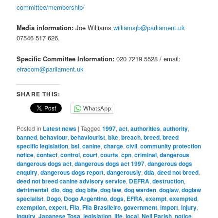
committee/membership/
Media information:
Joe Williams
williamsjb@parliament.uk
07546 517 626.
Specific Committee Information:
020 7219 5528 / email:
efracom@parliament.uk
SHARE THIS:
WhatsApp
Posted in
Latest news
|
Tagged
1997
,
act
,
authorities
,
authority
,
banned
,
behaviour
,
behaviourist
,
bite
,
breach
,
breed
,
breed
specific legislation
,
bsl
,
canine
,
charge
,
civil
,
community protection
notice
,
contact
,
control
,
court
,
courts
,
cpn
,
criminal
,
dangerous
,
dangerous dogs act
,
dangerous dogs act 1997
,
dangerous dogs
enquiry
,
dangerous dogs report
,
dangerously
,
dda
,
deed not breed
,
deed not breed canine advisory service
,
DEFRA
,
destruction
,
detrimental
,
dlo
,
dog
,
dog bite
,
dog law
,
dog warden
,
doglaw
,
doglaw
specialist
,
Dogo
,
Dogo Argentino
,
dogs
,
EFRA
,
exempt
,
exempted
,
exemption
,
expert
,
Fila
,
Fila Brasileiro
,
government
,
import
,
injury
,
inquiry
,
Japanese Tosa
,
legislation
,
life
,
local
,
Neil Parish
,
notice
,