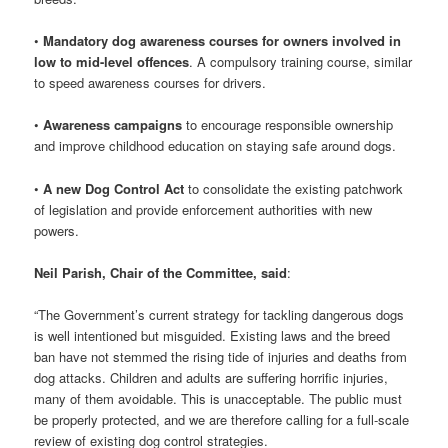
•
Mandatory dog awareness courses for owners involved in
low to mid-level offences
. A compulsory training course, similar
to speed awareness courses for drivers.
•
Awareness campaigns
to encourage responsible ownership
and improve childhood education on staying safe around dogs.
•
A new Dog Control Act
to consolidate the existing patchwork
of legislation and provide enforcement authorities with new
powers.
Neil Parish, Chair of the Committee, said
:
“The Government’s current strategy for tackling dangerous dogs
is well intentioned but misguided. Existing laws and the breed
ban have not stemmed the rising tide of injuries and deaths from
dog attacks. Children and adults are suffering horrific injuries,
many of them avoidable. This is unacceptable. The public must
be properly protected, and we are therefore calling for a full-scale
review of existing dog control strategies.