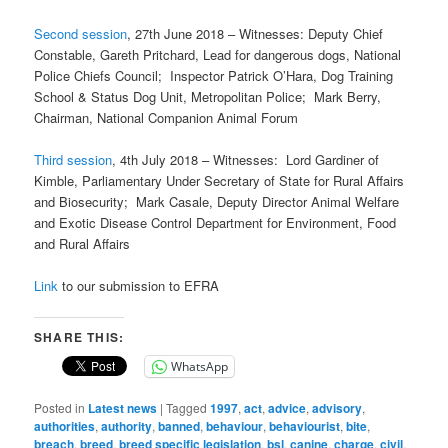
Second session
, 27th June 2018 – Witnesses: Deputy Chief
Constable, Gareth Pritchard, Lead for dangerous dogs, National
Police Chiefs Council; Inspector Patrick O’Hara, Dog Training
School & Status Dog Unit, Metropolitan Police; Mark Berry,
Chairman, National Companion Animal Forum
Third session
, 4th July 2018 – Witnesses: Lord Gardiner of
Kimble, Parliamentary Under Secretary of State for Rural Affairs
and Biosecurity; Mark Casale, Deputy Director Animal Welfare
and Exotic Disease Control Department for Environment, Food
and Rural Affairs
Link
to our submission to EFRA
SHARE THIS:
WhatsApp
Posted in
Latest news
|
Tagged
1997
,
act
,
advice
,
advisory
,
authorities
,
authority
,
banned
,
behaviour
,
behaviourist
,
bite
,
breach
,
breed
,
breed specific legislation
,
bsl
,
canine
,
charge
,
civil
,