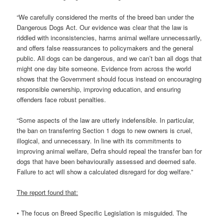
“We carefully considered the merits of the breed ban under the
Dangerous Dogs Act. Our evidence was clear that the law is
riddled with inconsistencies, harms animal welfare unnecessarily,
and offers false reassurances to policymakers and the general
public. All dogs can be dangerous, and we can’t ban all dogs that
might one day bite someone. Evidence from across the world
shows that the Government should focus instead on encouraging
responsible ownership, improving education, and ensuring
offenders face robust penalties.
“Some aspects of the law are utterly indefensible. In particular,
the ban on transferring Section 1 dogs to new owners is cruel,
illogical, and unnecessary. In line with its commitments to
improving animal welfare, Defra should repeal the transfer ban for
dogs that have been behaviourally assessed and deemed safe.
Failure to act will show a calculated disregard for dog welfare.”
The report found that:
• The focus on Breed Specific Legislation is misguided. The