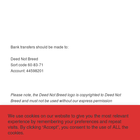
Bank transfers should be made to:
Deed Not Breed
Sort code 60-83-71
Account: 44598201
Please note, the Deed Not Breed logo is copyrighted to Deed Not
Breed and must not be used without our express permission
© 2018 Deed Not Breed
We use cookies on our website to give you the most relevant
experience by remembering your preferences and repeat
visits. By clicking “Accept”, you consent to the use of ALL the
cookies.
Privacy policy
Proudly powered by WordPress