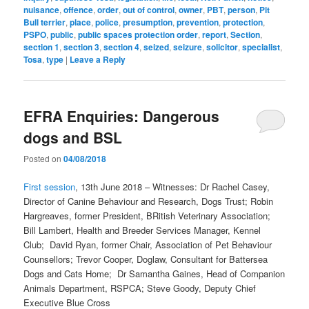
nuisance
,
offence
,
order
,
out of control
,
owner
,
PBT
,
person
,
Pit
Bull terrier
,
place
,
police
,
presumption
,
prevention
,
protection
,
PSPO
,
public
,
public spaces protection order
,
report
,
Section
,
section 1
,
section 3
,
section 4
,
seized
,
seizure
,
solicitor
,
specialist
,
Tosa
,
type
|
Leave a Reply
EFRA Enquiries: Dangerous
dogs and BSL
Posted on
04/08/2018
First session
, 13th June 2018 – Witnesses: Dr Rachel Casey,
Director of Canine Behaviour and Research, Dogs Trust; Robin
Hargreaves, former President, BRitish Veterinary Association;
Bill Lambert, Health and Breeder Services Manager, Kennel
Club; David Ryan, former Chair, Association of Pet Behaviour
Counsellors; Trevor Cooper, Doglaw, Consultant for Battersea
Dogs and Cats Home; Dr Samantha Gaines, Head of Companion
Animals Department, RSPCA; Steve Goody, Deputy Chief
Executive Blue Cross