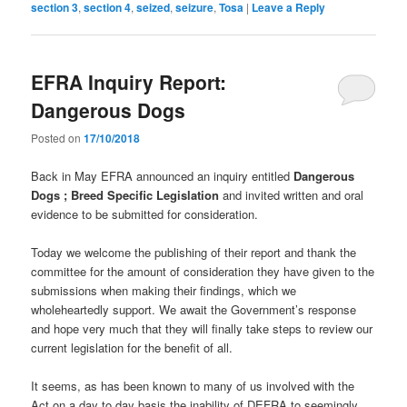
section 3
,
section 4
,
seized
,
seizure
,
Tosa
|
Leave a Reply
EFRA Inquiry Report:
Dangerous Dogs
Posted on
17/10/2018
Back in May EFRA announced an inquiry entitled
Dangerous
Dogs ; Breed Specific Legislation
and invited written and oral
evidence to be submitted for consideration.
Today we welcome the publishing of their report and thank the
committee for the amount of consideration they have given to the
submissions when making their findings, which we
wholeheartedly support. We await the Government’s response
and hope very much that they will finally take steps to review our
current legislation for the benefit of all.
It seems, as has been known to many of us involved with the
Act on a day to day basis the inability of DEFRA to seemingly