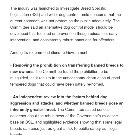
The inquiry was launched to investigate Breed Specific
Legislation (BSL) and wider dog control, amid concerns that the
current approach was not protecting the public adequately. The
Committee said an alternative dog control model should be
developed that focused on prevention though education, early
intervention, and consistently robust sanctions for offenders.
Among its recommendations to Government:
•
Removing the prohibition on transferring banned breeds to
new owners.
The Committee found the prohibition to be
misguided, as it results in the unnecessary destruction of good-
tempered dogs that could have been safely re-homed.
•
An independent review into the factors behind dog
aggression and attacks, and whether banned breeds pose an
inherently greater threat.
The Committee raised serious
concerns about the robustness of the Government’s evidence
base on BSL, and highlighted evidence showing that some legal
breeds can pose just as great a risk to public safety as illegal
breeds.