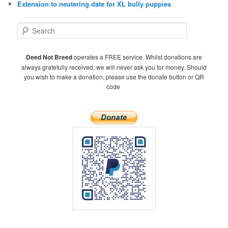
Extension to neutering date for XL bully puppies
S
e
a
r
Deed Not Breed
operates a FREE service. Whilst donations are
c
always gratefully received, we will never ask you for money. Should
h
you wish to make a donation, please use the donate button or QR
code