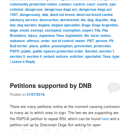
community protection notice
,
contact
,
control
,
court
,
courts
,
cpn
,
criminal
,
dangerous
,
dangerous dogs act
,
dangerous dogs act
1997
,
dangerously
,
dda
,
deed not breed
,
deed not breed canine
advisory service
,
destruction
,
detrimental
,
dlo
,
dog
,
dog bite
,
dog
law
,
dog warden
,
doglaw
,
doglaw specialist
,
Dogo
,
Dogo Argentino
,
dogs
,
email
,
exempt
,
exempted
,
exemption
,
expert
,
Fila
,
Fila
Brasileiro
,
injury
,
Japanese Tosa
,
legislation
,
life
,
local
,
notice
,
nuisance
,
offence
,
order
,
out of control
,
owner
,
PBT
,
person
,
Pit
Bull terrier
,
place
,
police
,
presumption
,
prevention
,
protection
,
PSPO
,
public
,
public spaces protection order
,
Section
,
section 1
,
section 3
,
section 4
,
seized
,
seizure
,
solicitor
,
specialist
,
Tosa
,
type
|
Leave a Reply
Petitions supported by DNB
Posted on
21/07/2018
There are many petitions online at the moment causing confusion
to many as to which ones to sign. The two we are supporting are
the RSPCA petition to repeal BSL which can be found
here
and a
petition set up by Draconian Dogs Act asking for open