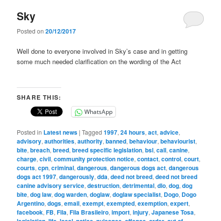
Sky
Posted on
20/12/2017
Well done to everyone involved in Sky’s case and in getting
some much needed clarification on the wording of the Act
SHARE THIS:
WhatsApp
Posted in
Latest news
|
Tagged
1997
,
24 hours
,
act
,
advice
,
advisory
,
authorities
,
authority
,
banned
,
behaviour
,
behaviourist
,
bite
,
breach
,
breed
,
breed specific legislation
,
bsl
,
call
,
canine
,
charge
,
civil
,
community protection notice
,
contact
,
control
,
court
,
courts
,
cpn
,
criminal
,
dangerous
,
dangerous dogs act
,
dangerous
dogs act 1997
,
dangerously
,
dda
,
deed not breed
,
deed not breed
canine advisory service
,
destruction
,
detrimental
,
dlo
,
dog
,
dog
bite
,
dog law
,
dog warden
,
doglaw
,
doglaw specialist
,
Dogo
,
Dogo
Argentino
,
dogs
,
email
,
exempt
,
exempted
,
exemption
,
expert
,
facebook
,
FB
,
Fila
,
Fila Brasileiro
,
import
,
injury
,
Japanese Tosa
,
,
,
,
,
,
,
,