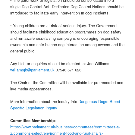
• The patchwork of legislation should be consolidated into a
single Dog Control Act. Dedicated Dog Control Notices should be
introduced to facilitate early intervention in dog incidents.
• Young children are at risk of serious injury. The Government
should facilitate childhood education programmes on dog safety
and run awareness-raising campaigns encouraging responsible
ownership and safe human-dog interaction among owners and the
general public.
Any bids or enquiries should be directed to: Joe Williams
williamsjb@parliament.uk
07546 571 626.
The Chair of the Committee will be available for pre-recorded and
live media appearances.
More information about the inquiry into
Dangerous Dogs: Breed
Specific Legislation Inquiry
Committee Membership
:
https://www.parliament.uk/business/committees/committees-a-
z/commons-select/environment-food-and-rural-affairs-