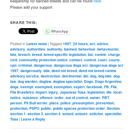
keepership for banned breeds and can be found
here
Please add your support
SHARE THIS:
WhatsApp
Posted in
Latest news
|
Tagged
1997
,
24 hours
,
act
,
advice
,
advisory
,
authorities
,
authority
,
banned
,
behaviour
,
behaviourist
,
bite
,
breach
,
breed
,
breed specific legislation
,
bsl
,
canine
,
charge
,
civil
,
community protection notice
,
contact
,
control
,
court
,
courts
,
cpn
,
criminal
,
dangerous
,
dangerous dogs act
,
dangerous dogs act
1997
,
dangerously
,
dda
,
deed not breed
,
deed not breed canine
advisory service
,
destruction
,
detrimental
,
dlo
,
dog
,
dog bite
,
dog
law
,
dog warden
,
doglaw
,
doglaw specialist
,
Dogo
,
Dogo Argentino
,
dogs
,
exempt
,
exempted
,
exemption
,
expert
,
facebook
,
FB
,
Fila
,
Fila Brasileiro
,
import
,
injury
,
Japanese Tosa
,
legislation
,
life
,
local
,
notice
,
nuisance
,
offence
,
order
,
out of control
,
owner
,
PBT
,
person
,
Pit Bull terrier
,
place
,
police
,
presumption
,
prevention
,
protection
,
PSPO
,
public
,
public spaces protection order
,
Section
,
section 1
,
section 3
,
section 4
,
seized
,
seizure
,
solicitor
,
specialist
,
Tosa
|
Leave a Reply