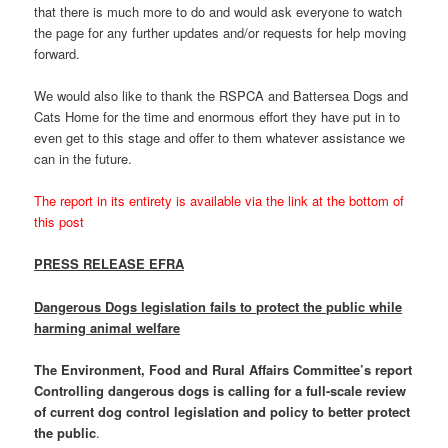
that there is much more to do and would ask everyone to watch
the page for any further updates and/or requests for help moving
forward.
We would also like to thank the RSPCA and Battersea Dogs and
Cats Home for the time and enormous effort they have put in to
even get to this stage and offer to them whatever assistance we
can in the future.
The report in its entirety is available via the link at the bottom of
this post
PRESS RELEASE EFRA
Dangerous Dogs legislation fails to protect the public while
harming animal welfare
The Environment, Food and Rural Affairs Committee’s report
Controlling dangerous dogs is calling for a full-scale review
of current dog control legislation and policy to better protect
the public
.