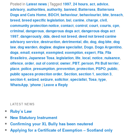
Posted in
Latest news
|
Tagged
1997
,
24 hours
,
act
,
advice
,
advisory
,
authorities
,
authority
,
banned
,
Battersea
,
Battersea
Dogs and Cats Home
,
BDCH
,
behaviour
,
behaviourist
,
bite
,
breach
,
breed
,
breed specific legislation
,
bsl
,
canine
,
charge
,
civil
,
community protection notice
,
contact
,
control
,
court
,
courts
,
cpn
,
criminal
,
dangerous
,
dangerous dogs act
,
dangerous dogs act
1997
,
dangerously
,
dda
,
deed not breed
,
deed not breed canine
advisory service
,
destruction
,
detrimental
,
dlo
,
dog
,
dog bite
,
dog
law
,
dog warden
,
doglaw
,
doglaw specialist
,
Dogo
,
Dogo Argentino
,
dogs
,
email
,
exempt
,
exempted
,
exemption
,
expert
,
Fila
,
Fila
Brasileiro
,
Japanese Tosa
,
legislation
,
life
,
local
,
notice
,
nuisance
,
offence
,
order
,
out of control
,
owner
,
PBT
,
person
,
Pit Bull terrier
,
place
,
police
,
presumption
,
prevention
,
protection
,
PSPO
,
public
,
public spaces protection order
,
Section
,
section 1
,
section 3
,
section 4
,
seized
,
seizure
,
solicitor
,
specialist
,
Tosa
,
type
,
WhatsApp
,
‘phone
|
Leave a Reply
LATEST NEWS
Ruby’s Law
New Statutory Instrument
Confirming your XL Bully has been neutered
Applying for a Certificate of Exemption – Scotland only