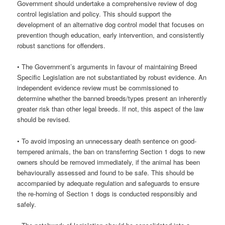
Government should undertake a comprehensive review of dog
control legislation and policy. This should support the
development of an alternative dog control model that focuses on
prevention though education, early intervention, and consistently
robust sanctions for offenders.
• The Government’s arguments in favour of maintaining Breed
Specific Legislation are not substantiated by robust evidence. An
independent evidence review must be commissioned to
determine whether the banned breeds/types present an inherently
greater risk than other legal breeds. If not, this aspect of the law
should be revised.
• To avoid imposing an unnecessary death sentence on good-
tempered animals, the ban on transferring Section 1 dogs to new
owners should be removed immediately, if the animal has been
behaviourally assessed and found to be safe. This should be
accompanied by adequate regulation and safeguards to ensure
the re-homing of Section 1 dogs is conducted responsibly and
safely.