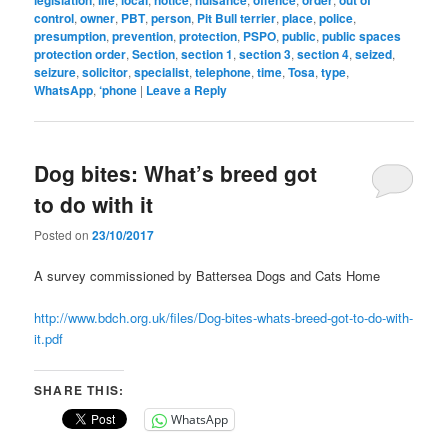
legislation
life
local
notice
nuisance
offence
order
out of
control
,
owner
,
PBT
,
person
,
Pit Bull terrier
,
place
,
police
,
presumption
,
prevention
,
protection
,
PSPO
,
public
,
public spaces
protection order
,
Section
,
section 1
,
section 3
,
section 4
,
seized
,
seizure
,
solicitor
,
specialist
,
telephone
,
time
,
Tosa
,
type
,
WhatsApp
,
‘phone
|
Leave a Reply
Dog bites: What’s breed got
to do with it
Posted on
23/10/2017
A survey commissioned by Battersea Dogs and Cats Home
http://www.bdch.org.uk/files/Dog-bites-whats-breed-got-to-do-with-
it.pdf
SHARE THIS:
WhatsApp