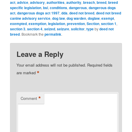
act
,
advice
,
advisory
,
authorities
,
authority
,
breach
,
breed
,
breed
specific legislation
,
bsl
,
conditions
,
dangerous
,
dangerous dogs
act
,
dangerous dogs act 1997
,
dda
,
deed not breed
,
deed not breed
canine advisory service
,
dog law
,
dog warden
,
doglaw
,
exempt
,
exempted
,
exemption
,
legislation
,
prevention
,
Section
,
section 1
,
section 3
,
section 4
,
seized
,
seizure
,
solicitor
,
type
by
deed not
breed
. Bookmark the
permalink
.
Leave a Reply
Your email address will not be published.
Required fields
*
are marked
*
Comment