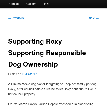
Contact
Gallery
Links
Post
←
Previous
Next
→
navigation
Supporting Roxy –
Supporting Responsible
Dog Ownership
Posted on
06/04/2017
A Skelmersdale dog owner is fighting to keep her family pet dog
Roxy, after council officials refuse to let Roxy continue to live in
her council property.
On 7th March Roxys Owner, Sophie attended a microchipping