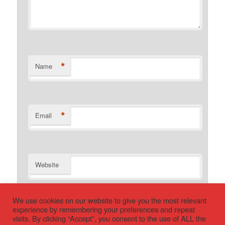
*
Name
*
Email
Website
We use cookies on our website to give you the most relevant
experience by remembering your preferences and repeat
visits. By clicking “Accept”, you consent to the use of ALL the