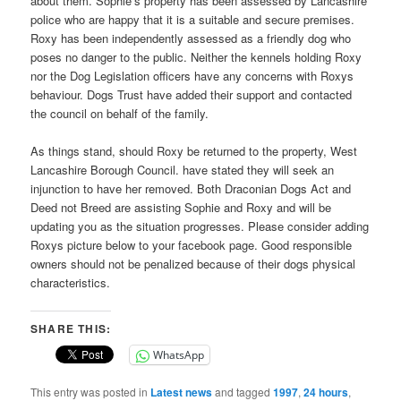
about them. Sophie’s property has been assessed by Lancashire
police who are happy that it is a suitable and secure premises.
Roxy has been independently assessed as a friendly dog who
poses no danger to the public. Neither the kennels holding Roxy
nor the Dog Legislation officers have any concerns with Roxys
behaviour. Dogs Trust have added their support and contacted
the council on behalf of the family.
As things stand, should Roxy be returned to the property, West
Lancashire Borough Council. have stated they will seek an
injunction to have her removed. Both Draconian Dogs Act and
Deed not Breed are assisting Sophie and Roxy and will be
updating you as the situation progresses. Please consider adding
Roxys picture below to your facebook page. Good responsible
owners should not be penalized because of their dogs physical
characteristics.
SHARE THIS:
WhatsApp
This entry was posted in
Latest news
and tagged
1997
,
24 hours
,