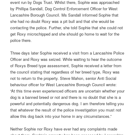
event run by Dogs Trust. Whilst there, Sophie was approached
by Phillipa Sandall, Dog Control Enforcement Officer for West
Lancashire Borough Council. Ms Sandall informed Sophie that
she had no doubt Roxy was a pit bull and that she would be
contacting the police. Further, she told Sophie that she could not
get Roxy microchipped and she should go home to wait for the
police there.
Three days later Sophie received a visit from a Lancashire Police
Officer and Roxy was seized. While waiting to hear the outcome
of Roxys Breed type assessment, Sophie received a letter from
the council stating that regardless of her breed type, Roxy was
not to return to the property. Steve Mahon, senior Anti Social
behaviour officer for West Lancashire Borough Council wrote:
“At this time even experienced officers are uncertain whether your
dog is a banned breed or not and there is no doubt that she is a
powerful and potentially dangerous dog. I am therefore telling you
that whatever the result of the police investigation you must not
allow this dog back into your home in any circumstances.”
Neither Sophie nor Roxy have ever had any complaints made