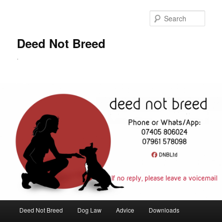
Skip
to
Sear
primary
content
Deed Not Breed
.
Main
Deed Not Breed
Dog Law
Advice
Downloads
menu